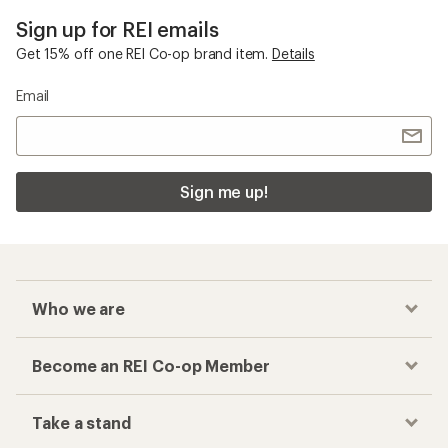
Sign up for REI emails
Get 15% off one REI Co-op brand item.
Details
Email
Sign me up!
Who we are
Become an REI Co-op Member
Take a stand