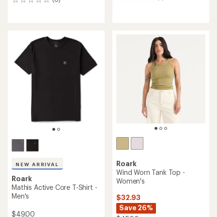
5
0
reviews
reviews
with
an
average
rating
of
4.0
out
of
5
stars
Roark
NEW ARRIVAL
Wind Worn Tank Top -
Roark
Women's
Mathis Active Core T-Shirt -
Men's
$32.93
Save 26%
$49.00