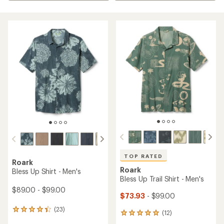
TOP RATED
Roark
Roark
Bless Up Shirt - Men's
Bless Up Trail Shirt - Men's
$89.00 - $99.00
$73.93
- $99.00
(23)
23
(12)
12
reviews
reviews