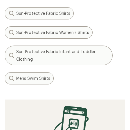
Sun-Protective Fabric Shirts
Sun-Protective Fabric Women's Shirts
Sun-Protective Fabric Infant and Toddler
Clothing
Mens Swim Shirts