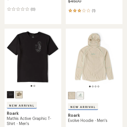
$45.00
(0)
0
(1)
1
reviews
reviews
with
an
average
rating
of
3.0
out
of
5
stars
NEW ARRIVAL
NEW ARRIVAL
Roark
Roark
Mathis Active Graphic T-
Evolve Hoodie - Men's
Shirt - Men's