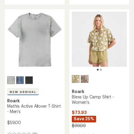
with
an
average
rating
of
3.0
out
of
5
stars
Roark
NEW ARRIVAL
Bless Up Camp Shirt -
Roark
Women's
Mathis Active Allover T-Shirt
- Men's
$73.93
Save 25%
$59.00
$99.00
(0)