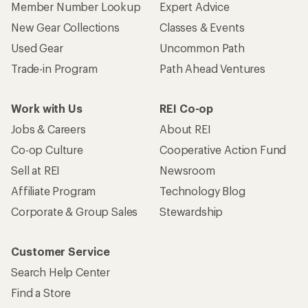
Member Number Lookup
Expert Advice
New Gear Collections
Classes & Events
Used Gear
Uncommon Path
Trade-in Program
Path Ahead Ventures
Work with Us
REI Co-op
Jobs & Careers
About REI
Co-op Culture
Cooperative Action Fund
Sell at REI
Newsroom
Affiliate Program
Technology Blog
Corporate & Group Sales
Stewardship
Customer Service
Search Help Center
Find a Store