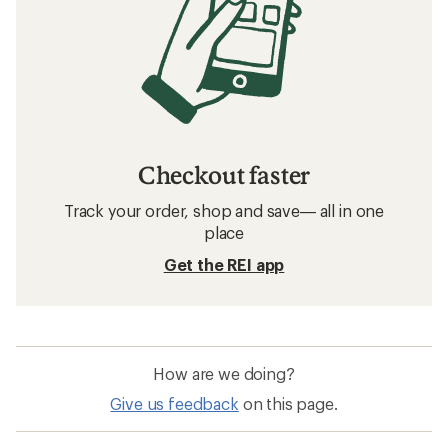
Checkout faster
Track your order, shop and save— all in one
place
Get the REI app
How are we doing?
Give us feedback
on this page.