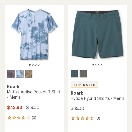
an
an
average
average
rating
rating
of
of
4.4
5.0
out
out
of
of
5
5
stars
stars
TOP RATED
Roark
Mathis Active Pocket T-Shirt
Roark
- Men's
Hytide Hybrid Shorts - Men's
$43.93
- $59.00
$65.00
(3)
(8)
3
8
reviews
reviews
with
with