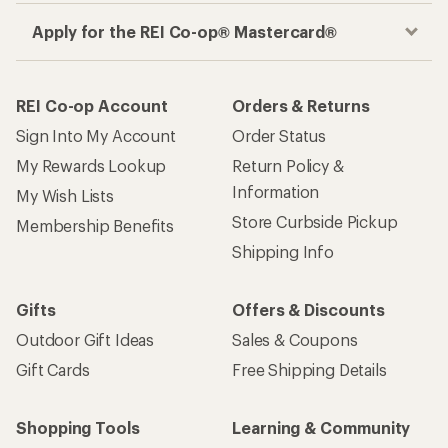
Apply for the REI Co-op® Mastercard®
REI Co-op Account
Orders & Returns
Sign Into My Account
Order Status
My Rewards Lookup
Return Policy &
Information
My Wish Lists
Store Curbside Pickup
Membership Benefits
Shipping Info
Gifts
Offers & Discounts
Outdoor Gift Ideas
Sales & Coupons
Gift Cards
Free Shipping Details
Shopping Tools
Learning & Community