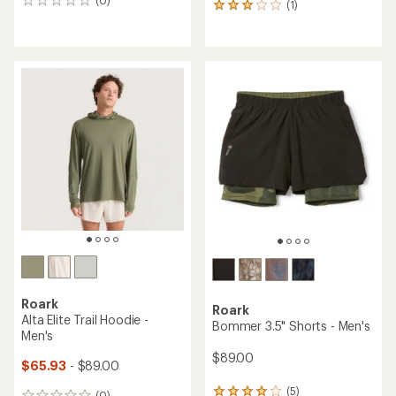
0
(1)
1
reviews
reviews
with
an
average
rating
of
3.0
out
of
5
stars
Roark
Roark
Alta Elite Trail Hoodie -
Bommer 3.5" Shorts - Men's
Men's
$89.00
$65.93
- $89.00
(5)
(0)