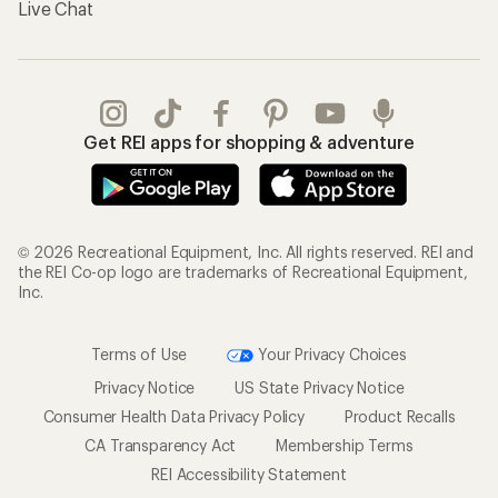
Live Chat
Get REI apps for shopping & adventure
© 2026 Recreational Equipment, Inc. All rights reserved. REI and
the REI Co-op logo are trademarks of Recreational Equipment,
Inc.
Terms of Use
Your Privacy Choices
Privacy Notice
US State Privacy Notice
Consumer Health Data Privacy Policy
Product Recalls
CA Transparency Act
Membership Terms
REI Accessibility Statement