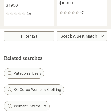
$109.00
$49.00
(0)
0
(0)
0
reviews
reviews
Filter (2)
Related searches
Patagonia: Deals
REI Co-op Women's Clothing
Women's Swimsuits