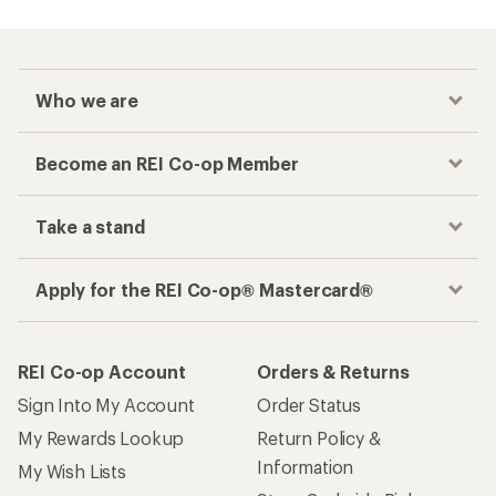
Who we are
Become an REI Co-op Member
Take a stand
Apply for the REI Co-op® Mastercard®
REI Co-op Account
Orders & Returns
Sign Into My Account
Order Status
My Rewards Lookup
Return Policy &
Information
My Wish Lists