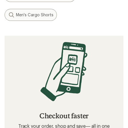
Men's Cargo Shorts
Checkout faster
Track your order, shop and save— all in one