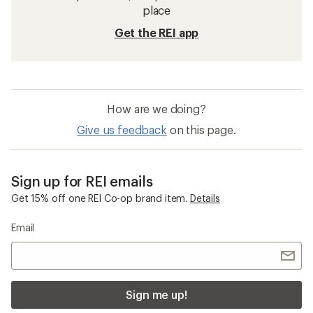
place
Get the REI app
How are we doing?
Give us feedback
on this page.
Sign up for REI emails
Get 15% off one REI Co-op brand item.
Details
Email
Sign me up!