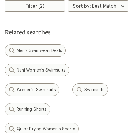
Filter (2)
Related searches
Men's Swimwear: Deals
Nani Women's Swimsuits
Women's Swimsuits
Swimsuits
Running Shorts
Quick Drying Women's Shorts