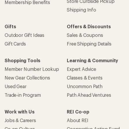
Store Curbside Pickup
Membership Benefits
Shipping Info
Gifts
Offers & Discounts
Outdoor Gift Ideas
Sales & Coupons
Gift Cards
Free Shipping Details
Shopping Tools
Learning & Community
Member Number Lookup
Expert Advice
New Gear Collections
Classes & Events
Used Gear
Uncommon Path
Trade-in Program
Path Ahead Ventures
Work with Us
REI Co-op
Jobs & Careers
About REI
Co-op Culture
Cooperative Action Fund