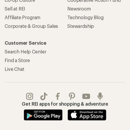
Sell at REI
Newsroom
Affiliate Program
Technology Blog
Corporate & Group Sales
Stewardship
Customer Service
Search Help Center
Find a Store
Live Chat
Get REI apps for shopping & adventure