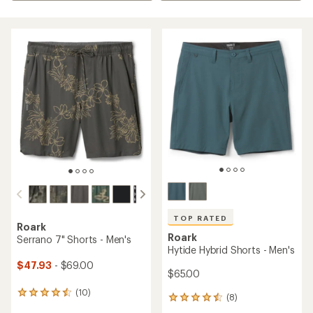
TOP RATED
Roark
Roark
Serrano 7" Shorts - Men's
Hytide Hybrid Shorts - Men's
$47.93
- $69.00
$65.00
(10)
10
(8)
8
reviews
reviews