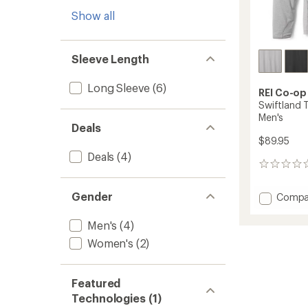
Show all
Sleeve Length
Long Sleeve
(6)
REI Co-op
Swiftland 
Men's
Deals
$89.95
Deals
(4)
0
reviews
Gender
Add
Compa
Swiftl
Therma
Men's
(4)
Runnin
Women's
(2)
Hoodie
-
Men's
Featured
to
Technologies (1)