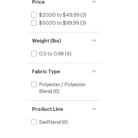
Price
$20.00 to $49.99
(3)
$50.00 to $99.99
(3)
Weight (lbs)
0.5 to 0.99
(4)
Fabric Type
Polyester / Polyester
Blend
(6)
Product Line
Swiftland
(6)