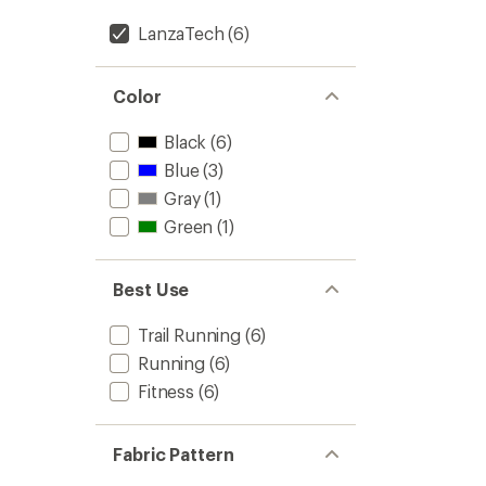
LanzaTech
(6)
Color
Black
(6)
Blue
(3)
Gray
(1)
Green
(1)
Best Use
Trail Running
(6)
Running
(6)
Fitness
(6)
Fabric Pattern