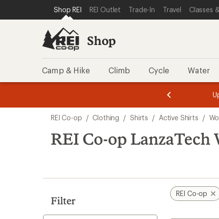
compared
compared
compared
compared
loaded
SKIP TO SHOP REI CATEGORIES
SKIP TO MAIN CONTENT
REI ACCESSIBILITY STATEMENT
Shop REI
REI Outlet
Trade-In
Travel
Classes &
to
to
to
to
6
results
Shop
Camp & Hike
Climb
Cycle
Water
message
message
Members,
Become a
m
U
3
2
1
of
of
Skip
o
3.
3.
REI Co-op
/
Clothing
/
Shirts
/
Active Shirts
/
Wo
3.
to
search
REI Co-op LanzaTech 
results
REI Co-op
Filter