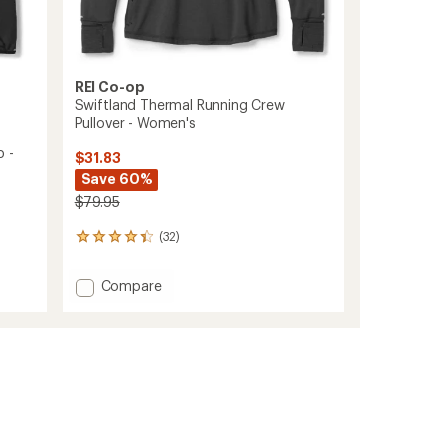
REI Co-op
Swiftland Thermal Running Crew
Pullover - Women's
p -
$31.83
Save 60%
$79.95
(32)
32
reviews
with
Add
Compare
an
Swiftland
average
Thermal
rating
of
Running
4.3
Crew
out
Pullover
of
-
5
Women's
stars
to