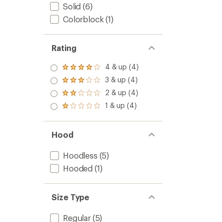
Solid
(6)
Colorblock
(1)
Rating
4 & up (4)
Rated
4.0
3 & up (4)
Rated
out
3.0
2 & up (4)
of 5
Rated
out
stars
2.0
1 & up (4)
of 5
Rated
out
stars
1.0
of 5
out
stars
of 5
Hood
stars
Hoodless
(5)
Hooded
(1)
Size Type
Regular
(5)