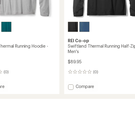
REI Co-op
Thermal Running Hoodie -
Swiftland Thermal Running Half-Zi
Men's
$89.95
(0)
(0)
0
reviews
Add
re
Compare
and
Swiftland
l
Thermal
g
Running
Half-
Zip
-
Men's
to