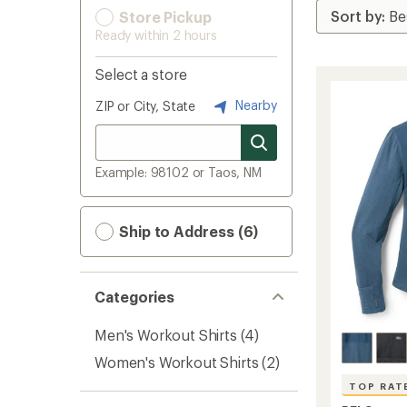
Store Pickup
Ready within 2 hours
Select a store
Nearby
ZIP or City, State
Example: 98102 or Taos, NM
Ship to Address (6)
Categories
Men's Workout Shirts
(4)
Women's Workout Shirts
(2)
TOP RAT