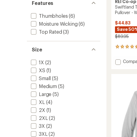
REI Co-op
Features
Swiftland 
Pullover -
Thumbholes
(6)
$44.83
Moisture Wicking
(6)
Save 50
Top Rated
(3)
$89.95
43
Size
reviews
with
Add
Compa
1X
(2)
an
Swiftl
average
XS
(1)
Therma
rating
of
Runnin
Small
(5)
4.5
Half-
Medium
(5)
out
Zip
of
Large
(5)
Pullove
5
-
XL
(4)
stars
Women
2X
(1)
to
2XL
(2)
3X
(2)
3XL
(2)