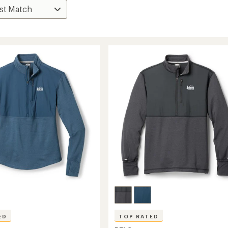
ED
TOP RATED