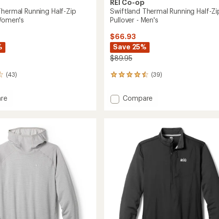
REI Co-op
Thermal Running Half-Zip
Swiftland Thermal Running Half-Zi
 Women's
Pullover - Men's
$66.93
%
Save 25%
$89.95
(43)
(39)
39
reviews
with
Add
re
Compare
an
and
Swiftland
average
l
Thermal
rating
of
g
Running
4.6
Half-
out
Zip
of
r
Pullover
5
-
stars
's
Men's
to