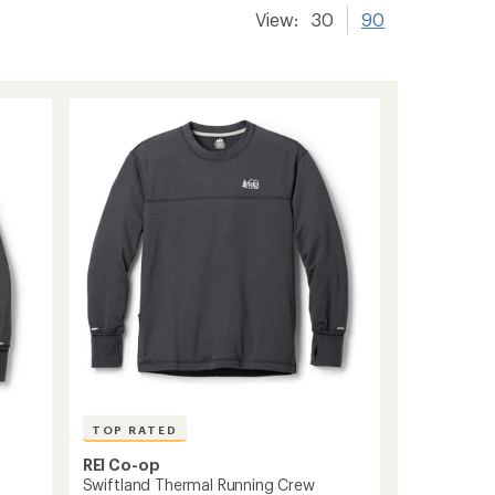
View:
30
90
TOP RATED
REI Co-op
Swiftland Thermal Running Crew