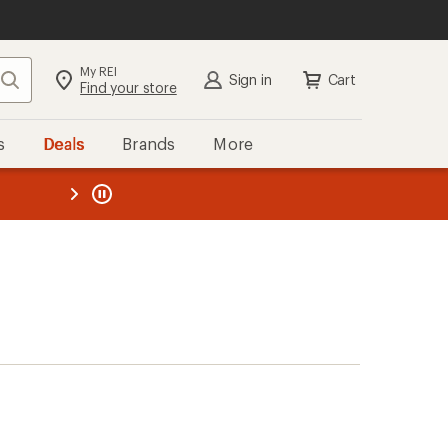
My REI
Search
Sign in
Cart
Find your store
s
Deals
Brands
More
the REI
ard
—