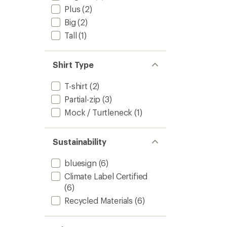
Plus
(2)
Big
(2)
Tall
(1)
Shirt Type
T-shirt
(2)
Partial-zip
(3)
Mock / Turtleneck
(1)
Sustainability
bluesign
(6)
Climate Label Certified
(6)
Recycled Materials
(6)