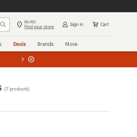
My REI
Search
Sign in
Cart
Find your store
s
Deals
Brands
More
the REI
ard
—
s
(7 products)