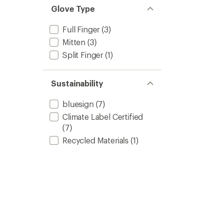
Glove Type
Full Finger
(3)
Mitten
(3)
Split Finger
(1)
Sustainability
bluesign
(7)
Climate Label Certified
(7)
Recycled Materials
(1)