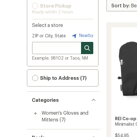
Store Pickup
Ready within 2 hours
Select a store
Nearby
ZIP or City, State
Example: 98102 or Taos, NM
Ship to Address (7)
Categories
Women's Gloves and
REI Co-op
Mittens
(7)
Minimalist
$54.95