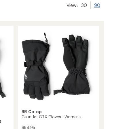
View:
30
90
REI Co-op
Gauntlet GTX Gloves - Women's
s
$94.95