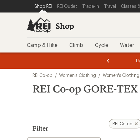
compared
loaded
SKIP TO SHOP REI CATEGORIES
SKIP TO MAIN CONTENT
REI ACCESSIBILITY STATEMENT
Shop REI
REI Outlet
Trade-In
Travel
Classes &
to
7
results
Shop
Camp & Hike
Climb
Cycle
Water
message
message
Members,
Become a
m
U
3
2
1
of
of
Skip
o
3.
3.
REI Co-op
/
Women's Clothing
/
Women's Clothing
3.
to
search
REI Co-op GORE-TEX W
results
REI Co-op
Filter