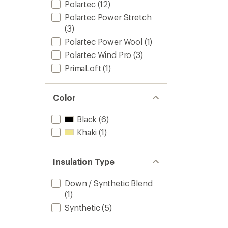
Polartec
(12)
Polartec Power Stretch
(3)
Polartec Power Wool
(1)
Polartec Wind Pro
(3)
PrimaLoft
(1)
Color
Black
(6)
Khaki
(1)
Insulation Type
Down / Synthetic Blend
(1)
Synthetic
(5)