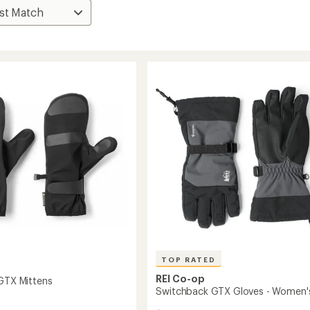
TOP RATED
REI Co-op
 GTX Mittens
Switchback GTX Gloves - Women'