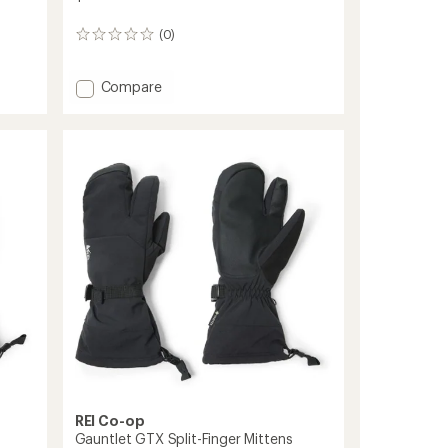
(0)
0
reviews
Add
Compare
Gauntlet
GTX
Gloves
-
Women's
to
REI Co-op
Gauntlet GTX Split-Finger Mittens