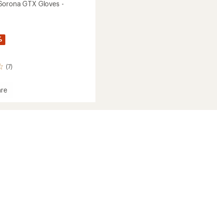
Sorona GTX Gloves -
%
(7)
re
own
a
's