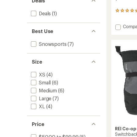
Deals
26
Deals
(1)
reviews
with
Add
Compa
an
Best Use
average
Minimal
rating
GTX
of
Mitten
Snowsports
(7)
4.3
to
out
of
5
Size
stars
XS
(4)
Small
(6)
Medium
(6)
Large
(7)
XL
(4)
Price
REI Co-op
Switchbac
$50.00 to $99.99
(5)