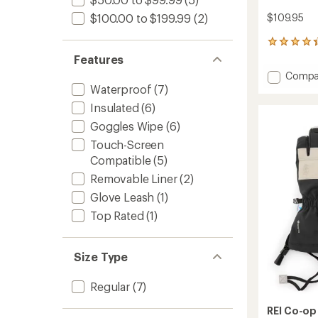
$109.95
$100.00 to $199.99
(2)
22
reviews
Features
with
Add
Compa
an
Switch
Waterproof
(7)
average
GTX
rating
Insulated
(6)
of
Mitten
4.2
Goggles Wipe
(6)
to
out
Touch-Screen
of
5
Compatible
(5)
stars
Removable Liner
(2)
Glove Leash
(1)
Top Rated
(1)
Size Type
Regular
(7)
REI Co-op