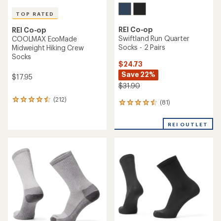
TOP RATED
REI Co-op
REI Co-op
Swiftland Run Quarter
COOLMAX EcoMade
Socks - 2 Pairs
Midweight Hiking Crew
Socks
$24.73
Save 22%
$17.95
$31.90
(212)
212
(81)
81
reviews
reviews
with
with
an
REI OUTLET
an
average
average
rating
rating
of
of
4.5
4.4
out
out
of
of
5
5
stars
stars