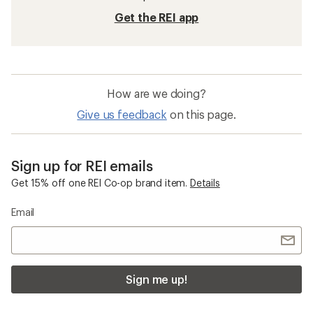
Get the REI app
How are we doing?
Give us feedback
on this page.
Sign up for REI emails
Get 15% off one REI Co-op brand item.
Details
Email
Sign me up!