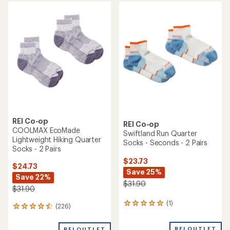
average
average
rating
rating
of
of
4.7
4.8
out
out
of
of
5
5
stars
stars
REI Co-op
REI Co-op
COOLMAX EcoMade
Swiftland Run Quarter
Lightweight Hiking Quarter
Socks - Seconds - 2 Pairs
Socks - 2 Pairs
$23.73
$24.73
Save 25%
Save 22%
$31.90
$31.90
(1)
1
(226)
226
reviews
reviews
with
with
REI OUTLET
REI OUTLET