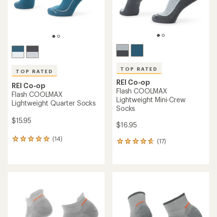
TOP RATED
TOP RATED
REI Co-op
REI Co-op
Flash COOLMAX
Flash COOLMAX
Lightweight Mini-Crew
Lightweight Quarter Socks
Socks
$15.95
$16.95
(14)
14
(17)
17
reviews
reviews
with
with
an
an
average
average
rating
rating
of
of
5.0
4.7
out
out
of
of