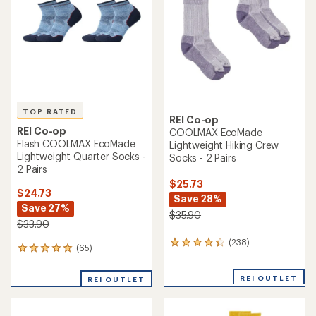
of
of
5
5
stars
stars
TOP RATED
REI Co-op
REI Co-op
COOLMAX EcoMade
Flash COOLMAX EcoMade
Lightweight Hiking Crew
Lightweight Quarter Socks -
Socks - 2 Pairs
2 Pairs
$25.73
$24.73
Save 28%
Save 27%
$35.90
$33.90
(238)
238
(65)
65
reviews
reviews
with
with
an
REI OUTLET
REI OUTLET
an
average
average
rating
rating
of