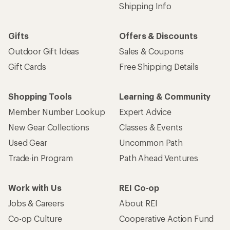
Shipping Info
Gifts
Offers & Discounts
Outdoor Gift Ideas
Sales & Coupons
Gift Cards
Free Shipping Details
Shopping Tools
Learning & Community
Member Number Lookup
Expert Advice
New Gear Collections
Classes & Events
Used Gear
Uncommon Path
Trade-in Program
Path Ahead Ventures
Work with Us
REI Co-op
Jobs & Careers
About REI
Co-op Culture
Cooperative Action Fund