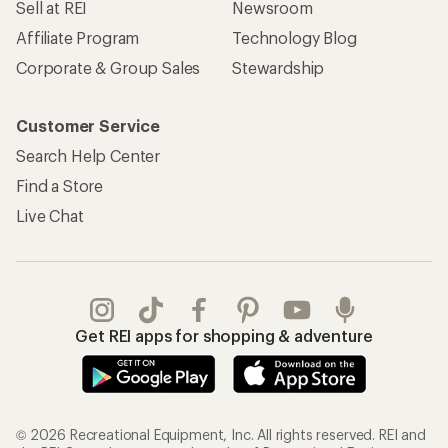
Sell at REI
Newsroom
Affiliate Program
Technology Blog
Corporate & Group Sales
Stewardship
Customer Service
Search Help Center
Find a Store
Live Chat
Get REI apps for shopping & adventure
© 2026 Recreational Equipment, Inc. All rights reserved. REI and