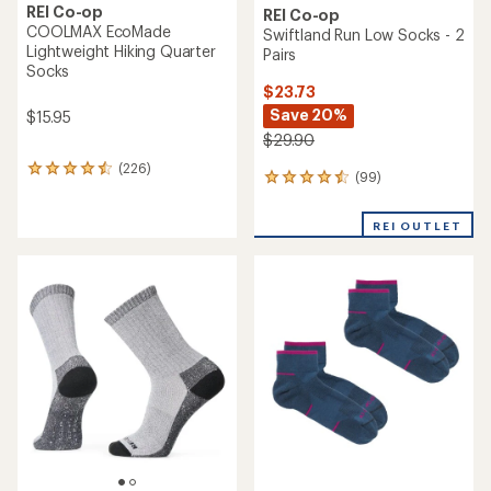
REI Co-op
REI Co-op
COOLMAX EcoMade
Swiftland Run Low Socks - 2
Lightweight Hiking Quarter
Pairs
Socks
$23.73
Save 20%
$15.95
$29.90
(226)
226
(99)
99
reviews
reviews
with
with
an
REI OUTLET
an
average
average
rating
rating
of
of
4.4
4.6
out
out
of
of
5
5
stars
stars