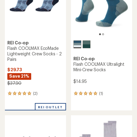
5
5
stars
stars
REI Co-op
Flash COOLMAX EcoMade
Lightweight Crew Socks - 2
REI Co-op
Pairs
Flash COOLMAX Ultralight
$29.73
Mini-Crew Socks
Save 21%
$14.95
$37.90
(2)
(1)
2
1
reviews
reviews
with
with
REI OUTLET
an
an
average
average
rating
rating
of
of
5.0
5.0
out
out