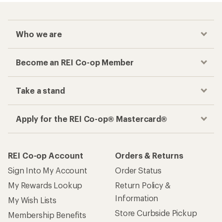
Who we are
Become an REI Co-op Member
Take a stand
Apply for the REI Co-op® Mastercard®
REI Co-op Account
Orders & Returns
Sign Into My Account
Order Status
My Rewards Lookup
Return Policy &
Information
My Wish Lists
Store Curbside Pickup
Membership Benefits