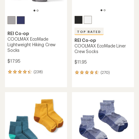
TOP RATED
REI Co-op
COOLMAX EcoMade
REI Co-op
Lightweight Hiking Crew
COOLMAX EcoMade Liner
Socks
Crew Socks
$17.95
$11.95
(238)
(270)
238
270
reviews
reviews
with
with
an
an
average
average
rating
rating
of
of
4.3
4.6
out
out
of
of
5
5
stars
stars