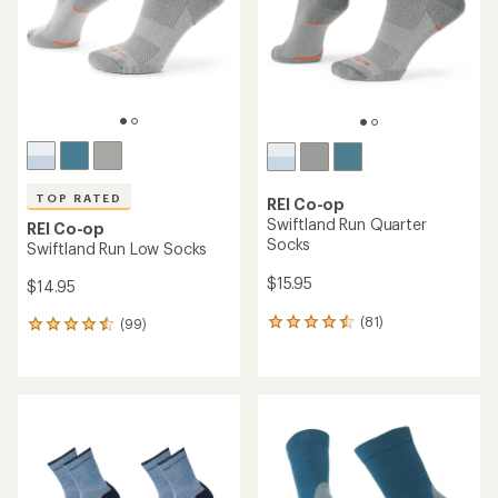
5
5
stars
stars
TOP RATED
REI Co-op
Swiftland Run Quarter
REI Co-op
Socks
Swiftland Run Low Socks
$15.95
$14.95
(81)
(99)
81
99
reviews
reviews
with
with
an
an
average
average
rating
rating
of
of
4.4
4.6
out
out
of
of