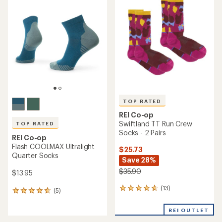
of
4.3
4.9
out
out
of
of
5
5
stars
stars
TOP RATED
REI Co-op
Swiftland TT Run Crew
TOP RATED
Socks - 2 Pairs
REI Co-op
Flash COOLMAX Ultralight
$25.73
Quarter Socks
Save 28%
$35.90
$13.95
(13)
13
(5)
5
reviews
reviews
with
with
REI OUTLET
an
an