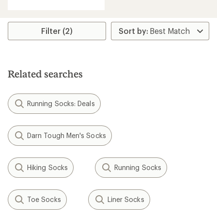
Filter (2)
Related searches
Running Socks: Deals
Darn Tough Men's Socks
Hiking Socks
Running Socks
Toe Socks
Liner Socks