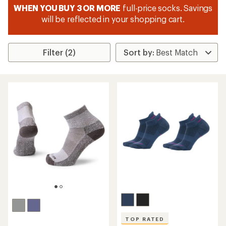
WHEN YOU BUY 3 OR MORE
full-price socks. Savings
will be reflected in your shopping cart.
Filter (2)
TOP RATED