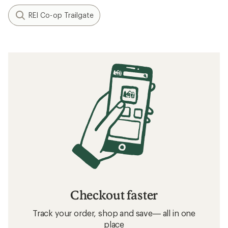
REI Co-op Trailgate
Checkout faster
Track your order, shop and save— all in one
place