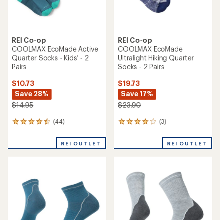
REI Co-op
REI Co-op
COOLMAX EcoMade Active
COOLMAX EcoMade
Quarter Socks - Kids' - 2
Ultralight Hiking Quarter
Pairs
Socks - 2 Pairs
$10.73
$19.73
Save 28%
Save 17%
$14.95
$23.90
(44)
(3)
44
3
reviews
reviews
with
with
REI OUTLET
REI OUTLET
an
an
average
average
rating
rating
of
of
4.4
4.0
out
out
of
of
5
5
stars
stars