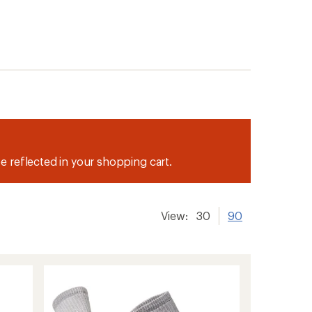
be reflected in your shopping cart.
View:
30
90