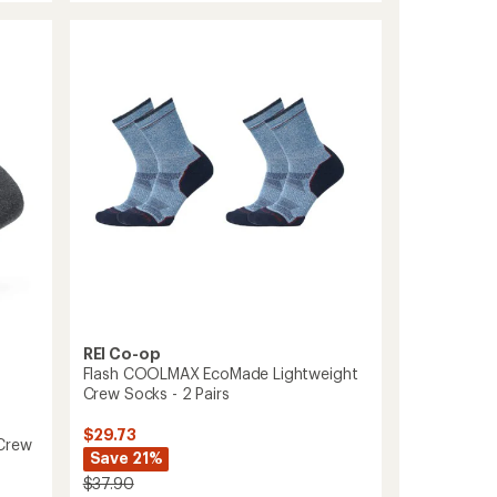
EcoMade
rating
of
Lightweight
4.3
Hiking
out
Crew
of
Socks
5
to
stars
REI Co-op
Flash COOLMAX EcoMade Lightweight
Crew Socks - 2 Pairs
$29.73
-Crew
Save 21%
$37.90