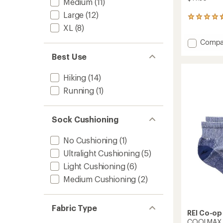
Medium
(11)
Large
(12)
270
reviews
XL
(8)
with
Add
Compa
an
COOL
average
Best Use
rating
EcoMa
of
Liner
4.6
Hiking
(14)
Crew
out
Socks
Running
(1)
of
to
5
stars
Sock Cushioning
No Cushioning
(1)
Ultralight Cushioning
(5)
Light Cushioning
(6)
Medium Cushioning
(2)
Fabric Type
REI Co-op
COOLMAX Ec