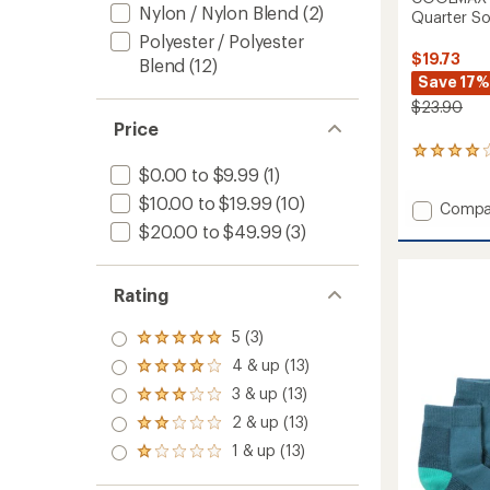
Nylon / Nylon Blend
(2)
Quarter Soc
Polyester / Polyester
$19.73
Blend
(12)
Save 17%
$23.90
Price
3
reviews
$0.00 to $9.99
(1)
with
$10.00 to $19.99
(10)
Add
an
Compa
average
COOL
$20.00 to $49.99
(3)
rating
EcoMa
of
Ultralig
4.0
Hiking
Rating
out
Quarte
of
Socks
5
5 (3)
Rated
-
stars
5.0
2
4 & up (13)
Rated
out
Pairs
4.0
3 & up (13)
of 5
Rated
to
out
stars
3.0
2 & up (13)
of 5
Rated
out
stars
2.0
1 & up (13)
of 5
Rated
out
stars
1.0
of 5