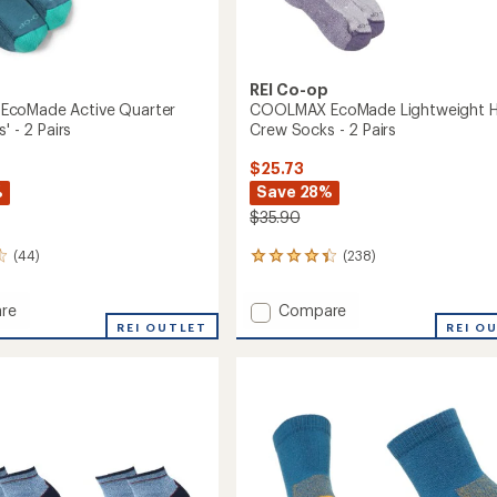
REI Co-op
coMade Active Quarter
COOLMAX EcoMade Lightweight H
' - 2 Pairs
Crew Socks - 2 Pairs
$25.73
%
Save 28%
$35.90
(44)
(238)
238
reviews
with
Add
re
Compare
an
MAX
COOLMAX
REI OUTLET
REI O
average
de
EcoMade
rating
of
Lightweight
4.3
r
Hiking
out
Crew
of
Socks
5
-
stars
2
Pairs