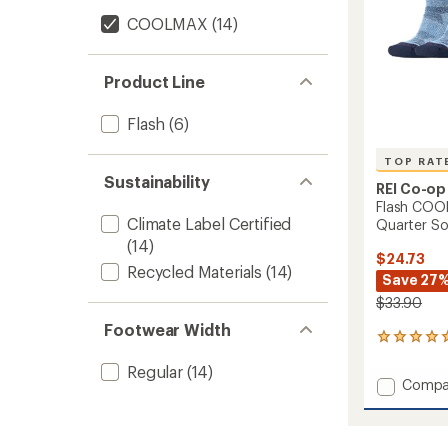
Pairs
COOLMAX
(14)
to
Product Line
Flash
(6)
TOP RAT
Sustainability
REI Co-op
Flash COO
Climate Label Certified
Quarter Soc
(14)
$24.73
Recycled Materials
(14)
Save 27
$33.90
Footwear Width
65
reviews
Regular
(14)
with
Add
Compa
an
Flash
average
COOL
rating
of
EcoMa