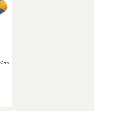
-Crew