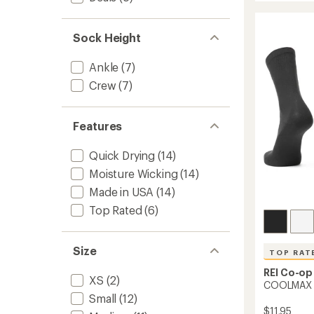
rating
EcoMa
of
Midwei
4.5
Hiking
Sock Height
out
Crew
of
Socks
5
Ankle
(7)
to
stars
Crew
(7)
Features
Quick Drying
(14)
Moisture Wicking
(14)
Made in USA
(14)
Top Rated
(6)
Size
TOP RAT
REI Co-op
XS
(2)
COOLMAX E
Small
(12)
$11.95