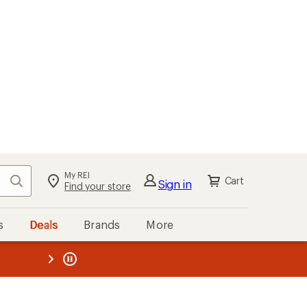
My REI
Search
Cart
Sign in
Find your store
s
Deals
Brands
More
the REI
ard
—