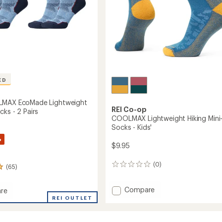
to
ED
LMAX EcoMade Lightweight
REI Co-op
ks - 2 Pairs
COOLMAX Lightweight Hiking Mini
Socks - Kids'
%
$9.95
(0)
0
(65)
reviews
Add
Compare
re
COOLMAX
REI OUTLET
Lightweight
MAX
Hiking
de