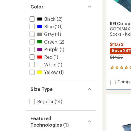
out
stars
of 5
Color
stars
Black
(2)
REI Co-op
Blue
(10)
COOLMAX E
Gray
(4)
Socks - Kids
Green
(2)
$10.73
Purple
(1)
Save 28
Red
(1)
$14.95
White
(1)
44
Yellow
(1)
reviews
with
Add
Compa
an
COOL
average
Size Type
EcoMa
rating
of
Active
Regular
(14)
4.4
Quarte
out
Socks
of
-
5
Featured
Kids'
stars
-
Technologies (1)
2