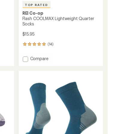
TOP RATED
REI Co-op
Flash COOLMAX Lightweight Quarter
Socks
$15.95
(14)
14
reviews
with
Add
Compare
an
Flash
average
COOLMAX
rating
of
Lightweight
5.0
Quarter
out
Socks
of
to
5
stars