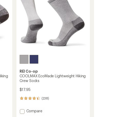
REI Co-op
iking
COOLMAX EcoMade Lightweight Hiking
Crew Socks
$17.95
(238)
238
reviews
with
Add
Compare
an
COOLMAX
average