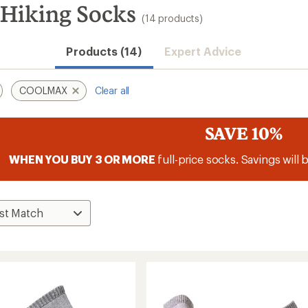
iking Socks
(14 products)
Products (14)
Expert Advice
COOLMAX
Clear all
SAVE 10%
WHEN YOU BUY 3 OR MORE
full-price socks. Savings will 