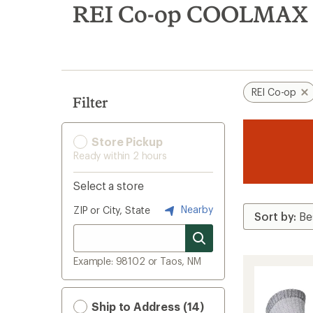
search
REI Co-op COOLMAX H
results
REI Co-op
Filter
Store Pickup
Ready within 2 hours
Select a store
Nearby
ZIP or City, State
Example: 98102 or Taos, NM
Ship to Address (14)