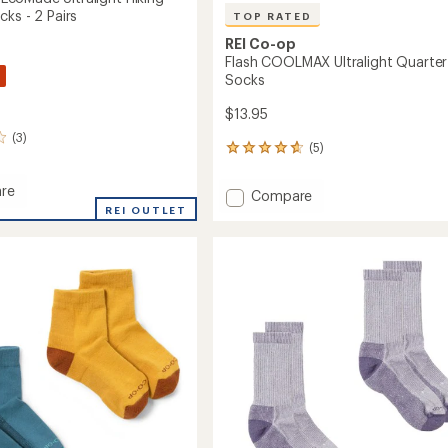
ks - 2 Pairs
TOP RATED
REI Co-op
Flash COOLMAX Ultralight Quarter
Socks
$13.95
(3)
(5)
5
reviews
with
re
Add
Compare
an
MAX
REI OUTLET
Flash
average
de
COOLMAX
rating
ht
of
Ultralight
4.8
Quarter
r
out
Socks
of
to
5
stars