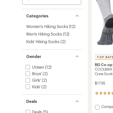
Categories
Women's Hiking Socks
(12)
Men's Hiking Socks
(12)
Kids' Hiking Socks
(2)
Gender
TOP RAT
REI Co-op
Unisex
(12)
COOLMAX E
Boys'
(2)
Crew Sock
Girls'
(2)
$17.95
Kids'
(2)
212
reviews
Deals
with
Add
an
Compa
average
COOL
Deals
(5)