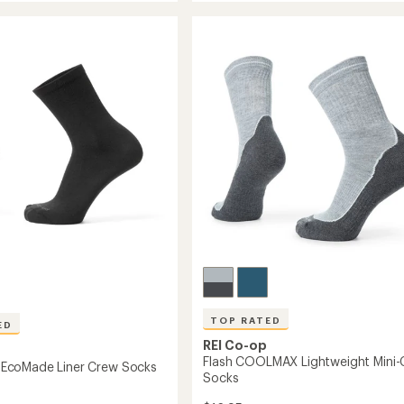
de
EcoMade
rating
ght
of
Lightweight
4.4
Hiking
out
Quarter
of
Socks
5
to
stars
TOP RATED
ED
REI Co-op
Flash COOLMAX Lightweight Mini
coMade Liner Crew Socks
Socks