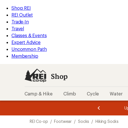
compared
compared
compared
compared
compared
loaded
to
to
to
to
to
REI
Skip
Skip
Shop REI
14
Accessibility
to
to
REI Outlet
results
Statement
main
Shop
Trade-In
content
REI
Travel
categories
Classes & Events
Expert Advice
Uncommon Path
Membership
Shop
Camp & Hike
Climb
Cycle
Water
message
message
Members,
Become a
m
U
3
2
1
of
of
Skip
o
3.
3.
REI Co-op
/
Footwear
/
Socks
/
Hiking Socks
3.
to