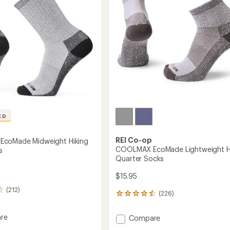
ED
REI Co-op
coMade Midweight Hiking
COOLMAX EcoMade Lightweight H
s
Quarter Socks
$15.95
(212)
(226)
226
reviews
with
re
Add
Compare
an
MAX
COOLMAX
average