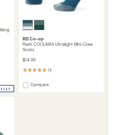
iking
REI Co-op
Flash COOLMAX Ultralight Mini-Crew
Socks
$14.95
(1)
1
reviews
with
Add
Compare
an
UTLET
Flash
average
COOLMAX
rating
of
Ultralight
5.0
Mini-
out
Crew
of
Socks
5
to
stars