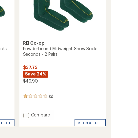
REI Co-op
cks -
Powderbound Midweight Snow Socks -
Seconds - 2 Pairs
$37.73
Save 24%
$49.90
(2)
2
reviews
with
an
Add
Compare
average
Powderbound
rating
UTLET
REI OUTLET
Midweight
of
Snow
1.0
Socks
out