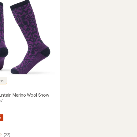
of
-
5
2
stars
Pairs
to
ED
untain Merino Wool Snow
s'
%
(22)