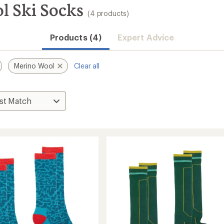
l Ski Socks
(4 products)
Products (4)
Expert Advice
Merino Wool
Clear all