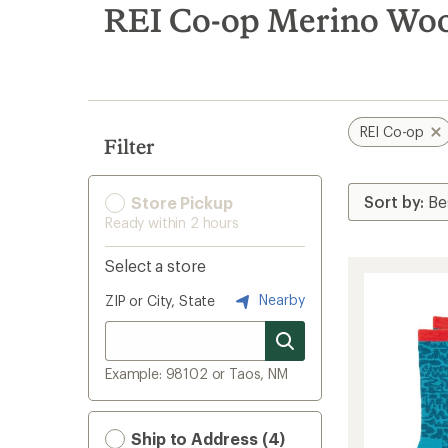
search
REI Co-op Merino Woo
results
REI Co-op
Filter
Store Pickup
Ready within 2 hours
Select a store
Nearby
ZIP or City, State
Example: 98102 or Taos, NM
Ship to Address (4)