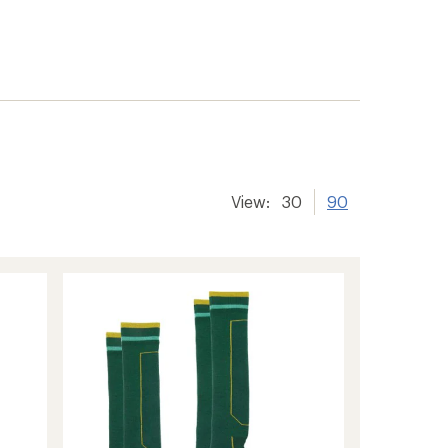
View:
30
90