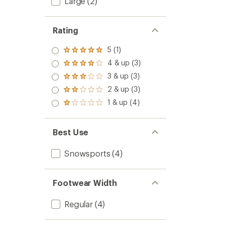
Large
(2)
Rating
5 (1)
Rated
5.0
4 & up (3)
Rated
out
4.0
3 & up (3)
of 5
Rated
out
stars
3.0
2 & up (3)
of 5
Rated
out
stars
2.0
1 & up (4)
of 5
Rated
out
stars
1.0
of 5
out
stars
of 5
Best Use
stars
Snowsports
(4)
Footwear Width
Regular
(4)