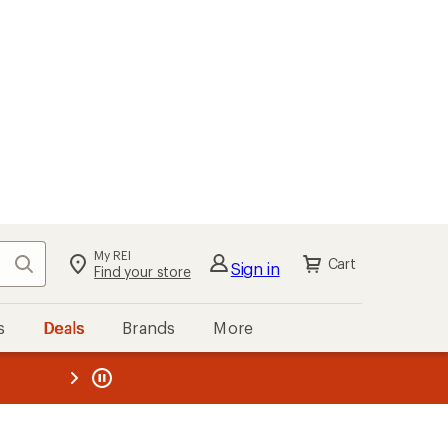
My REI
Search
Cart
Sign in
Find your store
s
Deals
Brands
More
the REI
ard
—