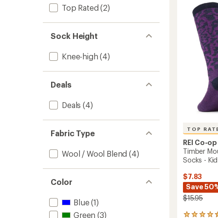
4.5
Wool
Top Rated
(2)
out
Snow
of
Socks
5
-
stars
Sock Height
Kids'
-
Knee-high
(4)
2
Pairs
to
Deals
Deals
(4)
TOP RAT
Fabric Type
REI Co-op
Timber Mo
Wool / Wool Blend
(4)
Socks - Kid
$7.83
Color
Save 50
$15.95
Blue
(1)
Green
(3)
22