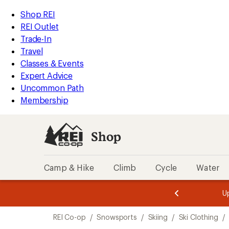
compared
compared
compared
compared
loaded
to
to
to
to
REI
Skip
Skip
Shop REI
4
Accessibility
to
to
REI Outlet
results
Statement
main
Shop
Trade-In
content
REI
Travel
categories
Classes & Events
Expert Advice
Uncommon Path
Membership
Shop
Camp & Hike
Climb
Cycle
Water
message
message
Members,
Become a
m
U
3
2
1
of
of
Skip
o
3.
3.
REI Co-op
/
Snowsports
/
Skiing
/
Ski Clothing
/
3.
to