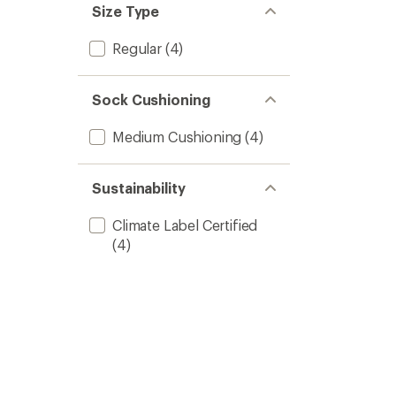
Size Type
Regular
(4)
Sock Cushioning
Medium Cushioning
(4)
Sustainability
Climate Label Certified
(4)