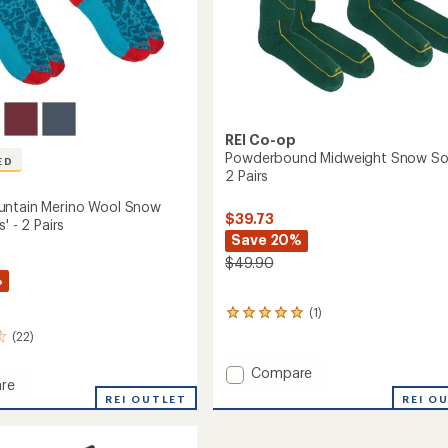
REI Co-op
Powderbound Midweight Snow So
ED
2 Pairs
untain Merino Wool Snow
$39.73
' - 2 Pairs
Save 20%
$49.90
%
(1)
1
reviews
(22)
with
an
Add
Compare
average
re
Powderbound
rating
REI O
REI OUTLET
Midweight
of
in
Snow
5.0
Socks
out