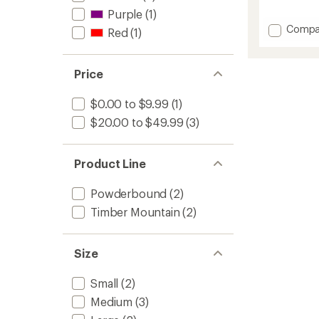
reviews
Purple
(1)
with
Add
Compa
Red
(1)
an
Timber
average
Mounta
rating
of
Merino
Price
4.5
Wool
out
Snow
of
$0.00 to $9.99
(1)
Socks
5
-
$20.00 to $49.99
(3)
stars
Kids'
to
Product Line
Powderbound
(2)
Timber Mountain
(2)
Size
Small
(2)
Medium
(3)