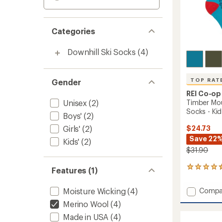
Categories
Downhill Ski Socks
(4)
TOP RAT
Gender
REI Co-op
Unisex
(2)
Timber Mo
Socks - Kids
Boys'
(2)
Girls'
(2)
$24.73
Save 22
Kids'
(2)
$31.90
22
Features (1)
reviews
with
Add
Moisture Wicking
(4)
Compa
an
Timber
average
Merino Wool
(4)
Mounta
rating
Made in USA
(4)
of
Merino