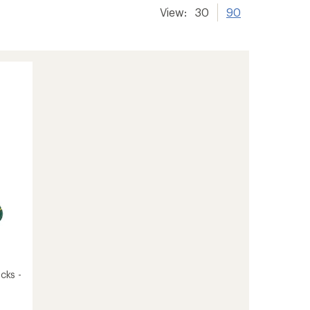
View:
30
90
cks -