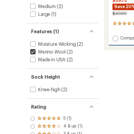
$39.73
Medium
(2)
Save 20
$49.90
Large
(1)
1
reviews
Features (1)
with
Add
Compa
an
Powde
Moisture Wicking
(2)
average
Midwei
rating
Merino Wool
(2)
of
Snow
5.0
Made in USA
(2)
Socks
out
-
of
2
5
Pairs
Sock Height
stars
to
Knee-high
(2)
Rating
5 (1)
Rated
5.0
4 & up (1)
Rated
out
4.0
3 & up (1)