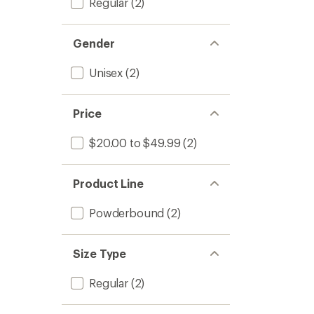
Regular
(2)
Gender
Unisex
(2)
Price
$20.00 to $49.99
(2)
Product Line
Powderbound
(2)
Size Type
Regular
(2)