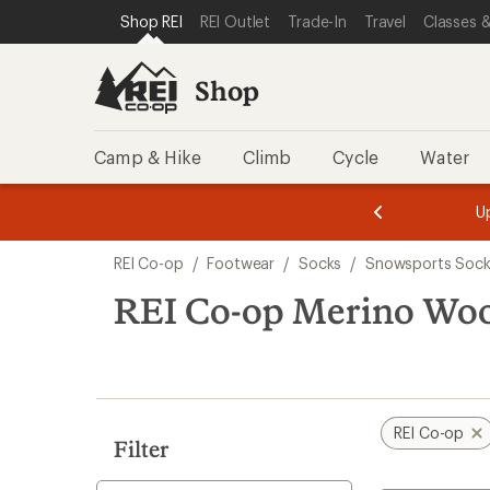
compared
compared
loaded
SKIP TO SHOP REI CATEGORIES
SKIP TO MAIN CONTENT
REI ACCESSIBILITY STATEMENT
Shop REI
REI Outlet
Trade-In
Travel
Classes &
to
to
2
results
Shop
Camp & Hike
Climb
Cycle
Water
message
message
Members,
Become a
m
U
3
2
1
of
of
Skip
o
3.
3.
REI Co-op
/
Footwear
/
Socks
/
Snowsports Sock
3.
to
search
REI Co-op Merino Wool
results
REI Co-op
Filter