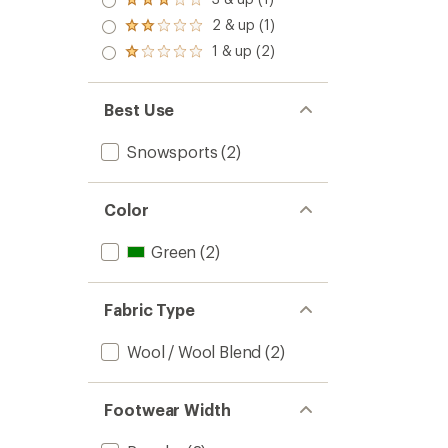
of 5
Rated
out
stars
3.0
2 & up (1)
of 5
Rated
out
stars
2.0
1 & up (2)
of 5
Rated
out
stars
1.0
of 5
out
stars
of 5
Best Use
stars
Snowsports
(2)
Color
Green
(2)
Fabric Type
Wool / Wool Blend
(2)
Footwear Width