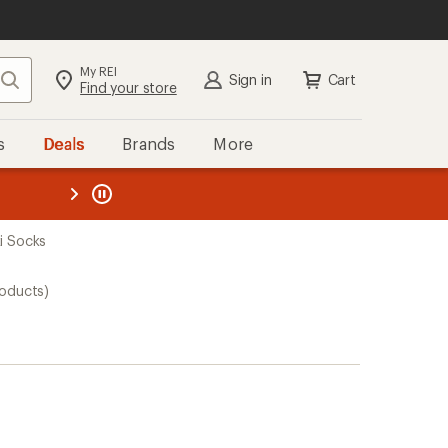
My REI
Search
Sign in
Cart
Find your store
s
Deals
Brands
More
the REI
ard
—
ki Socks
roducts)