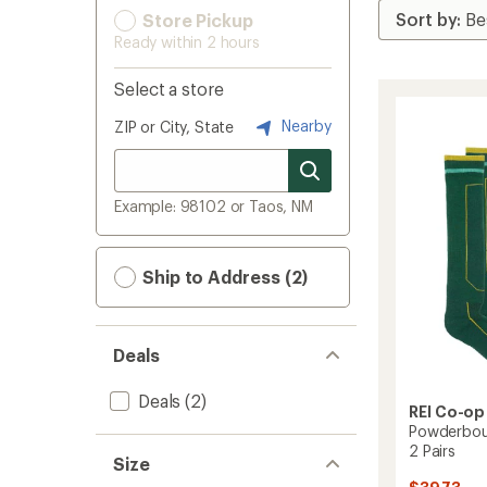
Store Pickup
Ready within 2 hours
Select a store
Nearby
ZIP or City, State
Example: 98102 or Taos, NM
Ship to Address (2)
Deals
Deals
(2)
REI Co-op
Powderbou
2 Pairs
Size