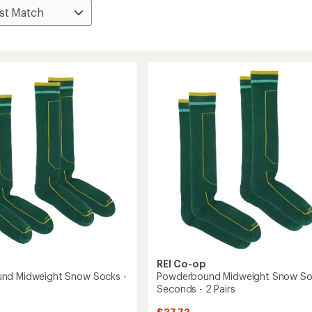
REI Co-op
nd Midweight Snow Socks -
Powderbound Midweight Snow So
Seconds - 2 Pairs