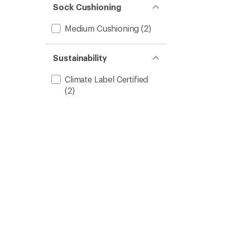
Sock Cushioning
Medium Cushioning
(2)
Sustainability
Climate Label Certified
(2)