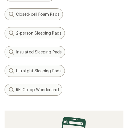
Closed-cell Foam Pads
2-person Sleeping Pads
Insulated Sleeping Pads
Ultralight Sleeping Pads
REI Co-op Wonderland