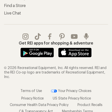
Find a Store
Live Chat
Get REI apps for shopping & adventure
© 2026 Recreational Equipment, Inc. All rights reserved. REI and
the REI Co-op logo are trademarks of Recreational Equipment,
Inc.
Terms of Use
Your Privacy Choices
Privacy Notice
US State Privacy Notice
Consumer Health Data Privacy Policy
Product Recalls
CA Transparency Act
Membership Terms