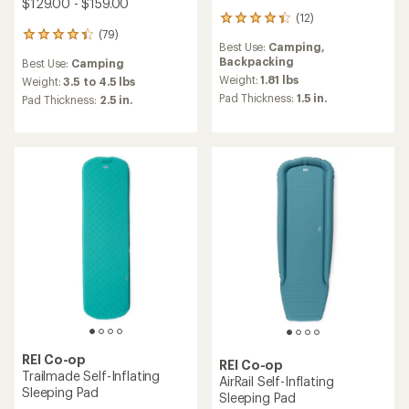
$129.00 - $159.00
(12)
12
(79)
reviews
79
Best Use:
Camping,
with
reviews
Backpacking
Best Use:
Camping
an
with
average
Weight:
1.81 lbs
an
Weight:
3.5 to 4.5 lbs
rating
average
Pad Thickness:
1.5 in.
Pad Thickness:
2.5 in.
of
rating
4.3
of
out
4.2
of
out
5
of
stars
5
stars
REI Co-op
REI Co-op
Trailmade Self-Inflating
AirRail Self-Inflating
Sleeping Pad
Sleeping Pad