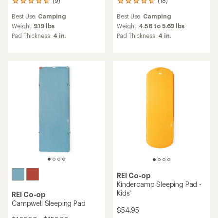
(9)
(18)
9
18
reviews
reviews
Best Use:
Camping
Best Use:
Camping
with
with
an
an
Weight:
9.19 lbs
Weight:
4.56 to 5.69 lbs
average
average
Pad Thickness:
4 in.
Pad Thickness:
4 in.
rating
rating
of
of
4.8
4.8
out
out
of
of
5
5
stars
stars
REI Co-op
Kindercamp Sleeping Pad -
Kids'
REI Co-op
Campwell Sleeping Pad
$54.95