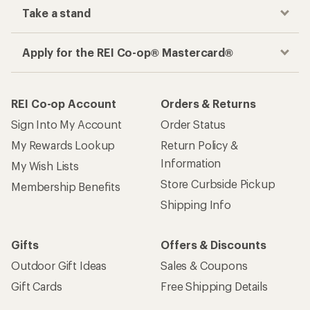
Take a stand
Apply for the REI Co-op® Mastercard®
REI Co-op Account
Orders & Returns
Sign Into My Account
Order Status
My Rewards Lookup
Return Policy &
Information
My Wish Lists
Store Curbside Pickup
Membership Benefits
Shipping Info
Gifts
Offers & Discounts
Outdoor Gift Ideas
Sales & Coupons
Gift Cards
Free Shipping Details