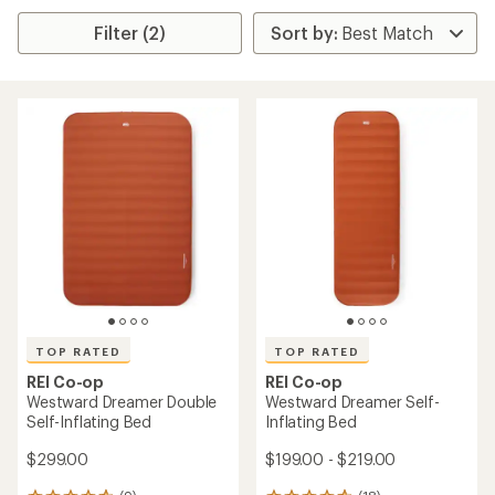
Filter (2)
TOP RATED
TOP RATED
REI Co-op
REI Co-op
Westward Dreamer Double
Westward Dreamer Self-
Self-Inflating Bed
Inflating Bed
$299.00
$199.00 - $219.00