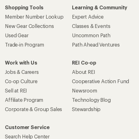
Shopping Tools
Learning & Community
Member Number Lookup
Expert Advice
New Gear Collections
Classes & Events
Used Gear
Uncommon Path
Trade-in Program
Path Ahead Ventures
Work with Us
REI Co-op
Jobs & Careers
About REI
Co-op Culture
Cooperative Action Fund
Sell at REI
Newsroom
Affiliate Program
Technology Blog
Corporate & Group Sales
Stewardship
Customer Service
Search Help Center