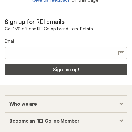
Sign up for REI emails
Get 15% off one REI Co-op brand item.
Details
Email
Sign me up!
Who we are
Become an REI Co-op Member