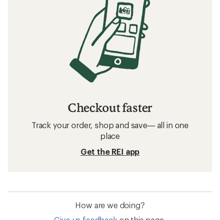
Checkout faster
Track your order, shop and save— all in one
place
Get the REI app
How are we doing?
Give us feedback
on this page.