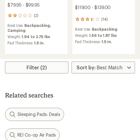
$79.95 - $99.95
$119.00 - $139.00
(2)
2
(14)
14
reviews
reviews
Best Use:
Backpacking,
with
Best Use:
Backpacking
with
Camping
an
an
Weight:
1.56 to 1.87 lbs
average
Weight:
1.94 to 2.75 lbs
average
rating
Pad Thickness:
1.5 in.
Pad Thickness:
1.5 in.
rating
of
of
2.0
3.3
out
out
of
of
5
Filter (2)
5
stars
stars
Related searches
Sleeping Pads: Deals
REI Co-op Air Pads