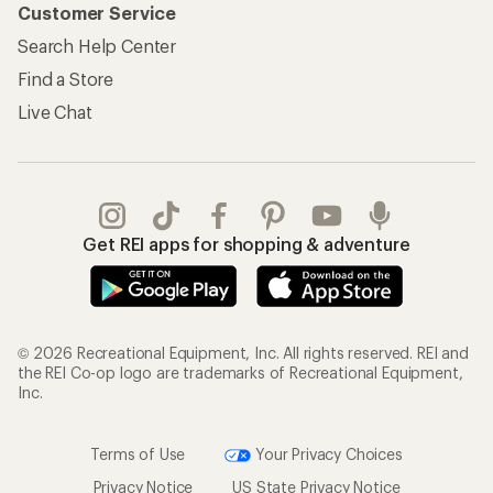
Customer Service
Search Help Center
Find a Store
Live Chat
Get REI apps for shopping & adventure
© 2026 Recreational Equipment, Inc. All rights reserved. REI and
the REI Co-op logo are trademarks of Recreational Equipment,
Inc.
Terms of Use
Your Privacy Choices
Privacy Notice
US State Privacy Notice