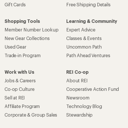
Gift Cards
Free Shipping Details
Shopping Tools
Learning & Community
Member Number Lookup
Expert Advice
New Gear Collections
Classes & Events
Used Gear
Uncommon Path
Trade-in Program
Path Ahead Ventures
Work with Us
REI Co-op
Jobs & Careers
About REI
Co-op Culture
Cooperative Action Fund
Sell at REI
Newsroom
Affiliate Program
Technology Blog
Corporate & Group Sales
Stewardship