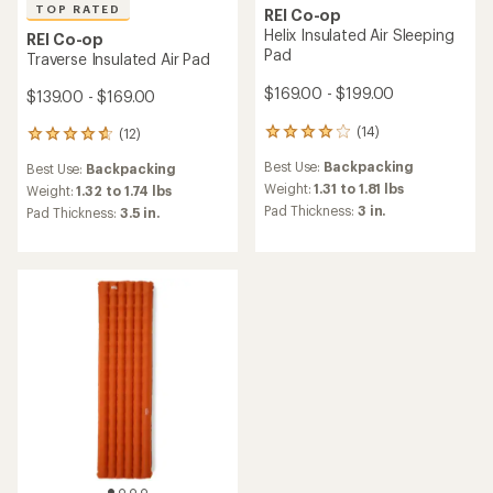
TOP RATED
REI Co-op
Helix Insulated Air Sleeping
REI Co-op
Pad
Traverse Insulated Air Pad
$169.00 - $199.00
$139.00 - $169.00
(14)
(12)
14
12
reviews
reviews
Best Use:
Backpacking
Best Use:
Backpacking
with
with
an
Weight:
1.31 to 1.81 lbs
an
Weight:
1.32 to 1.74 lbs
average
average
Pad Thickness:
3 in.
Pad Thickness:
3.5 in.
rating
rating
of
of
4.1
4.8
out
out
of
of
5
5
stars
stars