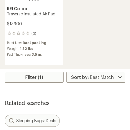
REI Co-op
Traverse Insulated Air Pad
$139.00
(0)
0
reviews
Best Use:
Backpacking
Weight:
1.32 lbs
Pad Thickness:
3.5 in.
Filter (1)
Related searches
Sleeping Bags: Deals