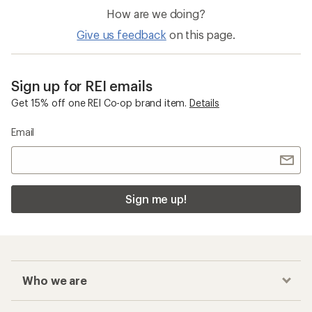
How are we doing?
Give us feedback
on this page.
Sign up for REI emails
Get 15% off one REI Co-op brand item.
Details
Email
Sign me up!
Who we are