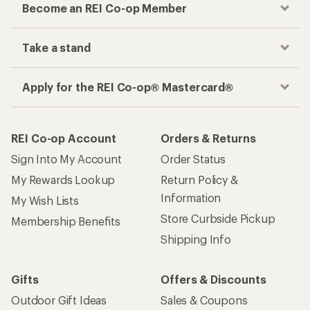
Become an REI Co-op Member
Take a stand
Apply for the REI Co-op® Mastercard®
REI Co-op Account
Orders & Returns
Sign Into My Account
Order Status
My Rewards Lookup
Return Policy &
Information
My Wish Lists
Store Curbside Pickup
Membership Benefits
Shipping Info
Gifts
Offers & Discounts
Outdoor Gift Ideas
Sales & Coupons