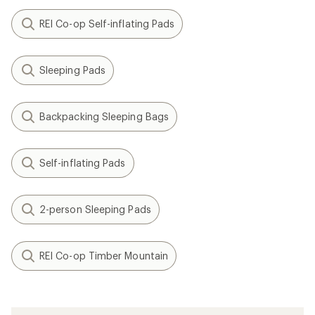
REI Co-op Self-inflating Pads
Sleeping Pads
Backpacking Sleeping Bags
Self-inflating Pads
2-person Sleeping Pads
REI Co-op Timber Mountain