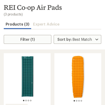
to
search
REI Co-op Air Pads
results
(3 products)
Products (3)
Expert Advice
Filter (1)