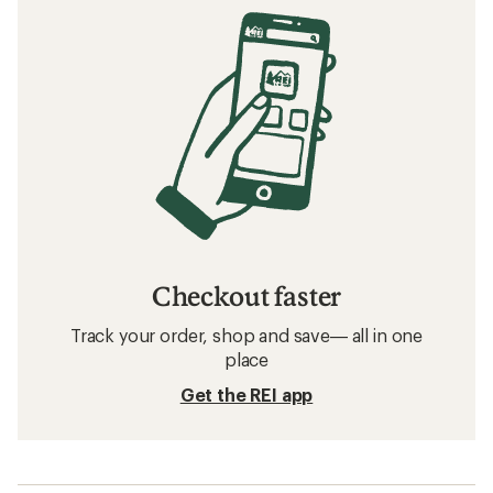
Checkout faster
Track your order, shop and save— all in one
place
Get the REI app