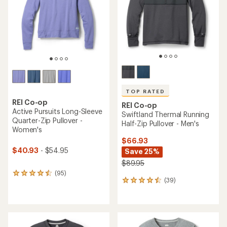
5
stars
stars
TOP RATED
REI Co-op
REI Co-op
Active Pursuits Long-Sleeve
Swiftland Thermal Running
Quarter-Zip Pullover -
Half-Zip Pullover - Men's
Women's
$66.93
$40.93
- $54.95
Save 25%
$89.95
(95)
95
(39)
39
reviews
reviews
with
with
an
an
average
average
rating
rating
of