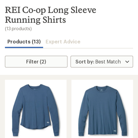
to
search
REI Co-op Long Sleeve
results
Running Shirts
(13 products)
Products (13)
Expert Advice
Filter (2)