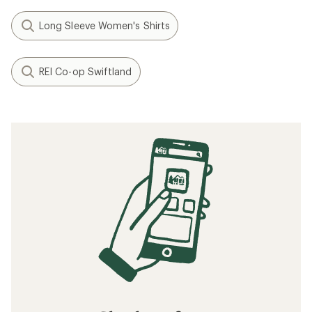
Long Sleeve Women's Shirts
REI Co-op Swiftland