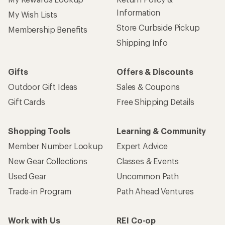
Information
My Wish Lists
Store Curbside Pickup
Membership Benefits
Shipping Info
Gifts
Offers & Discounts
Outdoor Gift Ideas
Sales & Coupons
Gift Cards
Free Shipping Details
Shopping Tools
Learning & Community
Member Number Lookup
Expert Advice
New Gear Collections
Classes & Events
Used Gear
Uncommon Path
Trade-in Program
Path Ahead Ventures
Work with Us
REI Co-op