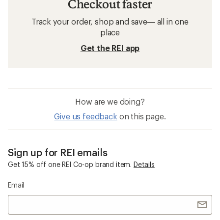
Checkout faster
Track your order, shop and save— all in one
place
Get the REI app
How are we doing?
Give us feedback
on this page.
Sign up for REI emails
Get 15% off one REI Co-op brand item.
Details
Email