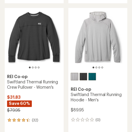
with
an
an
average
average
rating
rating
of
of
4.6
4.1
out
out
of
of
5
5
stars
stars
REI Co-op
Swiftland Thermal Running
Crew Pullover - Women's
REI Co-op
Swiftland Thermal Running
$31.83
Hoodie - Men's
Save 60%
$89.95
$79.95
(0)
(32)
0
32
reviews
reviews
with