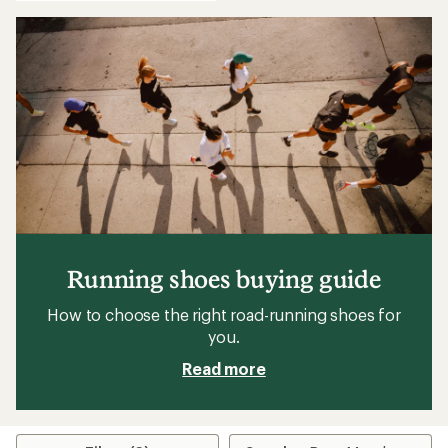
Running shoes buying guide
How to choose the right road-running shoes for
you.
Read more