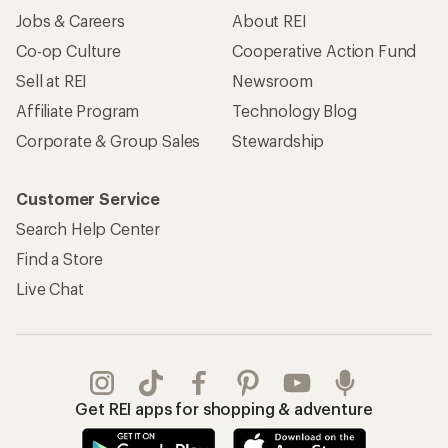
Jobs & Careers
About REI
Co-op Culture
Cooperative Action Fund
Sell at REI
Newsroom
Affiliate Program
Technology Blog
Corporate & Group Sales
Stewardship
Customer Service
Search Help Center
Find a Store
Live Chat
Get REI apps for shopping & adventure