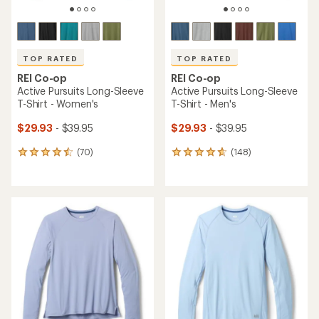
TOP RATED
TOP RATED
REI Co-op
REI Co-op
Active Pursuits Long-Sleeve
Active Pursuits Long-Sleeve
T-Shirt - Women's
T-Shirt - Men's
$29.93
- $39.95
$29.93
- $39.95
(70)
(148)
70
148
reviews
reviews
with
with
an
an
average
average
rating
rating
of
of
4.6
4.7
out
out
of
of
5
5
stars
stars