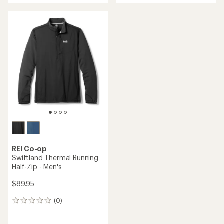
an
average
rating
of
4.3
out
of
5
stars
REI Co-op
Swiftland Thermal Running
Half-Zip - Men's
$89.95
(0)
0
reviews