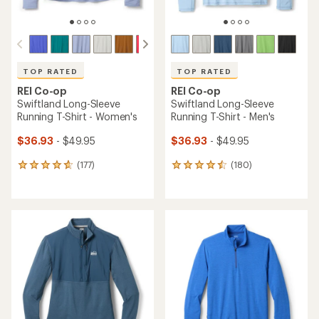
TOP RATED
TOP RATED
REI Co-op
REI Co-op
Swiftland Long-Sleeve
Swiftland Long-Sleeve
Running T-Shirt - Women's
Running T-Shirt - Men's
$36.93
- $49.95
$36.93
- $49.95
(177)
(180)
177
180
reviews
reviews
with
with
an
an
average
average
rating
rating
of
of
4.7
4.5
out
out
of
of
5
5
stars
stars