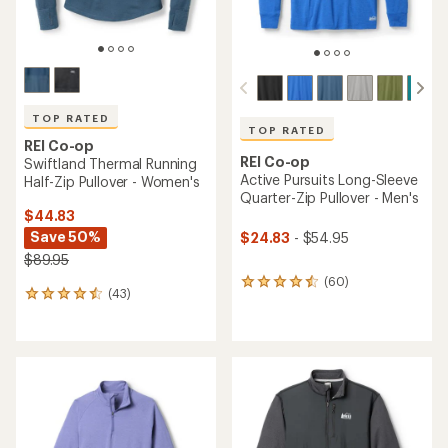
TOP RATED
TOP RATED
REI Co-op
REI Co-op
Swiftland Thermal Running
Active Pursuits Long-Sleeve
Half-Zip Pullover - Women's
Quarter-Zip Pullover - Men's
$44.83
Save 50%
$24.83
- $54.95
$89.95
(60)
60
(43)
43
reviews
reviews
with
with
an
an
average
average
rating
rating
of
of
4.5
4.5
out
out
of
of
5