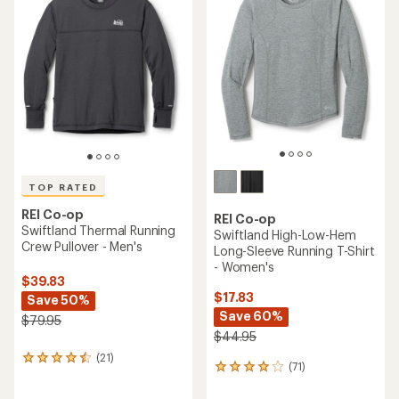
of
4.4
4.6
out
out
of
of
5
5
stars
stars
TOP RATED
REI Co-op
REI Co-op
Swiftland Thermal Running
Swiftland High-Low-Hem
Crew Pullover - Men's
Long-Sleeve Running T-Shirt
- Women's
$39.83
$17.83
Save 50%
Save 60%
$79.95
$44.95
(21)
21
(71)
71
reviews
reviews
with