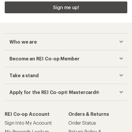
Sign me up!
Who we are
Become an REI Co-op Member
Take a stand
Apply for the REI Co-op® Mastercard®
REI Co-op Account
Orders & Returns
Sign Into My Account
Order Status
My Rewards Lookup
Return Policy &