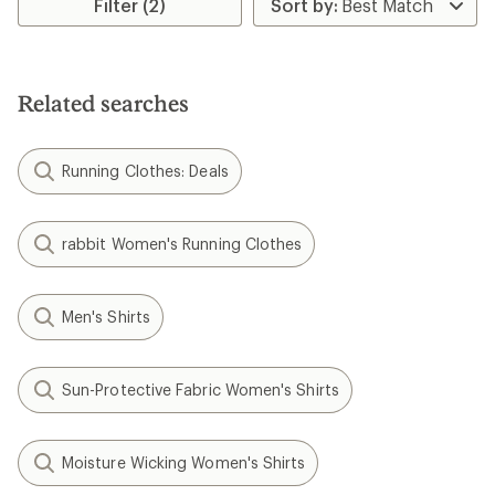
Filter (2)
Related searches
Running Clothes: Deals
rabbit Women's Running Clothes
Men's Shirts
Sun-Protective Fabric Women's Shirts
Moisture Wicking Women's Shirts