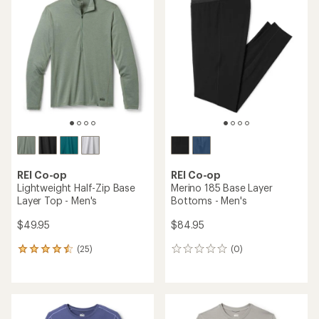
of
4.7
out
of
5
stars
REI Co-op
REI Co-op
Lightweight Half-Zip Base
Merino 185 Base Layer
Layer Top - Men's
Bottoms - Men's
$49.95
$84.95
(25)
(0)
25
0
reviews
reviews
with
an
average
rating