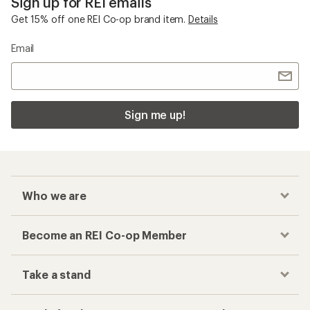
Sign up for REI emails
Get 15% off one REI Co-op brand item.
Details
Email
Sign me up!
Who we are
Become an REI Co-op Member
Take a stand