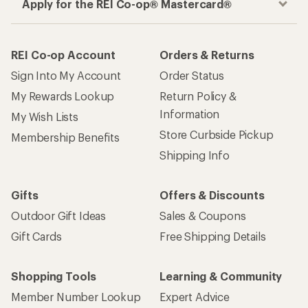
Apply for the REI Co-op® Mastercard®
REI Co-op Account
Orders & Returns
Sign Into My Account
Order Status
My Rewards Lookup
Return Policy &
Information
My Wish Lists
Store Curbside Pickup
Membership Benefits
Shipping Info
Gifts
Offers & Discounts
Outdoor Gift Ideas
Sales & Coupons
Gift Cards
Free Shipping Details
Shopping Tools
Learning & Community
Member Number Lookup
Expert Advice