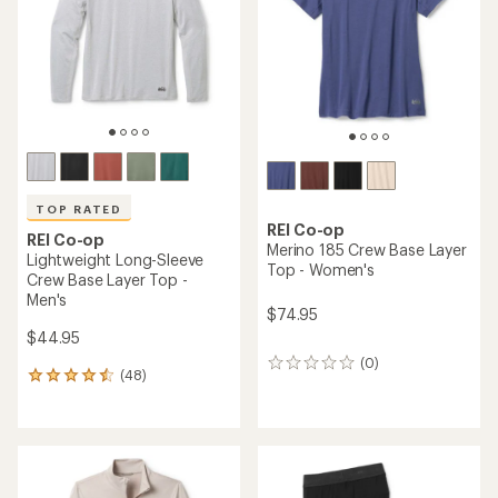
of
5
5
stars
stars
TOP RATED
REI Co-op
REI Co-op
Merino 185 Crew Base Layer
Lightweight Long-Sleeve
Top - Women's
Crew Base Layer Top -
Men's
$74.95
$44.95
(0)
0
(48)
48
reviews
reviews
with
an
average
rating
of