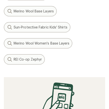
Merino Wool Base Layers
Sun-Protective Fabric Kids' Shirts
Merino Wool Women's Base Layers
REI Co-op Zephyr