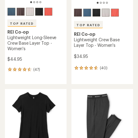
TOP RATED
TOP RATED
REI Co-op
REI Co-op
Lightweight Long-Sleeve
Lightweight Crew Base
Crew Base Layer Top -
Layer Top - Women's
Women's
$34.95
$44.95
(40)
40
(47)
47
reviews
reviews
with
with
an
an
average
average
rating
rating
of
of
4.8
4.5
out
out
of
of
5
5
stars
stars