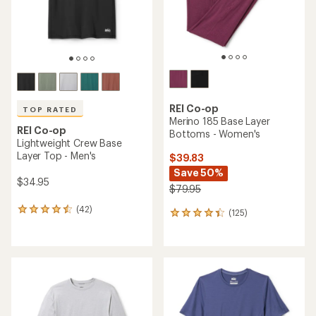
REI Co-op
TOP RATED
Merino 185 Base Layer
REI Co-op
Bottoms - Women's
Lightweight Crew Base
Layer Top - Men's
$39.83
Save 50%
$34.95
$79.95
(42)
42
(125)
125
reviews
reviews
with
with
an
an
average
average
rating
rating
of
of
4.6
4.2
out
out
of