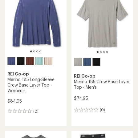
of
4.4
out
of
5
stars
REI Co-op
REI Co-op
Merino 185 Long-Sleeve
Merino 185 Crew Base Layer
Crew Base Layer Top -
Top - Men's
Women's
$74.95
$84.95
(0)
0
(0)
0
reviews
reviews