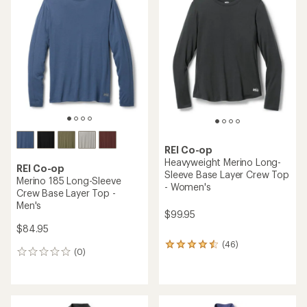
of
of
4.3
4.7
out
out
of
of
5
5
stars
stars
REI Co-op
Heavyweight Merino Long-
REI Co-op
Sleeve Base Layer Crew Top
Merino 185 Long-Sleeve
- Women's
Crew Base Layer Top -
Men's
$99.95
$84.95
(46)
46
(0)
0
reviews
reviews
with
an
average
rating