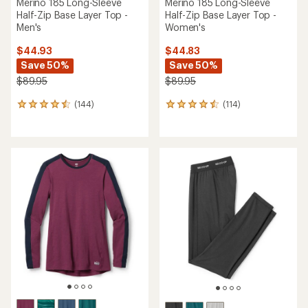
Merino 185 Long-Sleeve
Merino 185 Long-Sleeve
Half-Zip Base Layer Top -
Half-Zip Base Layer Top -
Men's
Women's
$44.93
$44.83
Save 50%
Save 50%
$89.95
$89.95
(144)
(114)
144
114
reviews
reviews
with
with
an
an
average
average
rating
rating
of
of
4.5
4.5
out
out
of
of
5
5
stars
stars