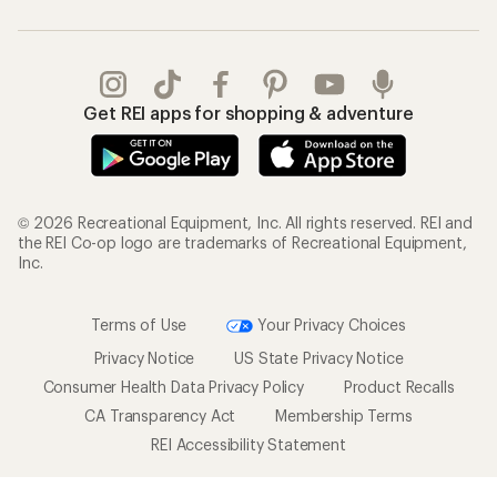
Get REI apps for shopping & adventure
© 2026 Recreational Equipment, Inc. All rights reserved. REI and
the REI Co-op logo are trademarks of Recreational Equipment,
Inc.
Terms of Use
Your Privacy Choices
Privacy Notice
US State Privacy Notice
Consumer Health Data Privacy Policy
Product Recalls
CA Transparency Act
Membership Terms
REI Accessibility Statement