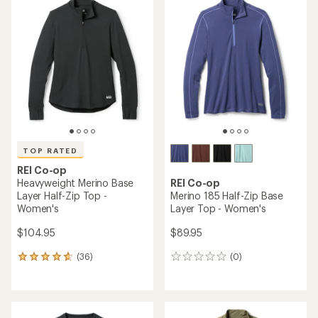
of
4.4
out
of
5
stars
TOP RATED
REI Co-op
Heavyweight Merino Base
REI Co-op
Layer Half-Zip Top -
Merino 185 Half-Zip Base
Women's
Layer Top - Women's
$104.95
$89.95
(36)
(0)
36
0
reviews
reviews
with
an
average
rating