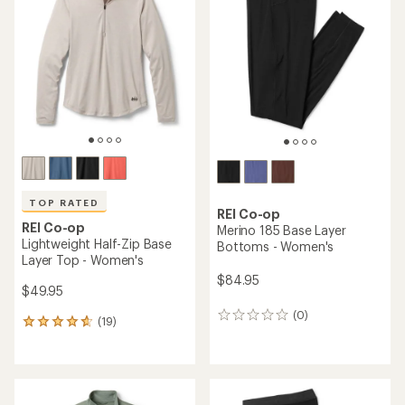
4.5
out
of
5
stars
TOP RATED
REI Co-op
REI Co-op
Merino 185 Base Layer
Lightweight Half-Zip Base
Bottoms - Women's
Layer Top - Women's
$84.95
$49.95
(0)
0
(19)
19
reviews
reviews
with
an
average
rating