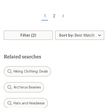
of
4.4
out
of
1
2
5
stars
Filter (2)
Related searches
Hiking Clothing: Deals
Arc'teryx Beanies
Hats and Headwear