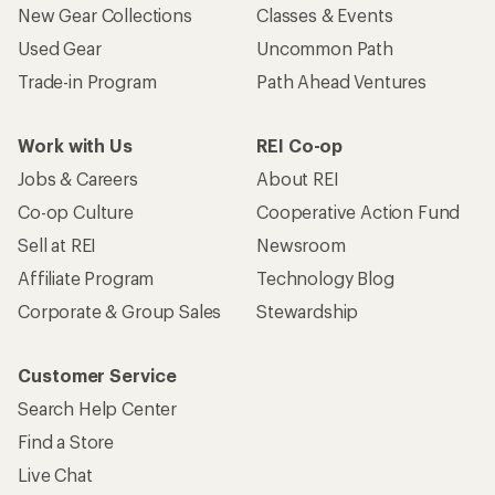
New Gear Collections
Classes & Events
Used Gear
Uncommon Path
Trade-in Program
Path Ahead Ventures
Work with Us
REI Co-op
Jobs & Careers
About REI
Co-op Culture
Cooperative Action Fund
Sell at REI
Newsroom
Affiliate Program
Technology Blog
Corporate & Group Sales
Stewardship
Customer Service
Search Help Center
Find a Store
Live Chat