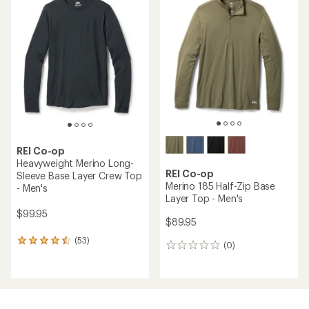
of
4.8
out
of
5
stars
REI Co-op
Heavyweight Merino Long-
REI Co-op
Sleeve Base Layer Crew Top
Merino 185 Half-Zip Base
- Men's
Layer Top - Men's
$99.95
$89.95
(53)
53
(0)
0
reviews
reviews
with
an
average
rating