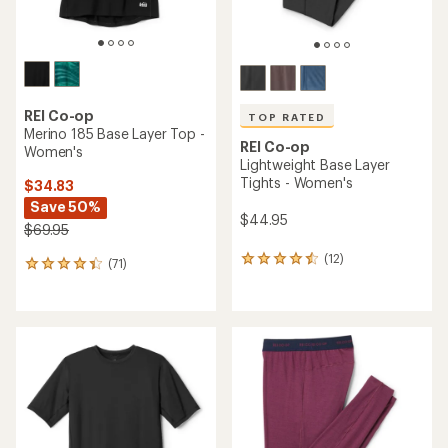
REI Co-op
TOP RATED
Merino 185 Base Layer Top -
REI Co-op
Women's
Lightweight Base Layer
Tights - Women's
$34.83
Save 50%
$44.95
$69.95
(12)
12
(71)
71
reviews
reviews
with
with
an
an
average
average
rating
rating
of
of
4.6
4.2
out
out
of
of
5
5
stars
stars