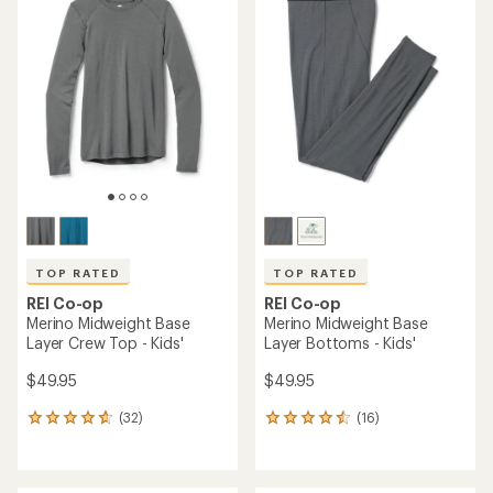
TOP RATED
TOP RATED
REI Co-op
REI Co-op
Merino Midweight Base
Merino Midweight Base
Layer Crew Top - Kids'
Layer Bottoms - Kids'
$49.95
$49.95
(32)
(16)
32
16
reviews
reviews
with
with
an
an