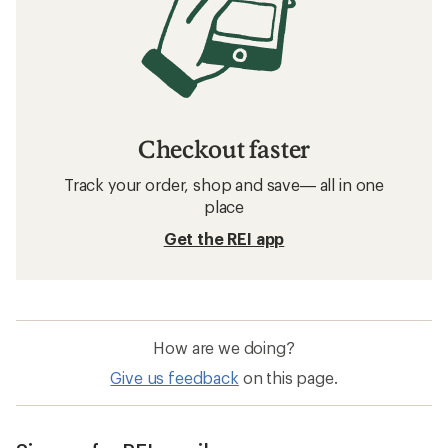
Checkout faster
Track your order, shop and save— all in one
place
Get the REI app
How are we doing?
Give us feedback
on this page.