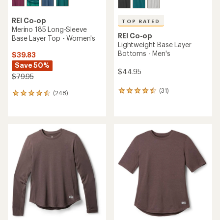
REI Co-op
TOP RATED
Merino 185 Long-Sleeve
REI Co-op
Base Layer Top - Women's
Lightweight Base Layer
Bottoms - Men's
$39.83
Save 50%
$44.95
$79.95
(31)
31
(248)
248
reviews
reviews
with
with
an
an
average
average
rating
rating
of
of
4.6
4.4
out
out
of
of
5
5
stars
stars