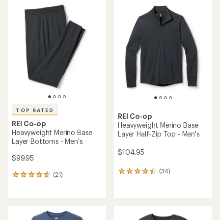
average
average
rating
rating
of
of
4.8
4.6
out
out
of
of
5
5
stars
stars
TOP RATED
REI Co-op
REI Co-op
Heavyweight Merino Base
Heavyweight Merino Base
Layer Half-Zip Top - Men's
Layer Bottoms - Men's
$104.95
$99.95
(34)
34
(21)
21
reviews
reviews
with
with
an
an
average
average
rating
rating