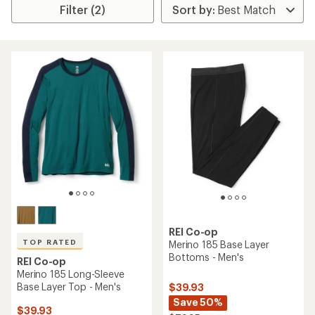
Filter (2)
REI Co-op
TOP RATED
Merino 185 Base Layer
Bottoms - Men's
REI Co-op
Merino 185 Long-Sleeve
Base Layer Top - Men's
$39.93
Save 50%
$39.93