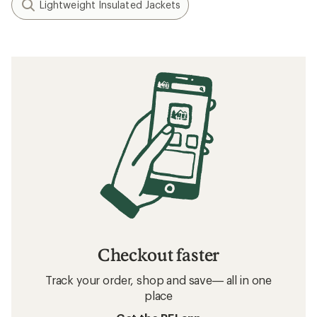
Lightweight Insulated Jackets
Checkout faster
Track your order, shop and save— all in one
place