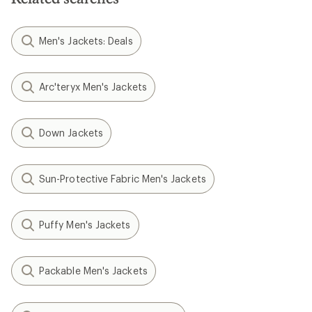
Men's Jackets: Deals
Arc'teryx Men's Jackets
Down Jackets
Sun-Protective Fabric Men's Jackets
Puffy Men's Jackets
Packable Men's Jackets