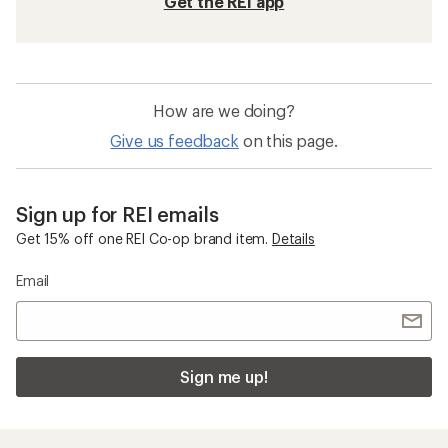
Get the REI app
How are we doing?
Give us feedback
on this page.
Sign up for REI emails
Get 15% off one REI Co-op brand item.
Details
Email
Sign me up!