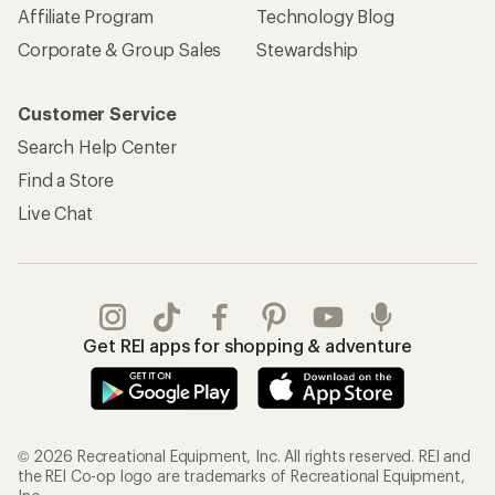
Affiliate Program
Technology Blog
Corporate & Group Sales
Stewardship
Customer Service
Search Help Center
Find a Store
Live Chat
Get REI apps for shopping & adventure
© 2026 Recreational Equipment, Inc. All rights reserved. REI and
the REI Co-op logo are trademarks of Recreational Equipment,