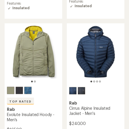
rating
Features:
Features:
of
of
Insulated
Insulated
5.0
4.8
out
out
of
of
5
5
stars
stars
TOP RATED
Rab
Cirrus Alpine Insulated
Rab
Jacket - Men's
Evolute Insulated Hoody -
Men's
$240.00