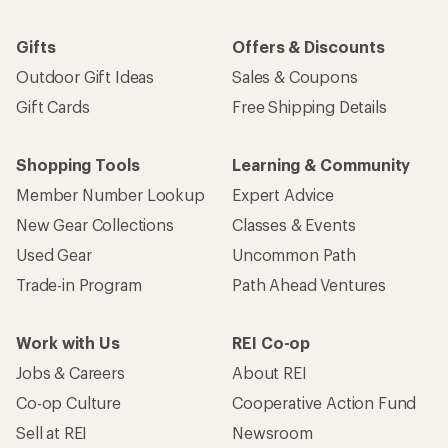
Gifts
Offers & Discounts
Outdoor Gift Ideas
Sales & Coupons
Gift Cards
Free Shipping Details
Shopping Tools
Learning & Community
Member Number Lookup
Expert Advice
New Gear Collections
Classes & Events
Used Gear
Uncommon Path
Trade-in Program
Path Ahead Ventures
Work with Us
REI Co-op
Jobs & Careers
About REI
Co-op Culture
Cooperative Action Fund
Sell at REI
Newsroom