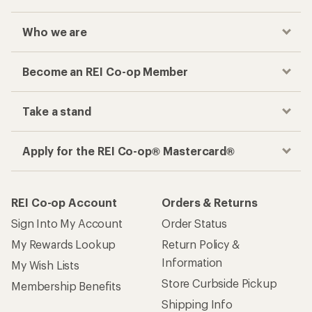
Who we are
Become an REI Co-op Member
Take a stand
Apply for the REI Co-op® Mastercard®
REI Co-op Account
Orders & Returns
Sign Into My Account
Order Status
My Rewards Lookup
Return Policy &
Information
My Wish Lists
Store Curbside Pickup
Membership Benefits
Shipping Info