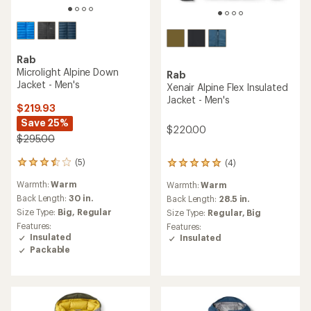
Rab
Microlight Alpine Down
Rab
Jacket - Men's
Xenair Alpine Flex Insulated
Jacket - Men's
$219.93
Save 25%
$220.00
$295.00
(5)
(4)
5
4
reviews
reviews
Warmth:
Warm
Warmth:
Warm
with
with
an
Back Length:
30 in.
an
Back Length:
28.5 in.
average
average
Size Type:
Big,
Regular
Size Type:
Regular,
Big
rating
rating
Features:
Features:
of
of
Insulated
Insulated
3.4
5.0
Packable
out
out
of
of
5
5
stars
stars