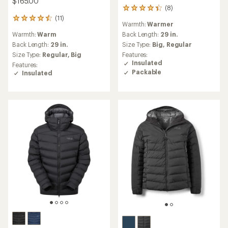
$165.00
(8)
8
reviews
(11)
11
Warmth:
Warmer
with
reviews
an
Warmth:
Warm
Back Length:
29 in.
with
average
an
Back Length:
29 in.
Size Type:
Big,
Regular
rating
average
Size Type:
Regular,
Big
Features:
of
rating
Insulated
Features:
4.3
of
Packable
Insulated
out
4.5
of
out
5
of
stars
5
stars