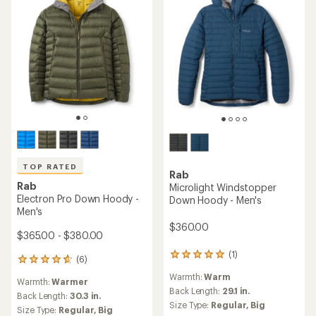
TOP RATED
Rab
Rab
Microlight Windstopper
Electron Pro Down Hoody -
Down Hoody - Men's
Men's
$360.00
$365.00 - $380.00
(1)
1
(6)
6
reviews
reviews
Warmth:
Warm
with
Warmth:
Warmer
with
an
Back Length:
29.1 in.
an
Back Length:
30.3 in.
average
Size Type:
Regular,
Big
average
Size Type:
Regular,
Big
rating