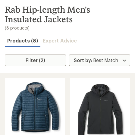
to
search
Rab Hip-length Men's
results
Insulated Jackets
(8 products)
Products (8)
Expert Advice
Filter (2)