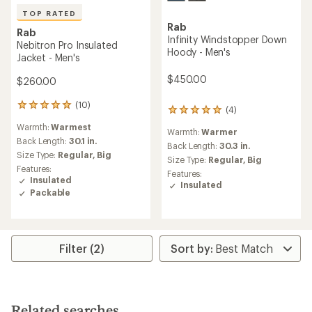
TOP RATED
Rab
Rab
Infinity Windstopper Down
Nebitron Pro Insulated
Hoody - Men's
Jacket - Men's
$450.00
$260.00
(10)
10
(4)
4
reviews
reviews
Warmth:
Warmest
with
Warmth:
Warmer
with
an
Back Length:
30.1 in.
an
Back Length:
30.3 in.
average
Size Type:
Regular,
Big
average
Size Type:
Regular,
Big
rating
rating
Features:
Features:
of
of
Insulated
Insulated
5.0
5.0
Packable
out
out
of
of
5
5
stars
stars
Filter (2)
Related searches