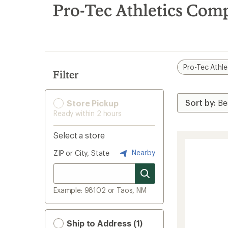
search
Pro-Tec Athletics Comp
results
Pro-Tec Athle
Filter
Store Pickup
Ready within 2 hours
Select a store
Nearby
ZIP or City, State
Example: 98102 or Taos, NM
Ship to Address (1)