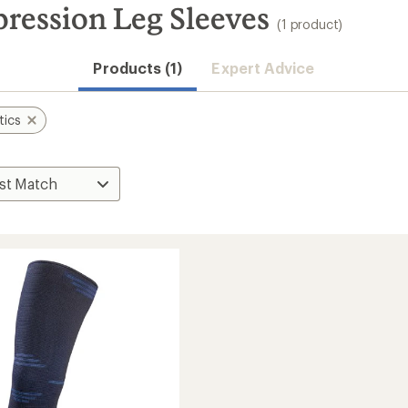
ression Leg Sleeves
(1 product)
Products (1)
Expert Advice
tics