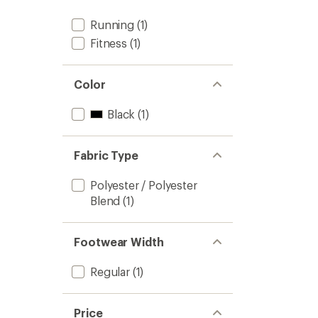
Running
(1)
Fitness
(1)
Color
Black
(1)
Fabric Type
Polyester / Polyester
Blend
(1)
Footwear Width
Regular
(1)
Price