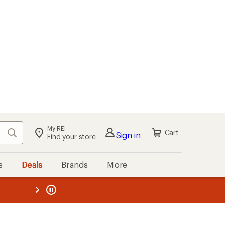
My REI
Search
Cart
Sign in
Find your store
s
Deals
Brands
More
the REI
ard
—