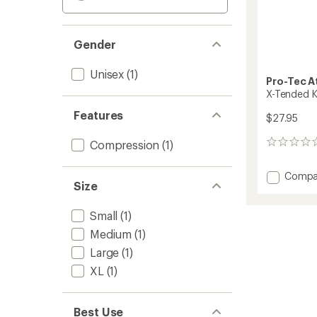
Gender
Unisex
(1)
Pro-Tec A
X-Tended K
Features
$27.95
Compression
(1)
0
reviews
Add
Compa
Size
X-
Tende
Knee
Small
(1)
Sleeve
Medium
(1)
to
Large
(1)
XL
(1)
Best Use