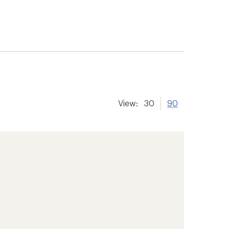
View:
30
90