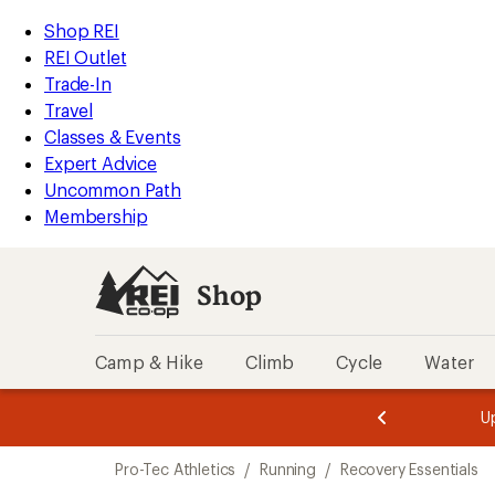
loaded
REI
Skip
Skip
Shop REI
1
Accessibility
to
to
REI Outlet
results
Statement
main
Shop
Trade-In
content
REI
Travel
categories
Classes & Events
Expert Advice
Uncommon Path
Membership
Shop
Camp & Hike
Climb
Cycle
Water
message
message
Members,
Become a
m
U
3
2
1
of
of
Skip
o
3.
3.
Pro-Tec Athletics
/
Running
/
Recovery Essentials
3.
to