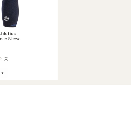
thletics
nee Sleeve
(0)
re
d