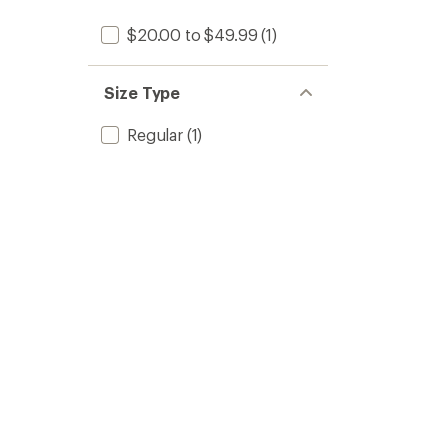
$20.00 to $49.99
(1)
Size Type
Regular
(1)