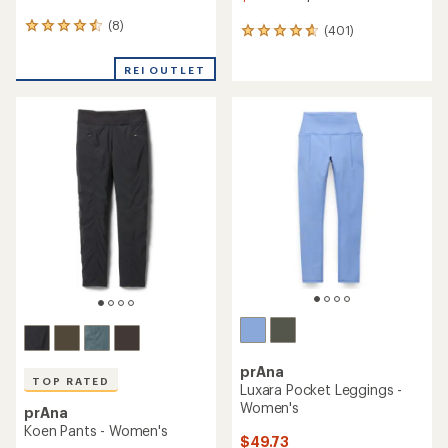
(8)
8
(401)
401
reviews
reviews
with
with
REI OUTLET
an
an
average
average
rating
rating
of
of
4.4
4.7
out
out
of
of
5
5
stars
stars
prAna
TOP RATED
Luxara Pocket Leggings -
Women's
prAna
Koen Pants - Women's
$49.73