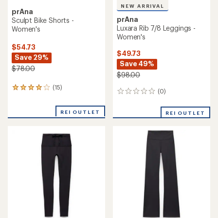
NEW ARRIVAL
prAna
prAna
Sculpt Bike Shorts -
Luxara Rib 7/8 Leggings -
Women's
Women's
$54.73
$49.73
Save 29%
Save 49%
$78.00
$98.00
(15)
15
(0)
0
reviews
reviews
with
an
REI OUTLET
REI OUTLET
average
rating
of
4.1
out
of
5
stars