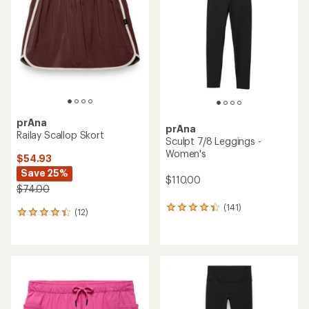
out
of
of
5
5
stars
stars
prAna
prAna
Railay Scallop Skort
Sculpt 7/8 Leggings -
Women's
$54.93
Save 25%
$110.00
$74.00
(141)
141
(12)
12
reviews
reviews
with
with
an
an
average
average
rating
rating
of
of
4.2
4.2
out
out