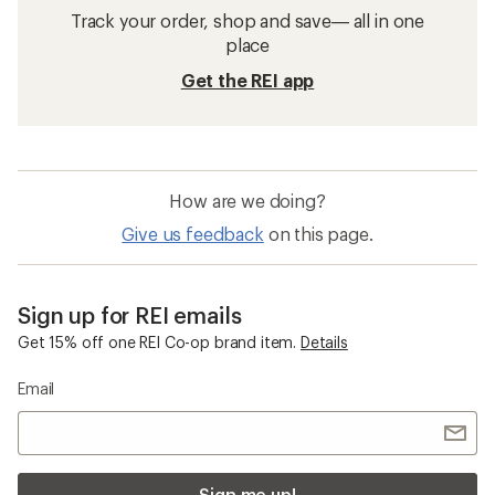
Track your order, shop and save— all in one
place
Get the REI app
How are we doing?
Give us feedback
on this page.
Sign up for REI emails
Get 15% off one REI Co-op brand item.
Details
Email
Sign me up!