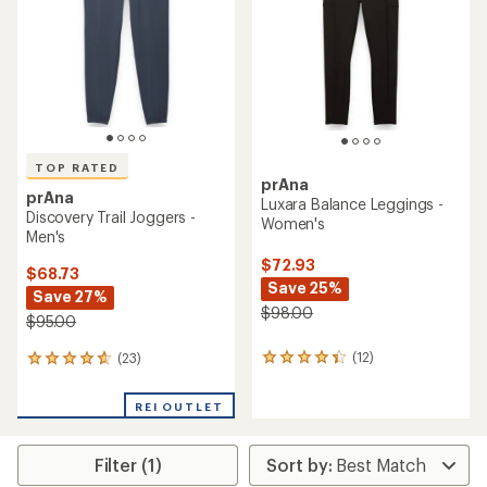
of
5
5
stars
stars
TOP RATED
prAna
prAna
Luxara Balance Leggings -
Discovery Trail Joggers -
Women's
Men's
$72.93
$68.73
Save 25%
Save 27%
$98.00
$95.00
(12)
(23)
12
23
reviews
reviews
with
with
REI OUTLET
an
an
average
average
rating
rating
Filter (1)
of
of
4.3
4.7