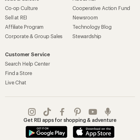
Co-op Culture
Cooperative Action Fund
Sell at REI
Newsroom
Affiliate Program
Technology Blog
Corporate & Group Sales
Stewardship
Customer Service
Search Help Center
Find a Store
Live Chat
Get REI apps for shopping & adventure