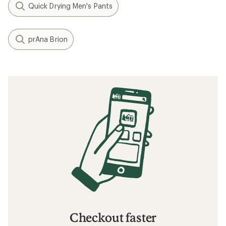
Quick Drying Men's Pants
prAna Brion
Checkout faster