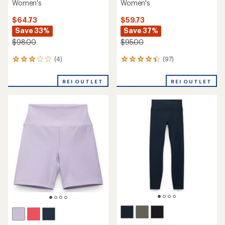
Women's
Women's
$64.73
$59.73
Save 33%
Save 37%
$98.00
$95.00
(4)
(97)
4
97
reviews
reviews
with
with
REI OUTLET
REI OUTLET
an
an
average
average
rating
rating
of
of
3.0
4.2
out
out
of
of
5
5
stars
stars