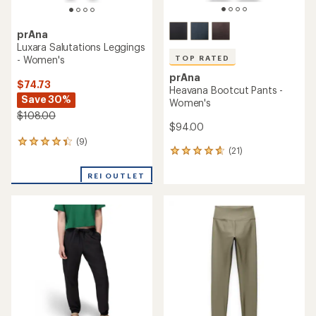
prAna
Luxara Salutations Leggings
- Women's
TOP RATED
prAna
$74.73
Heavana Bootcut Pants -
Save 30%
Women's
$108.00
$94.00
(9)
9
(21)
21
reviews
reviews
with
with
REI OUTLET
an
an
average
average
rating
rating
of
of
4.2
4.7
out
out
of
of
5
5
stars
stars