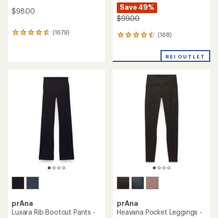
Save 49%
$98.00
$99.00
(1679)
1679
(168)
168
reviews
reviews
with
with
REI OUTLET
an
an
average
average
rating
rating
of
of
4.7
4.4
out
out
of
of
5
5
stars
stars
prAna
prAna
Luxara Rib Bootcut Pants -
Heavana Pocket Leggings -