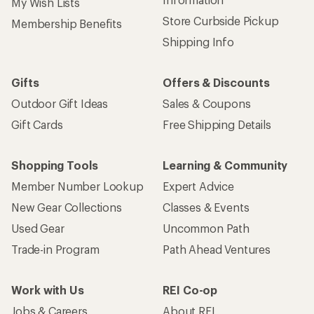
My Wish Lists
Store Curbside Pickup
Membership Benefits
Shipping Info
Gifts
Offers & Discounts
Outdoor Gift Ideas
Sales & Coupons
Gift Cards
Free Shipping Details
Shopping Tools
Learning & Community
Member Number Lookup
Expert Advice
New Gear Collections
Classes & Events
Used Gear
Uncommon Path
Trade-in Program
Path Ahead Ventures
Work with Us
REI Co-op
Jobs & Careers
About REI