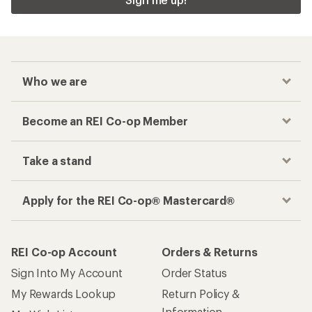
Who we are
Become an REI Co-op Member
Take a stand
Apply for the REI Co-op® Mastercard®
REI Co-op Account
Orders & Returns
Sign Into My Account
Order Status
My Rewards Lookup
Return Policy &
Information