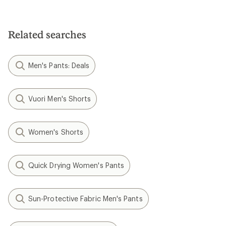
out
out
of
of
5
5
stars
stars
Related searches
Men's Pants: Deals
Vuori Men's Shorts
Women's Shorts
Quick Drying Women's Pants
Sun-Protective Fabric Men's Pants