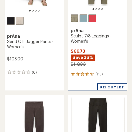
prAna
Sculpt 7/8 Leggings -
prAna
Women's
Send Off Jogger Pants -
Women's
$69.73
Save 36%
$108.00
$110.00
(0)
0
(115)
115
reviews
reviews
with
REI OUTLET
an
average
rating
of
4.2
out
of
5
stars