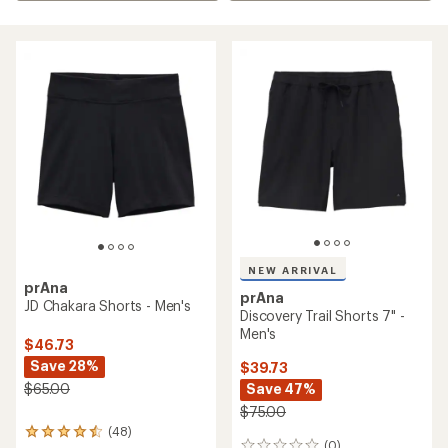
NEW ARRIVAL
prAna
prAna
JD Chakara Shorts - Men's
Discovery Trail Shorts 7" -
Men's
$46.73
Save 28%
$39.73
Save 47%
$65.00
$75.00
(48)
48
(0)