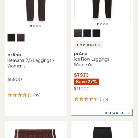
TOP RATED
prAna
prAna
Ice Flow Leggings -
Heavana 7/8 Leggings -
Women's
Women's
$79.73
$89.00
Save 27%
$110.00
(89)
89
(125)
125
reviews
reviews
with
with
an
REI OUTLET
an
average
average
rating
rating
of
of
4.3
4.5
out