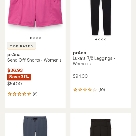
of
of
5
5
stars
stars
TOP RATED
prAna
prAna
Luxara 7/8 Leggings -
Send Off Shorts - Women's
Women's
$36.93
$94.00
Save 31%
$54.00
(10)
10
(8)
8
reviews
reviews
with
with
an
an
average
average
rating
rating
of
of
4.0
4.9
out
out
of