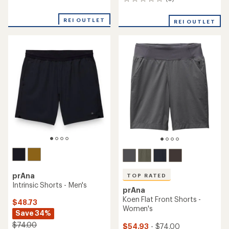
0
reviews
reviews
with
an
REI OUTLET
REI OUTLET
average
rating
of
4.4
out
of
5
stars
prAna
TOP RATED
Intrinsic Shorts - Men's
prAna
Koen Flat Front Shorts -
$48.73
Women's
Save 34%
$74.00
$54.93
- $74.00