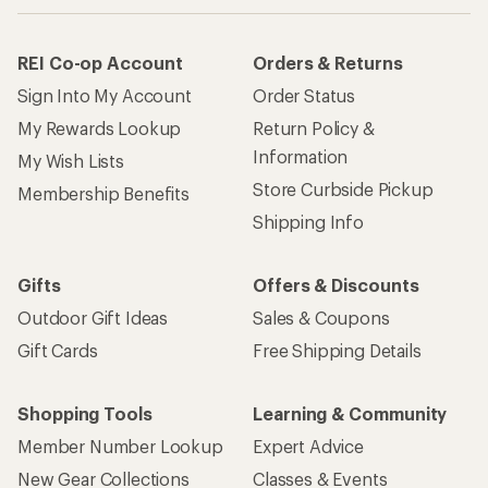
REI Co-op Account
Orders & Returns
Sign Into My Account
Order Status
My Rewards Lookup
Return Policy &
Information
My Wish Lists
Store Curbside Pickup
Membership Benefits
Shipping Info
Gifts
Offers & Discounts
Outdoor Gift Ideas
Sales & Coupons
Gift Cards
Free Shipping Details
Shopping Tools
Learning & Community
Member Number Lookup
Expert Advice
New Gear Collections
Classes & Events