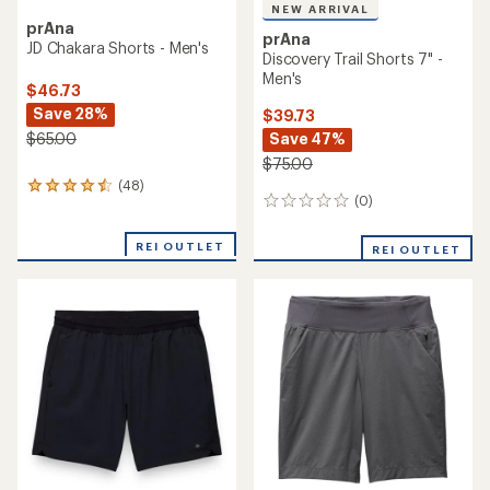
NEW ARRIVAL
prAna
prAna
JD Chakara Shorts - Men's
Discovery Trail Shorts 7" -
Men's
$46.73
Save 28%
$39.73
Save 47%
$65.00
$75.00
(48)
48
(0)
0
reviews
reviews
with
an
REI OUTLET
REI OUTLET
average
rating
of
4.4
out
of
5
stars