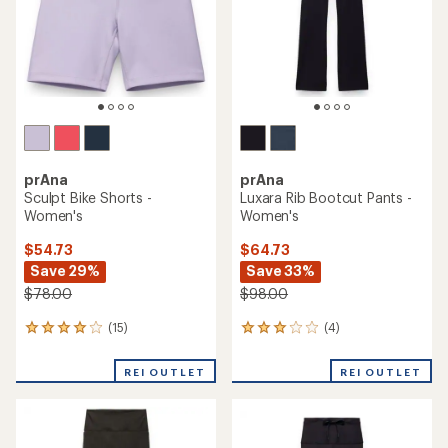
stars
prAna
prAna
Sculpt Bike Shorts -
Luxara Rib Bootcut Pants -
Women's
Women's
$54.73
$64.73
Save 29%
Save 33%
$78.00
$98.00
(15)
(4)
15
4
reviews
reviews
with
with
REI OUTLET
REI OUTLET
an
an
average
average
rating
rating
of
of
4.1
3.0