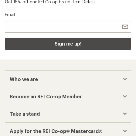
Get 15% off one REI Co-op brand item.
Details
Email
Sign me up!
Who we are
Become an REI Co-op Member
Take a stand
Apply for the REI Co-op® Mastercard®