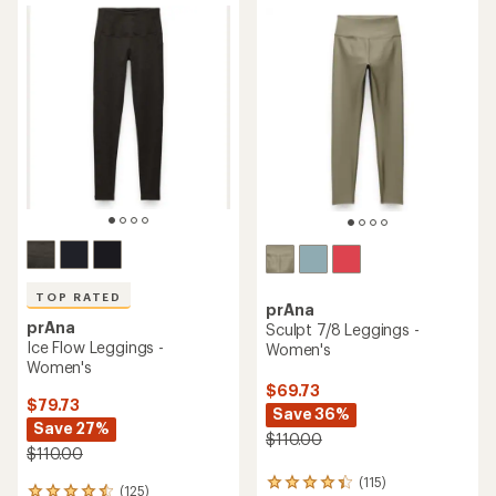
rating
of
of
4.2
4.2
out
out
of
of
5
5
stars
stars
TOP RATED
prAna
prAna
Sculpt 7/8 Leggings -
Ice Flow Leggings -
Women's
Women's
$69.73
$79.73
Save 36%
Save 27%
$110.00
$110.00
(115)
115
(125)