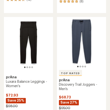
12
(8)
8
reviews
reviews
with
with
an
an
average
average
rating
rating
of
of
4.2
4.9
out
out
of
of
5
5
stars
stars
TOP RATED
prAna
prAna
Luxara Balance Leggings -
Discovery Trail Joggers -
Women's
Men's
$72.93
$68.73
Save 25%
Save 27%
$98.00
$95.00