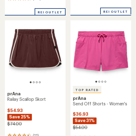
125
reviews
reviews
with
with
an
REI OUTLET
REI OUTLET
an
average
average
rating
rating
of
of
4.2
4.5
out
out
of
of
5
5
stars
stars
TOP RATED
prAna
prAna
Railay Scallop Skort
Send Off Shorts - Women's
$54.93
$36.93
Save 25%
Save 31%
$74.00
$54.00
(12)