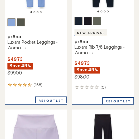
NEW ARRIVAL
prAna
prAna
Luxara Pocket Leggings -
Luxara Rib 7/8 Leggings -
Women's
Women's
$49.73
$49.73
Save 49%
Save 49%
$99.00
$98.00
(168)
168
(0)
0
reviews
reviews
with
an
REI OUTLET
REI OUTLET
average
rating
of
4.4
out
of
5