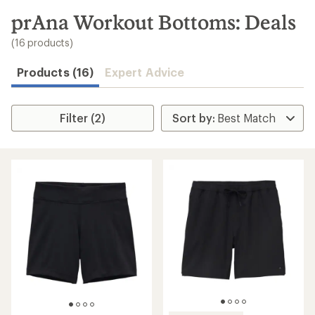
to
search
prAna Workout Bottoms: Deals
results
(16 products)
Products (16)
Expert Advice
Filter (2)