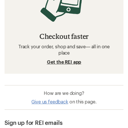
Checkout faster
Track your order, shop and save— all in one
place
Get the REI app
How are we doing?
Give us feedback
on this page.
Sign up for REI emails