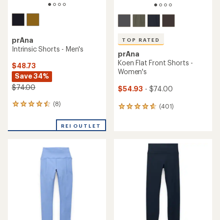
prAna
TOP RATED
Intrinsic Shorts - Men's
prAna
Koen Flat Front Shorts -
$48.73
Women's
Save 34%
$74.00
$54.93
- $74.00
(8)
8
(401)
401
reviews
reviews
with
with
REI OUTLET
an
an
average
average
rating
rating
of
of
4.4
4.7
out
out
of
of
5
5
stars
stars