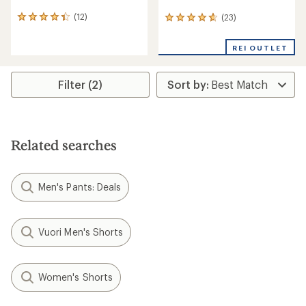
(12)
(23)
12
23
reviews
reviews
with
with
REI OUTLET
an
an
average
average
rating
rating
Filter (2)
of
of
4.3
4.7
out
out
of
of
5
5
stars
stars
Related searches
Men's Pants: Deals
Vuori Men's Shorts
Women's Shorts