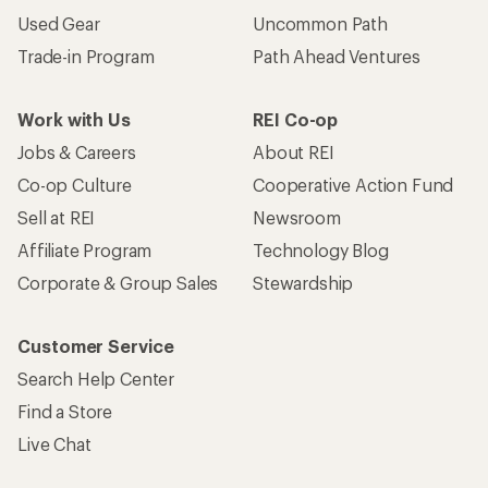
Used Gear
Uncommon Path
Trade-in Program
Path Ahead Ventures
Work with Us
REI Co-op
Jobs & Careers
About REI
Co-op Culture
Cooperative Action Fund
Sell at REI
Newsroom
Affiliate Program
Technology Blog
Corporate & Group Sales
Stewardship
Customer Service
Search Help Center
Find a Store
Live Chat