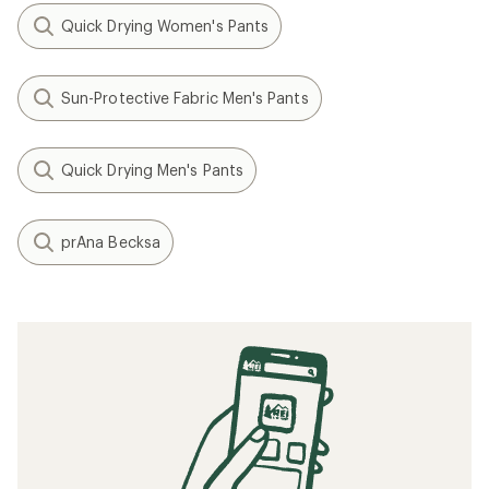
Quick Drying Women's Pants
Sun-Protective Fabric Men's Pants
Quick Drying Men's Pants
prAna Becksa