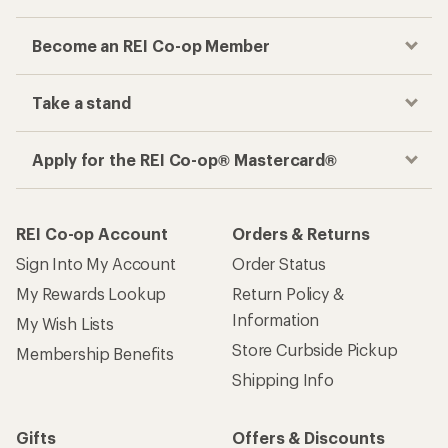
Become an REI Co-op Member
Take a stand
Apply for the REI Co-op® Mastercard®
REI Co-op Account
Orders & Returns
Sign Into My Account
Order Status
My Rewards Lookup
Return Policy &
Information
My Wish Lists
Store Curbside Pickup
Membership Benefits
Shipping Info
Gifts
Offers & Discounts