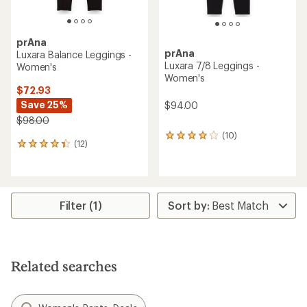
prAna
prAna
Luxara Balance Leggings -
Luxara 7/8 Leggings -
Women's
Women's
$72.93
Save 25%
$94.00
$98.00
(10)
10
(12)
12
reviews
reviews
with
with
an
an
average
average
rating
rating
of
Filter (1)
of
4.0
4.3
out
out
of
of
5
5
stars
Related searches
stars