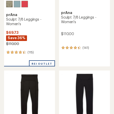
prAna
prAna
Sculpt 7/8 Leggings -
Sculpt 7/8 Leggings -
Women's
Women's
$69.73
$110.00
Save 36%
$110.00
(141)
141
(115)
reviews
115
with
reviews
an
with
REI OUTLET
average
an
rating
average
of
rating
4.2
of
out
4.2
of
out
5
of
stars
5
stars