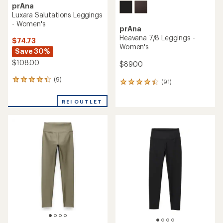
prAna
Luxara Salutations Leggings
- Women's
prAna
Heavana 7/8 Leggings -
$74.73
Women's
Save 30%
$108.00
$89.00
(9)
9
(91)
91
reviews
reviews
with
with
REI OUTLET
an
an
average
average
rating
rating
of
of
4.2
4.3
out
out
of
of
5
5
stars
stars