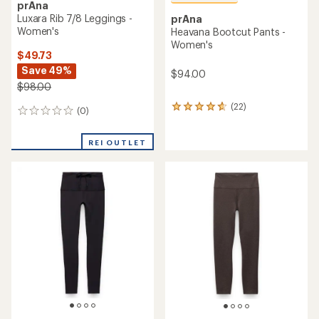
prAna
Luxara Rib 7/8 Leggings -
prAna
Women's
Heavana Bootcut Pants -
Women's
$49.73
Save 49%
$94.00
$98.00
(22)
22
(0)
0
reviews
reviews
with
an
REI OUTLET
average
rating
of
4.7
out
of
5
stars