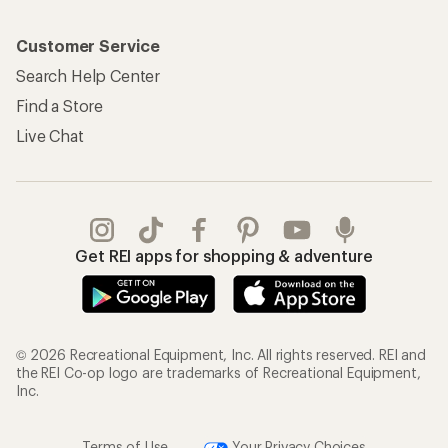
Customer Service
Search Help Center
Find a Store
Live Chat
Get REI apps for shopping & adventure
© 2026 Recreational Equipment, Inc. All rights reserved. REI and
the REI Co-op logo are trademarks of Recreational Equipment,
Inc.
Terms of Use
Your Privacy Choices