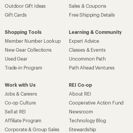
Outdoor Gift Ideas
Sales & Coupons
Gift Cards
Free Shipping Details
Shopping Tools
Learning & Community
Member Number Lookup
Expert Advice
New Gear Collections
Classes & Events
Used Gear
Uncommon Path
Trade-in Program
Path Ahead Ventures
Work with Us
REI Co-op
Jobs & Careers
About REI
Co-op Culture
Cooperative Action Fund
Sell at REI
Newsroom
Affiliate Program
Technology Blog
Corporate & Group Sales
Stewardship