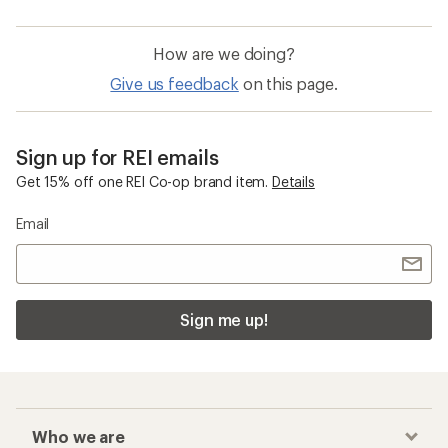
How are we doing?
Give us feedback
on this page.
Sign up for REI emails
Get 15% off one REI Co-op brand item.
Details
Email
Sign me up!
Who we are