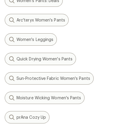
Women's Pants: Deals
Arc'teryx Women's Pants
Women's Leggings
Quick Drying Women's Pants
Sun-Protective Fabric Women's Pants
Moisture Wicking Women's Pants
prAna Cozy Up