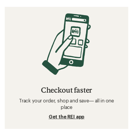
Checkout faster
Track your order, shop and save— all in one
place
Get the REI app