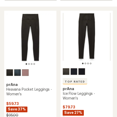
TOP RATED
prAna
prAna
Heavana Pocket Leggings -
Ice Flow Leggings -
Women's
Women's
$59.73
$79.73
Save 37%
Save 27%
$95.00