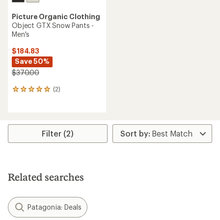
Picture Organic Clothing
Object GTX Snow Pants -
Men's
$184.83
Save 50%
$370.00
(2)
2
reviews
with
an
average
rating
Filter (2)
of
5.0
out
of
5
Related searches
stars
Patagonia: Deals