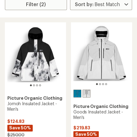
Filter (2)
Picture Organic Clothing
Jomoh Insulated Jacket -
Picture Organic Clothing
Men's
Goods Insulated Jacket -
Men's
$124.83
Save 50%
$219.83
Save 50%
$250.00