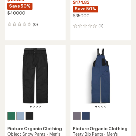
$174.83
Save 50%
Save 50%
$400.00
$350.00
(0)
0
(0)
0
reviews
reviews
Picture Organic Clothing
Picture Organic Clothing
Object Snow Pants - Men's
Testy Bib Pants - Men's