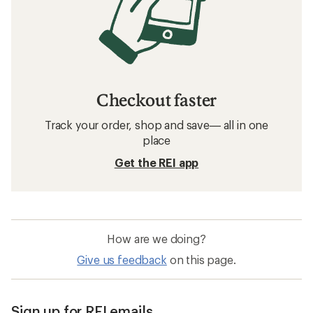
Checkout faster
Track your order, shop and save— all in one
place
Get the REI app
How are we doing?
Give us feedback
on this page.
Sign up for REI emails