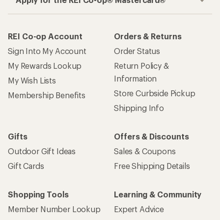
REI Co-op Account
Orders & Returns
Sign Into My Account
Order Status
My Rewards Lookup
Return Policy &
Information
My Wish Lists
Store Curbside Pickup
Membership Benefits
Shipping Info
Gifts
Offers & Discounts
Outdoor Gift Ideas
Sales & Coupons
Gift Cards
Free Shipping Details
Shopping Tools
Learning & Community
Member Number Lookup
Expert Advice