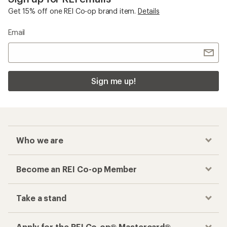
Get 15% off one REI Co-op brand item.
Details
Email
Sign me up!
Who we are
Become an REI Co-op Member
Take a stand
Apply for the REI Co-op® Mastercard®