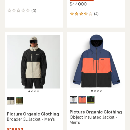
$440.00
(0)
0
(4)
4
reviews
reviews
with
an
average
rating
of
3.8
out
of
5
stars
Picture Organic Clothing
Picture Organic Clothing
Object Insulated Jacket -
Broader 3L Jacket - Men's
Men's
$199.83