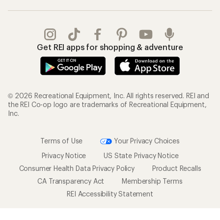
Get REI apps for shopping & adventure
© 2026 Recreational Equipment, Inc. All rights reserved. REI and
the REI Co-op logo are trademarks of Recreational Equipment,
Inc.
Terms of Use
Your Privacy Choices
Privacy Notice
US State Privacy Notice
Consumer Health Data Privacy Policy
Product Recalls
CA Transparency Act
Membership Terms
REI Accessibility Statement