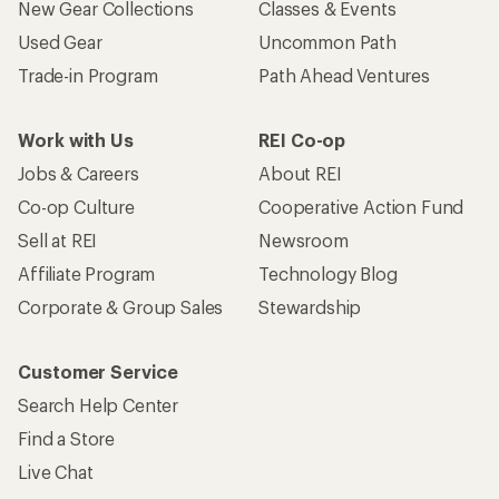
New Gear Collections
Classes & Events
Used Gear
Uncommon Path
Trade-in Program
Path Ahead Ventures
Work with Us
REI Co-op
Jobs & Careers
About REI
Co-op Culture
Cooperative Action Fund
Sell at REI
Newsroom
Affiliate Program
Technology Blog
Corporate & Group Sales
Stewardship
Customer Service
Search Help Center
Find a Store
Live Chat