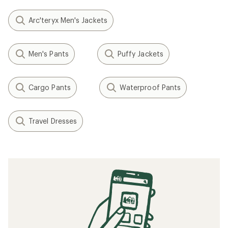
Arc'teryx Men's Jackets
Men's Pants
Puffy Jackets
Cargo Pants
Waterproof Pants
Travel Dresses