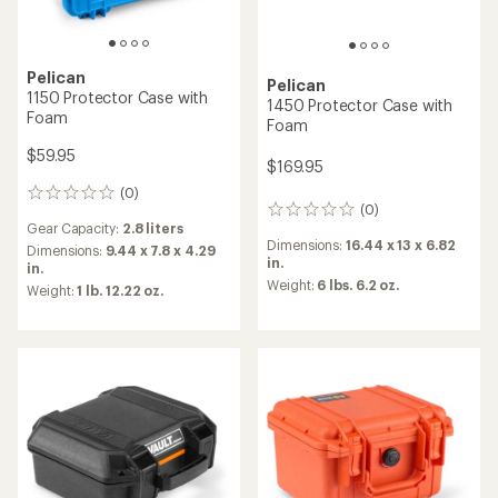
Pelican
Pelican
1150 Protector Case with
1450 Protector Case with
Foam
Foam
$59.95
$169.95
(0)
0
(0)
0
reviews
Gear Capacity:
2.8 liters
reviews
Dimensions:
16.44 x 13 x 6.82
Dimensions:
9.44 x 7.8 x 4.29
in.
in.
Weight:
6 lbs. 6.2 oz.
Weight:
1 lb. 12.22 oz.