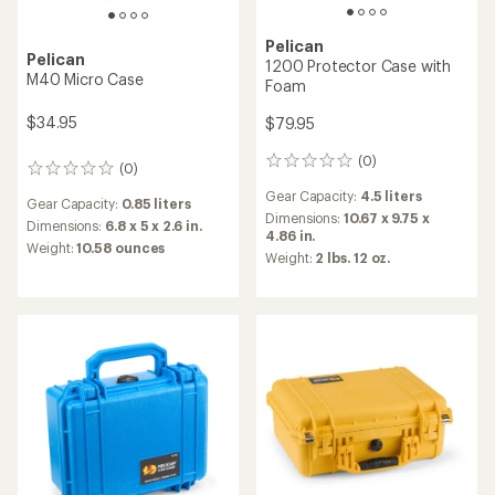
Pelican
Pelican
1200 Protector Case with
M40 Micro Case
Foam
$34.95
$79.95
(0)
0
(0)
0
reviews
reviews
Gear Capacity:
4.5 liters
Gear Capacity:
0.85 liters
Dimensions:
10.67 x 9.75 x
Dimensions:
6.8 x 5 x 2.6 in.
4.86 in.
Weight:
10.58 ounces
Weight:
2 lbs. 12 oz.