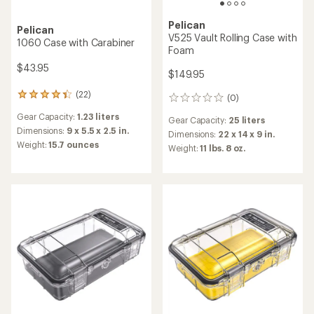
Pelican
Pelican
V525 Vault Rolling Case with
1060 Case with Carabiner
Foam
$43.95
$149.95
(22)
22
(0)
0
reviews
reviews
Gear Capacity:
1.23 liters
with
Gear Capacity:
25 liters
an
Dimensions:
9 x 5.5 x 2.5 in.
Dimensions:
22 x 14 x 9 in.
average
Weight:
15.7 ounces
Weight:
11 lbs. 8 oz.
rating
of
4.2
out
of
5
stars