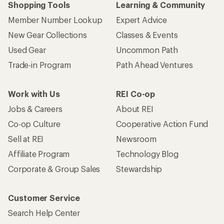
Shopping Tools
Learning & Community
Member Number Lookup
Expert Advice
New Gear Collections
Classes & Events
Used Gear
Uncommon Path
Trade-in Program
Path Ahead Ventures
Work with Us
REI Co-op
Jobs & Careers
About REI
Co-op Culture
Cooperative Action Fund
Sell at REI
Newsroom
Affiliate Program
Technology Blog
Corporate & Group Sales
Stewardship
Customer Service
Search Help Center