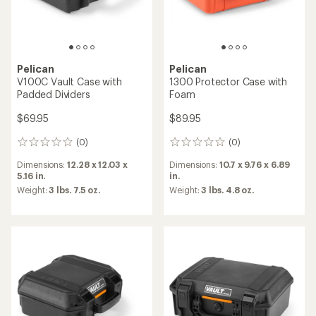
Pelican
Pelican
V100C Vault Case with
1300 Protector Case with
Padded Dividers
Foam
$69.95
$89.95
(0)
(0)
0
0
reviews
reviews
Dimensions:
12.28 x 12.03 x
Dimensions:
10.7 x 9.76 x 6.89
5.16 in.
in.
Weight:
3 lbs. 7.5 oz.
Weight:
3 lbs. 4.8 oz.