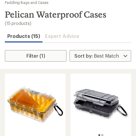
to
Paddling Bags and Cases
search
Pelican Waterproof Cases
results
(15 products)
Products (15)
Expert Advice
Filter (1)