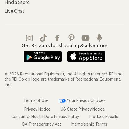
Find a Store
Live Chat
Get REI apps for shopping & adventure
© 2026 Recreational Equipment, Inc. All rights reserved. REI and
the REI Co-op logo are trademarks of Recreational Equipment,
Inc.
Terms of Use
Your Privacy Choices
Privacy Notice
US State Privacy Notice
Consumer Health Data Privacy Policy
Product Recalls
CA Transparency Act
Membership Terms