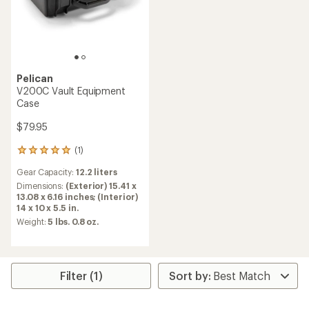
Pelican
V200C Vault Equipment
Case
$79.95
(1)
1
reviews
Gear Capacity:
12.2 liters
with
an
Dimensions:
(Exterior) 15.41 x
average
13.08 x 6.16 inches; (Interior)
rating
14 x 10 x 5.5 in.
of
Weight:
5 lbs. 0.8 oz.
5.0
out
of
5
stars
Filter (1)