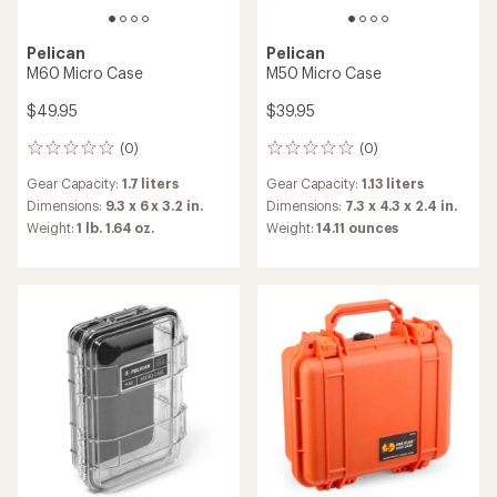
Pelican
Pelican
M60 Micro Case
M50 Micro Case
$49.95
$39.95
(0)
(0)
0
0
reviews
reviews
Gear Capacity:
1.7 liters
Gear Capacity:
1.13 liters
Dimensions:
9.3 x 6 x 3.2 in.
Dimensions:
7.3 x 4.3 x 2.4 in.
Weight:
1 lb. 1.64 oz.
Weight:
14.11 ounces