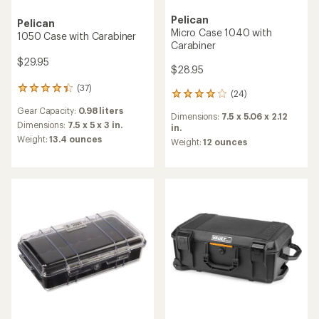
Pelican
Pelican
Micro Case 1040 with
1050 Case with Carabiner
Carabiner
$29.95
$28.95
(37)
37
(24)
24
reviews
reviews
Gear Capacity:
0.98 liters
with
Dimensions:
7.5 x 5.06 x 2.12
with
an
Dimensions:
7.5 x 5 x 3 in.
in.
an
average
Weight:
13.4 ounces
average
Weight:
12 ounces
rating
rating
of
of
4.3
4.0
out
out
of
of
5
5
stars
stars