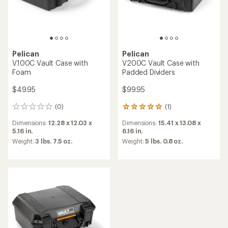
Pelican
Pelican
V100C Vault Case with
V200C Vault Case with
Foam
Padded Dividers
$49.95
$99.95
(0)
(1)
0
1
reviews
reviews
Dimensions:
12.28 x 12.03 x
Dimensions:
15.41 x 13.08 x
with
5.16 in.
6.16 in.
an
average
Weight:
3 lbs. 7.5 oz.
Weight:
5 lbs. 0.8 oz.
rating
of
5.0
out
of
5
stars