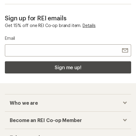
Sign up for REI emails
Get 15% off one REI Co-op brand item.
Details
Email
Sign me up!
Who we are
Become an REI Co-op Member