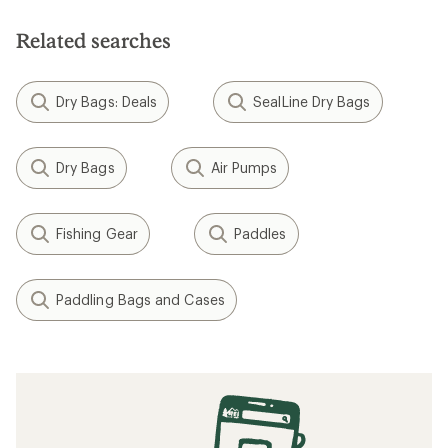
Related searches
Dry Bags: Deals
SealLine Dry Bags
Dry Bags
Air Pumps
Fishing Gear
Paddles
Paddling Bags and Cases