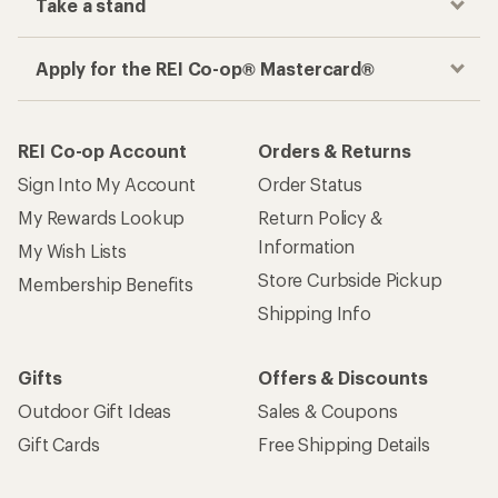
Take a stand
Apply for the REI Co-op® Mastercard®
REI Co-op Account
Orders & Returns
Sign Into My Account
Order Status
My Rewards Lookup
Return Policy &
Information
My Wish Lists
Store Curbside Pickup
Membership Benefits
Shipping Info
Gifts
Offers & Discounts
Outdoor Gift Ideas
Sales & Coupons
Gift Cards
Free Shipping Details