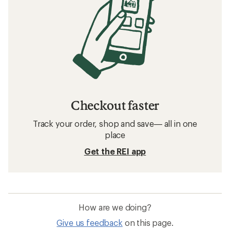
Checkout faster
Track your order, shop and save— all in one
place
Get the REI app
How are we doing?
Give us feedback
on this page.