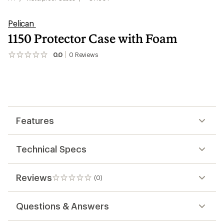
Pelican
1150 Protector Case with Foam
0.0
0
Reviews
No
reviews
yet;
be
the
first!
Features
Technical Specs
Reviews
(0)
0
reviews
Questions & Answers