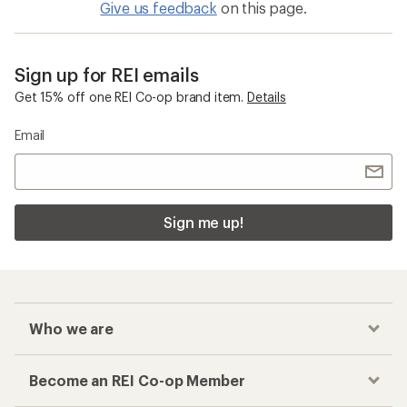
Give us feedback
on this page.
Sign up for REI emails
Get 15% off one REI Co-op brand item.
Details
Email
Sign me up!
Who we are
Become an REI Co-op Member