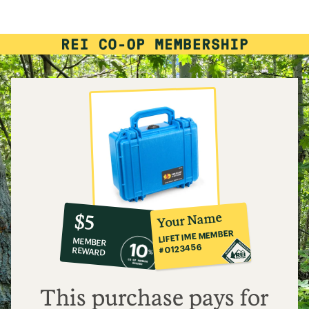
10%
member
reward:
Your Name
$5
co-
LIFETIME MEMBER
MEMBER
op
#0123456
REWARD
$5
This purchase pays for