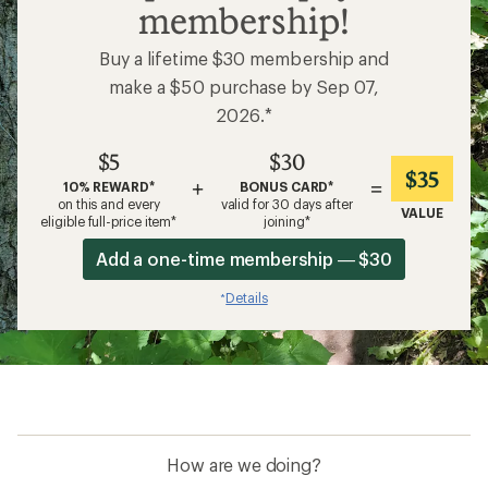
membership!
Buy a lifetime $30 membership and
make a $50 purchase by Sep 07,
2026.*
$5
$30
$35
+
=
10% REWARD*
BONUS CARD*
on this and every
valid for 30 days after
VALUE
eligible full-price item*
joining*
Add a one-time membership — $30
Details
*
How are we doing?