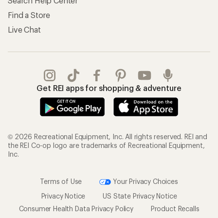
Search Help Center
Find a Store
Live Chat
Get REI apps for shopping & adventure
© 2026 Recreational Equipment, Inc. All rights reserved. REI and
the REI Co-op logo are trademarks of Recreational Equipment,
Inc.
Terms of Use
Your Privacy Choices
Privacy Notice
US State Privacy Notice
Consumer Health Data Privacy Policy
Product Recalls