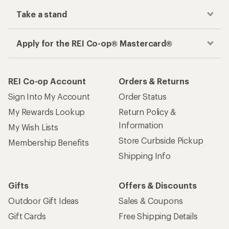
Take a stand
Apply for the REI Co-op® Mastercard®
REI Co-op Account
Orders & Returns
Sign Into My Account
Order Status
My Rewards Lookup
Return Policy &
Information
My Wish Lists
Store Curbside Pickup
Membership Benefits
Shipping Info
Gifts
Offers & Discounts
Outdoor Gift Ideas
Sales & Coupons
Gift Cards
Free Shipping Details