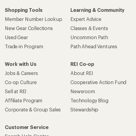
Shopping Tools
Learning & Community
Member Number Lookup
Expert Advice
New Gear Collections
Classes & Events
Used Gear
Uncommon Path
Trade-in Program
Path Ahead Ventures
Work with Us
REI Co-op
Jobs & Careers
About REI
Co-op Culture
Cooperative Action Fund
Sell at REI
Newsroom
Affiliate Program
Technology Blog
Corporate & Group Sales
Stewardship
Customer Service