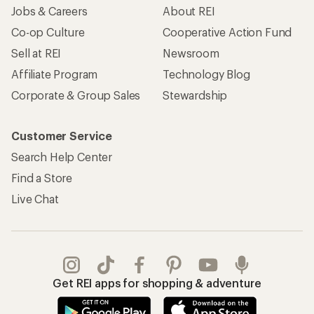
Jobs & Careers
About REI
Co-op Culture
Cooperative Action Fund
Sell at REI
Newsroom
Affiliate Program
Technology Blog
Corporate & Group Sales
Stewardship
Customer Service
Search Help Center
Find a Store
Live Chat
Get REI apps for shopping & adventure