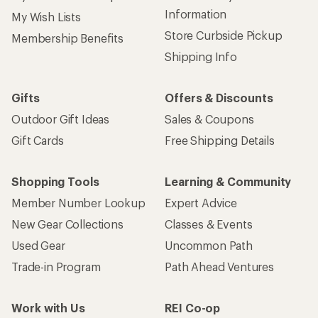
Information
My Wish Lists
Store Curbside Pickup
Membership Benefits
Shipping Info
Gifts
Offers & Discounts
Outdoor Gift Ideas
Sales & Coupons
Gift Cards
Free Shipping Details
Shopping Tools
Learning & Community
Member Number Lookup
Expert Advice
New Gear Collections
Classes & Events
Used Gear
Uncommon Path
Trade-in Program
Path Ahead Ventures
Work with Us
REI Co-op