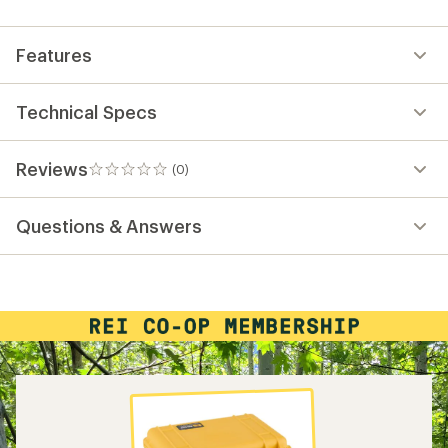
first!
Features
Technical Specs
Reviews
(0)
0
reviews
Questions & Answers