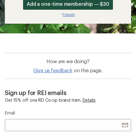
Add a one-time membership — $30
Details
*
How are we doing?
Give us feedback
on this page.
Sign up for REI emails
Get 15% off one REI Co-op brand item.
Details
Email