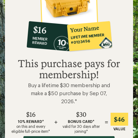
10%
member
reward:
Your Name
$16
co-
LIFETIME MEMBER
MEMBER
op
#0123456
REWARD
$16
This purchase pays for
membership!
Buy a lifetime $30 membership and
make a $50 purchase by Sep 07,
2026.*
$16
$30
$46
+
=
10% REWARD*
BONUS CARD*
on this and every
valid for 30 days after
VALUE
eligible full-price item*
joining*