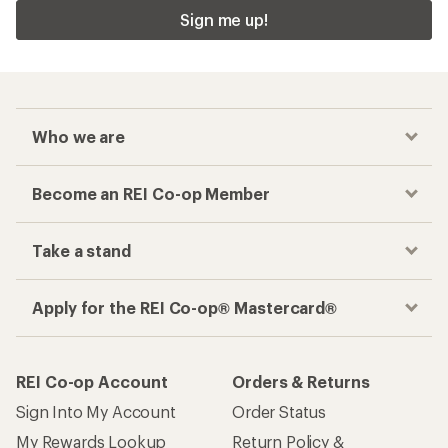
Sign me up!
Who we are
Become an REI Co-op Member
Take a stand
Apply for the REI Co-op® Mastercard®
REI Co-op Account
Orders & Returns
Sign Into My Account
Order Status
My Rewards Lookup
Return Policy &