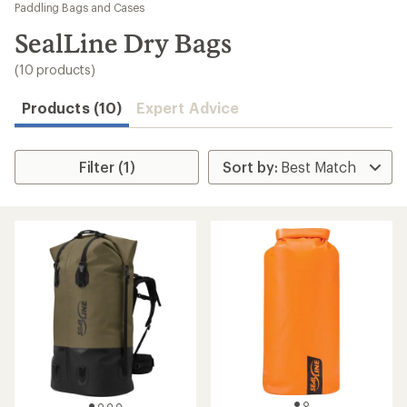
to
Paddling Bags and Cases
search
SealLine Dry Bags
results
(10 products)
Products (10)
Expert Advice
Filter (1)