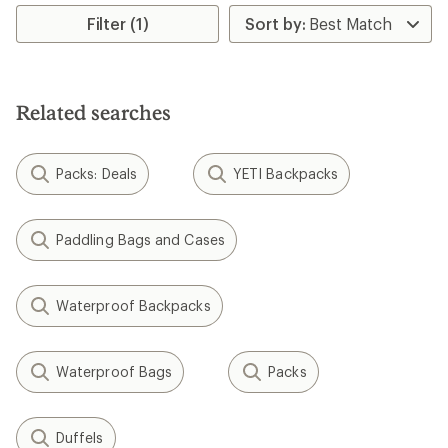
out
out
of
of
Filter (1)
5
5
stars
stars
Related searches
Packs: Deals
YETI Backpacks
Paddling Bags and Cases
Waterproof Backpacks
Waterproof Bags
Packs
Duffels