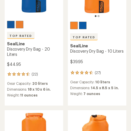
TOP RATED
TOP RATED
SealLine
SealLine
Discovery Dry Bag - 20
Discovery Dry Bag - 10 Liters
Liters
$39.95
$44.95
(27)
27
(22)
22
reviews
reviews
Gear Capacity:
10 liters
with
Gear Capacity:
20 liters
with
an
Dimensions:
14.5 x 8.5 x 5 in.
an
Dimensions:
18 x 10 x 6 in.
average
Weight:
7 ounces
average
Weight:
11 ounces
rating
rating
of
of
4.5
4.5
out
out
of
of
5
5
stars
stars