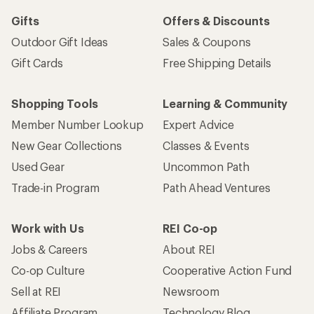
Gifts
Offers & Discounts
Outdoor Gift Ideas
Sales & Coupons
Gift Cards
Free Shipping Details
Shopping Tools
Learning & Community
Member Number Lookup
Expert Advice
New Gear Collections
Classes & Events
Used Gear
Uncommon Path
Trade-in Program
Path Ahead Ventures
Work with Us
REI Co-op
Jobs & Careers
About REI
Co-op Culture
Cooperative Action Fund
Sell at REI
Newsroom
Affiliate Program
Technology Blog