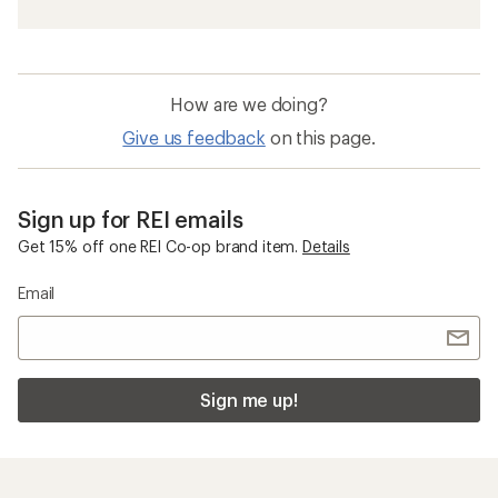
How are we doing?
Give us feedback
on this page.
Sign up for REI emails
Get 15% off one REI Co-op brand item.
Details
Email
Sign me up!