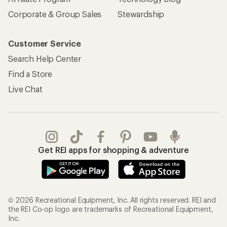
Corporate & Group Sales
Stewardship
Customer Service
Search Help Center
Find a Store
Live Chat
Get REI apps for shopping & adventure
© 2026 Recreational Equipment, Inc. All rights reserved. REI and
the REI Co-op logo are trademarks of Recreational Equipment,
Inc.