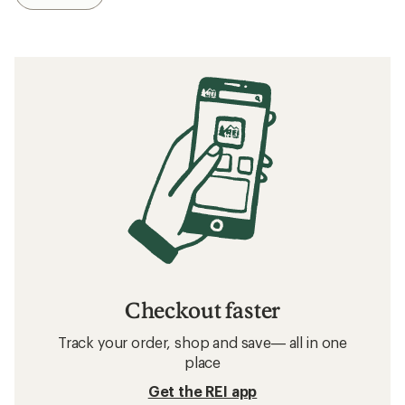
Checkout faster
Track your order, shop and save— all in one
place
Get the REI app