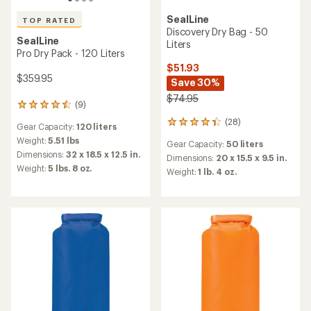
SealLine
TOP RATED
Discovery Dry Bag - 50
SealLine
Liters
Pro Dry Pack - 120 Liters
$51.93
$359.95
Save 30%
$74.95
(9)
9
reviews
(28)
28
Gear Capacity:
120 liters
with
reviews
an
Weight:
5.51 lbs
Gear Capacity:
50 liters
with
average
Dimensions:
32 x 18.5 x 12.5 in.
an
Dimensions:
20 x 15.5 x 9.5 in.
rating
Weight:
5 lbs. 8 oz.
average
Weight:
1 lb. 4 oz.
of
rating
4.6
of
out
4.2
of
out
5
of
stars
5
stars