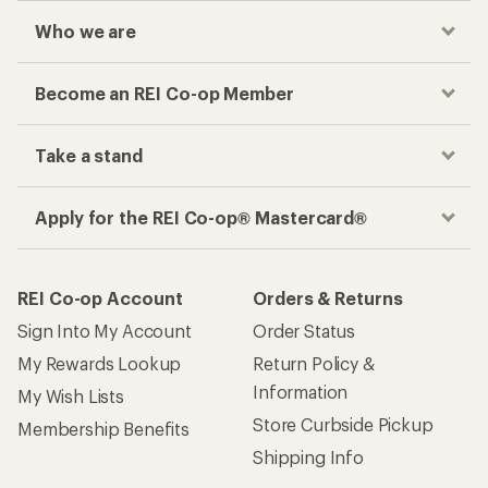
Who we are
Become an REI Co-op Member
Take a stand
Apply for the REI Co-op® Mastercard®
REI Co-op Account
Orders & Returns
Sign Into My Account
Order Status
My Rewards Lookup
Return Policy &
Information
My Wish Lists
Store Curbside Pickup
Membership Benefits
Shipping Info