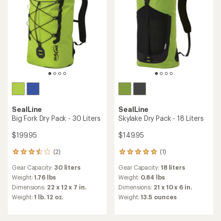
stars
stars
SealLine
SealLine
Big Fork Dry Pack - 30 Liters
Skylake Dry Pack - 18 Liters
$199.95
$149.95
(2)
(1)
2
1
reviews
reviews
Gear Capacity:
30 liters
Gear Capacity:
18 liters
with
with
an
an
Weight:
1.76 lbs
Weight:
0.84 lbs
average
average
Dimensions:
22 x 12 x 7 in.
Dimensions:
21 x 10 x 6 in.
rating
rating
Weight:
1 lb. 12 oz.
Weight:
13.5 ounces
of
of
3.5
5.0
out
out