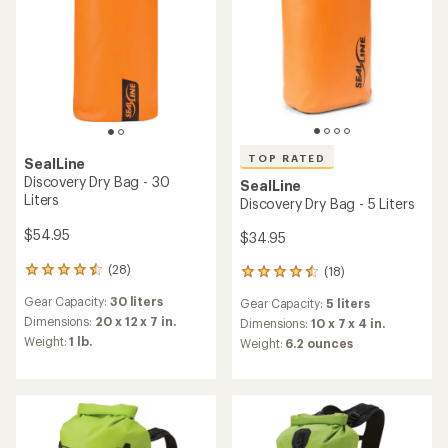
TOP RATED
SealLine
Discovery Dry Bag - 30
SealLine
Liters
Discovery Dry Bag - 5 Liters
$54.95
$34.95
(28)
(18)
28
18
reviews
reviews
Gear Capacity:
30 liters
Gear Capacity:
5 liters
with
with
an
Dimensions:
20 x 12 x 7 in.
an
Dimensions:
10 x 7 x 4 in.
average
average
Weight:
1 lb.
Weight:
6.2 ounces
rating
rating
of
of
4.4
4.5
out
out
of
of
5
5