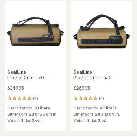
of
of
5
5
stars
stars
SealLine
SealLine
Pro Zip Duffel - 70 L
Pro Zip Duffel - 40 L
$349.95
$289.95
(4)
(4)
4
4
reviews
reviews
Gear Capacity:
70 liters
Gear Capacity:
40 liters
with
with
an
an
Dimensions:
28 x 15.5 x 11 in.
Dimensions:
24 x 13 x 9 in.
average
average
Weight:
2 lbs. 9 oz.
Weight:
2 lbs. 3 oz.
rating
rating
of
of
5.0
5.0