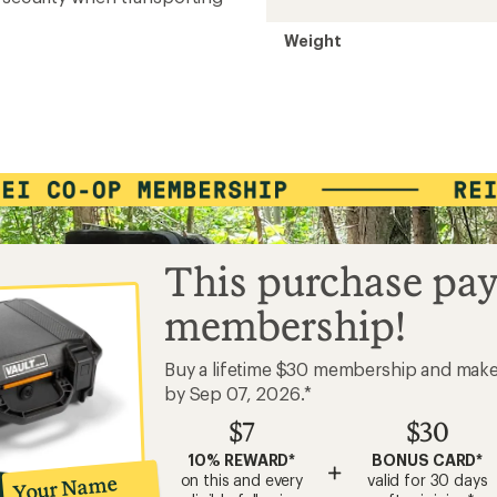
Weight
This purchase pay
membership!
Buy a lifetime $30 membership and mak
by Sep 07, 2026.*
$7
$30
10% REWARD*
BONUS CARD*
+
on this and every
valid for 30 days
Your Name