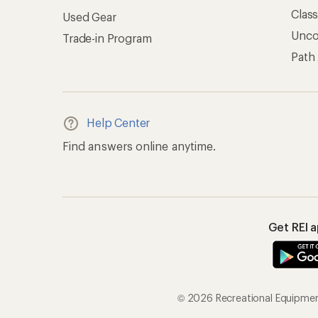
Clas
Used Gear
Unc
Trade-in Program
Path
Help Center
Find answers online anytime.
Get REI 
© 2026 Recreational Equipment,