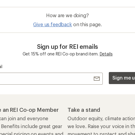
How are we doing?
Give us feedback
on this page.
Sign up for REI emails
Get 15% off one REI Co-op brand item.
Details
il
Sign me u
 an REI Co-op Member
Take a stand
an join and everyone
Outdoor equity, climate actio
 Benefits include great gear
we love. Raise your voice in t
pecial pricing on events and
movement to protect and shar