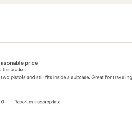
reasonable price
 this product
s two pistols and still fits inside a suitcase. Great for travel
.
0
Report as inappropriate