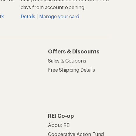
days from account opening.
rk
Details
|
Manage your card
Offers & Discounts
Sales & Coupons
Free Shipping Details
REI Co-op
About REI
Cooperative Action Fund