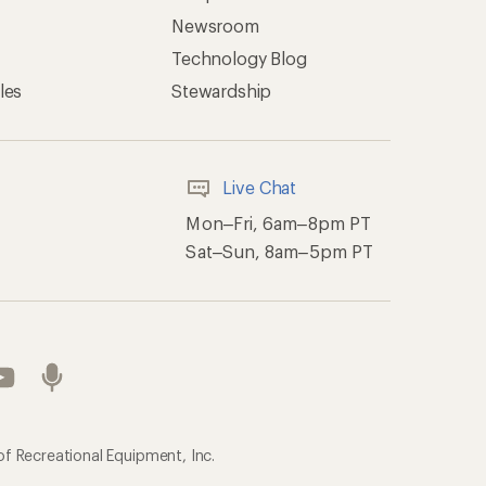
Newsroom
Technology Blog
les
Stewardship
Live Chat
Mon–Fri, 6am–8pm PT
Sat–Sun, 8am–5pm PT
of Recreational Equipment, Inc.