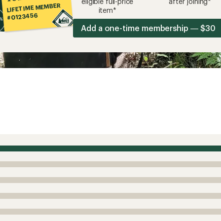
eligible full-price
after joining*
LIFETIME MEMBER
item*
#0123456
Add a one-time membership — $30