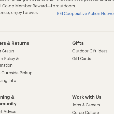
al Co-op Member Reward—for
outdoors.
n once, enjoy forever.
REI Cooperative Action Netwo
ers & Returns
Gifts
r Status
Outdoor Gift Ideas
n Policy &
Gift Cards
rmation
e Curbside Pickup
ping Info
rning &
Work with Us
munity
Jobs & Careers
rt Advice
Co-op Culture