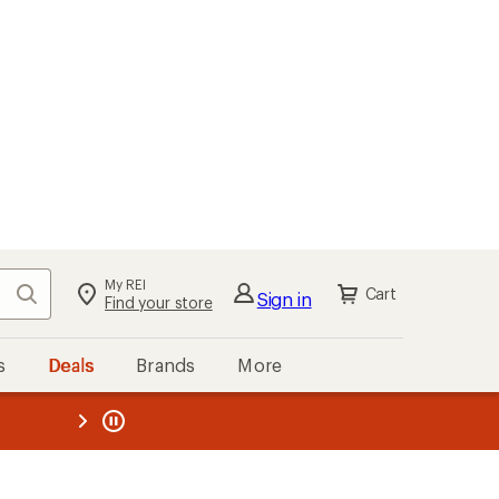
My REI
Search
Cart
Sign in
Find your store
s
Deals
Brands
More
the REI
ard
—