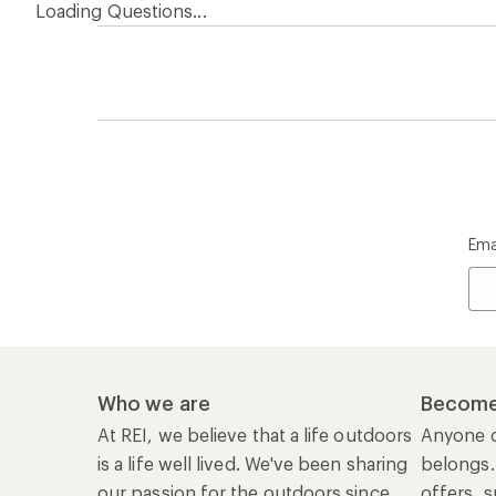
Loading Questions...
Ema
Who we are
Become
At REI, we believe that a life outdoors
Anyone c
is a life well lived. We've been sharing
belongs.
our passion for the outdoors since
offers, s