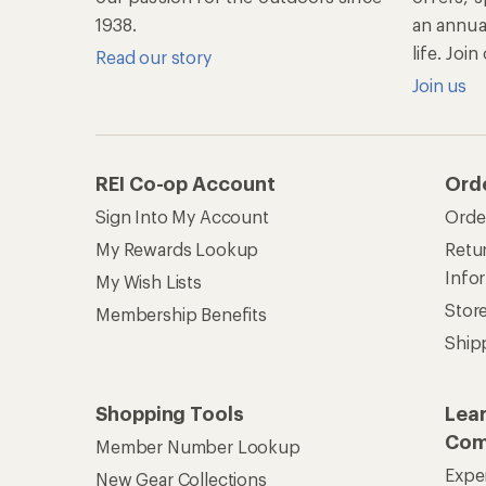
1938.
an annu
life. Joi
Read our story
Join us
REI Co-op Account
Ord
Sign Into My Account
Orde
My Rewards Lookup
Retur
Info
My Wish Lists
Stor
Membership Benefits
Ship
Shopping Tools
Lea
Com
Member Number Lookup
Expe
New Gear Collections