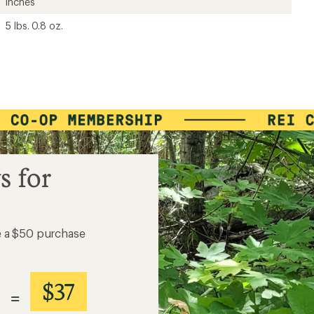
inches
5 lbs. 0.8 oz.
s for
e a $50 purchase
$37
=