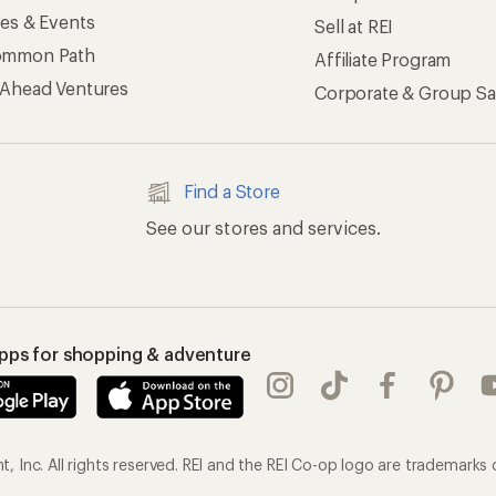
ses & Events
Sell at REI
ommon Path
Affiliate Program
 Ahead Ventures
Corporate & Group Sa
Find a Store
See our stores and services.
apps for shopping & adventure
 Inc. All rights reserved. REI and the REI Co-op logo are trademarks 