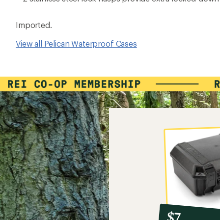
Imported.
View all Pelican Waterproof Cases
10%
member
reward:
$7