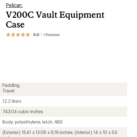
Pelican
V200C Vault Equipment
Case
5.0
1
Reviews
View
the
1
reviews
with
an
average
rating
of
5.0
out
Paddling
of
Travel
5
stars
12.2 liters
743.04 cubic inches
Body: polyethylene; latch: ABS
(Exterior) 15.41 x 13.08 x 6.16 inches; (Interior) 14 x 10 x 5.5