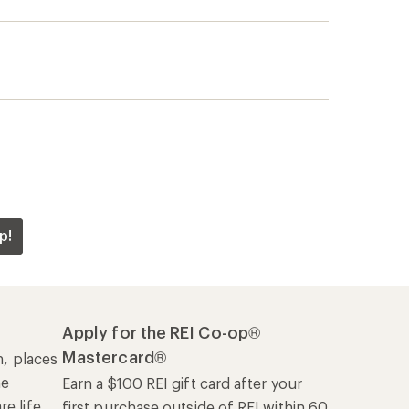
p!
Apply for the REI Co-op®
Mastercard®
n, places
he
Earn a $100 REI gift card after your
e life
first purchase outside of REI within 60