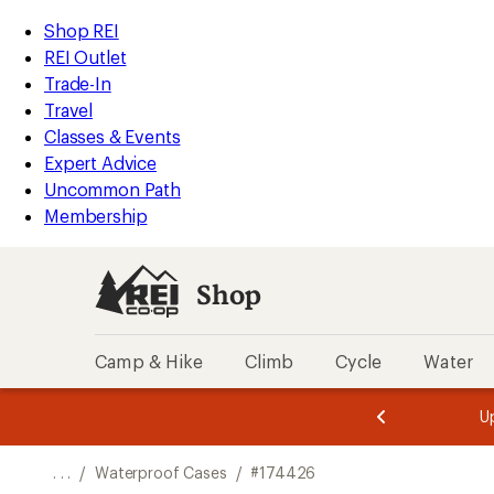
REI
Skip
Skip
Shop REI
Accessibility
to
to
REI Outlet
Statement
main
Shop
Trade-In
content
REI
Travel
categories
Classes & Events
Expert Advice
Uncommon Path
Membership
Shop
Camp & Hike
Climb
Cycle
Water
message
message
Members,
Become a
m
U
3
2
1
of
of
o
3.
3.
. . .
/
Waterproof Cases
/
#174426
3.