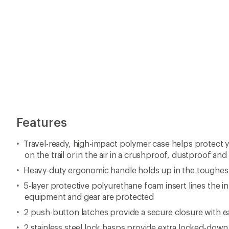
Features
Travel-ready, high-impact polymer case helps protect 
on the trail or in the air in a crushproof, dustproof an
Heavy-duty ergonomic handle holds up in the toughes
5-layer protective polyurethane foam insert lines the in
equipment and gear are protected
2 push-button latches provide a secure closure with 
2 stainless steel lock hasps provide extra locked-down