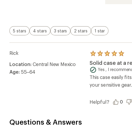
5.0
out
of
5
stars
5 stars
4 stars
3 stars
2 stars
1 star
Rick
Rated
5.0
Solid case at a 
Location:
Central New Mexico
out
of
Yes , I recommend
Age:
55–64
5
This case easily fit
stars
your sensitive gear
Helpful?
0
Questions & Answers