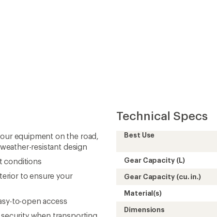
Technical Specs
Best Use
your equipment on the road,
d weather-resistant design
Gear Capacity (L)
t conditions
terior to ensure your
Gear Capacity (cu. in.)
Material(s)
easy-to-open access
Dimensions
 security when transporting