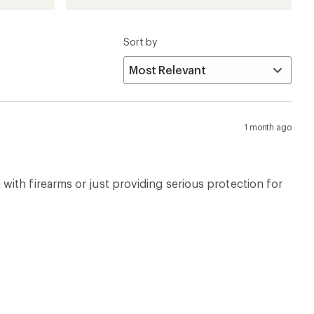
Sort by
1 month ago
ing with firearms or just providing serious protection for