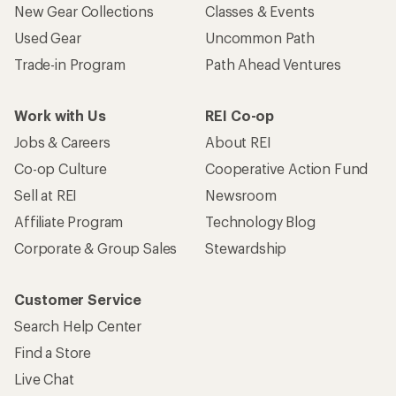
New Gear Collections
Classes & Events
Used Gear
Uncommon Path
Trade-in Program
Path Ahead Ventures
Work with Us
REI Co-op
Jobs & Careers
About REI
Co-op Culture
Cooperative Action Fund
Sell at REI
Newsroom
Affiliate Program
Technology Blog
Corporate & Group Sales
Stewardship
Customer Service
Search Help Center
Find a Store
Live Chat