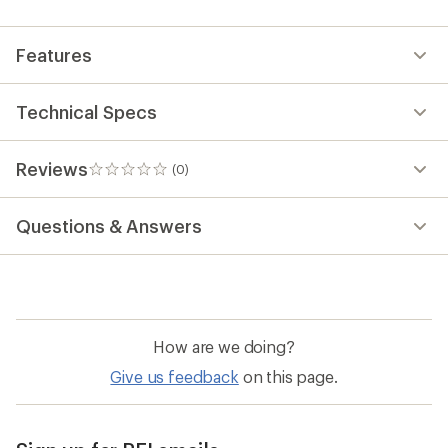
first!
Features
Technical Specs
Reviews
(0)
0
reviews
Questions & Answers
How are we doing?
Give us feedback
on this page.