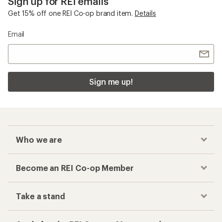
Sign up for REI emails
Get 15% off one REI Co-op brand item.
Details
Email
Sign me up!
Who we are
Become an REI Co-op Member
Take a stand