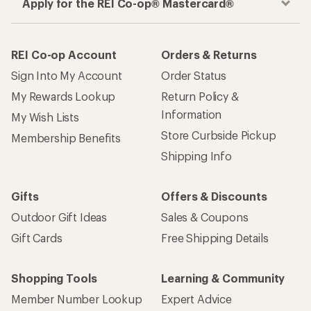
Apply for the REI Co-op® Mastercard®
REI Co-op Account
Orders & Returns
Sign Into My Account
Order Status
My Rewards Lookup
Return Policy &
Information
My Wish Lists
Store Curbside Pickup
Membership Benefits
Shipping Info
Gifts
Offers & Discounts
Outdoor Gift Ideas
Sales & Coupons
Gift Cards
Free Shipping Details
Shopping Tools
Learning & Community
Member Number Lookup
Expert Advice