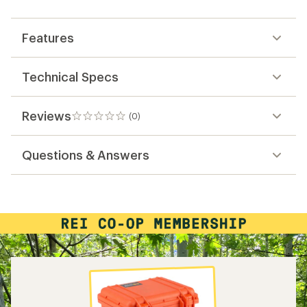
first!
Features
Technical Specs
Reviews
(0)
0
reviews
Questions & Answers