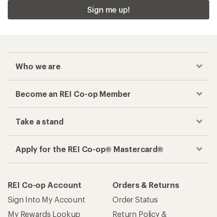
Sign me up!
Who we are
Become an REI Co-op Member
Take a stand
Apply for the REI Co-op® Mastercard®
REI Co-op Account
Orders & Returns
Sign Into My Account
Order Status
My Rewards Lookup
Return Policy &