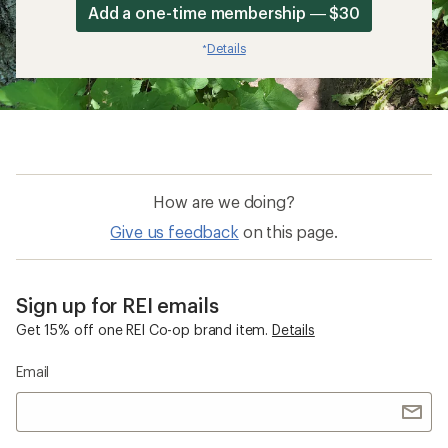
Add a one-time membership — $30
Details
*
How are we doing?
Give us feedback
on this page.
Sign up for REI emails
Get 15% off one REI Co-op brand item.
Details
Email