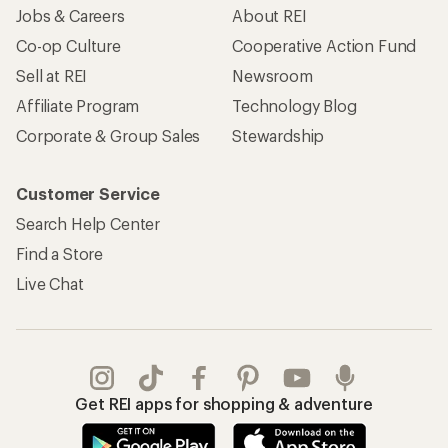
Jobs & Careers
About REI
Co-op Culture
Cooperative Action Fund
Sell at REI
Newsroom
Affiliate Program
Technology Blog
Corporate & Group Sales
Stewardship
Customer Service
Search Help Center
Find a Store
Live Chat
Get REI apps for shopping & adventure