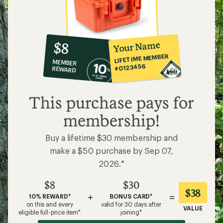
10%
member
reward:
Your Name
$8
co-
LIFETIME MEMBER
MEMBER
op
#0123456
REWARD
$8
This purchase pays for
membership!
Buy a lifetime $30 membership and
make a $50 purchase by Sep 07,
2026.*
$8
$30
$38
+
=
10% REWARD*
BONUS CARD*
on this and every
valid for 30 days after
VALUE
eligible full-price item*
joining*