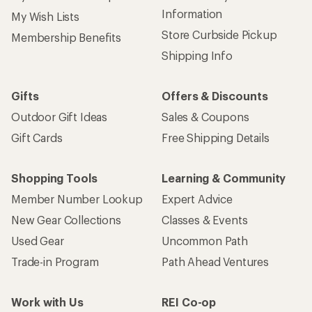
Information
My Wish Lists
Store Curbside Pickup
Membership Benefits
Shipping Info
Gifts
Offers & Discounts
Outdoor Gift Ideas
Sales & Coupons
Gift Cards
Free Shipping Details
Shopping Tools
Learning & Community
Member Number Lookup
Expert Advice
New Gear Collections
Classes & Events
Used Gear
Uncommon Path
Trade-in Program
Path Ahead Ventures
Work with Us
REI Co-op