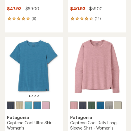
$47.93
- $69.00
$40.93
- $59.00
(6)
(14)
6
14
reviews
reviews
with
with
an
an
average
average
rating
rating
of
of
5.0
4.6
out
out
of
of
5
5
stars
stars
Patagonia
Patagonia
Capilene Cool Ultra Shirt -
Capilene Cool Daily Long-
Women's
Sleeve Shirt - Women's