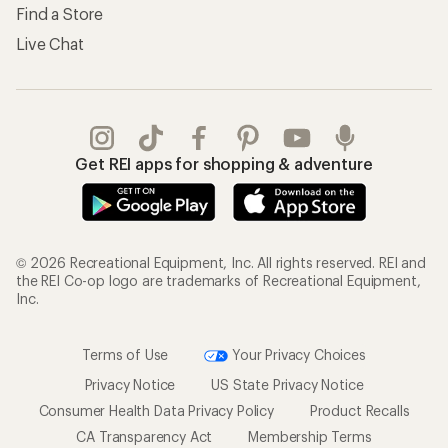
Find a Store
Live Chat
Get REI apps for shopping & adventure
© 2026 Recreational Equipment, Inc. All rights reserved. REI and
the REI Co-op logo are trademarks of Recreational Equipment,
Inc.
Terms of Use
Your Privacy Choices
Privacy Notice
US State Privacy Notice
Consumer Health Data Privacy Policy
Product Recalls
CA Transparency Act
Membership Terms