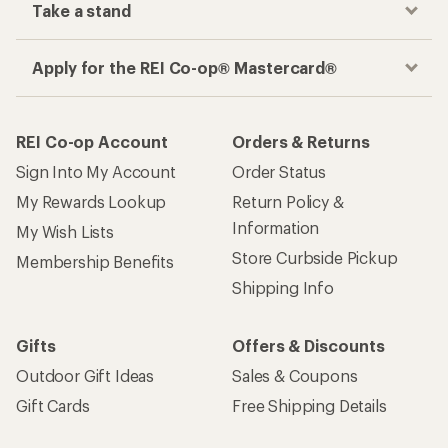
Take a stand
Apply for the REI Co-op® Mastercard®
REI Co-op Account
Orders & Returns
Sign Into My Account
Order Status
My Rewards Lookup
Return Policy &
Information
My Wish Lists
Store Curbside Pickup
Membership Benefits
Shipping Info
Gifts
Offers & Discounts
Outdoor Gift Ideas
Sales & Coupons
Gift Cards
Free Shipping Details