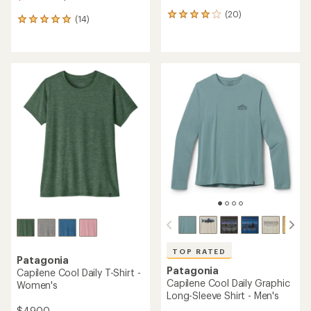
(20)
20
(14)
14
reviews
reviews
with
with
an
an
average
average
rating
rating
of
of
4.0
4.9
out
out
of
of
5
5
stars
stars
TOP RATED
Patagonia
Patagonia
Capilene Cool Daily T-Shirt -
Capilene Cool Daily Graphic
Women's
Long-Sleeve Shirt - Men's
$49.00