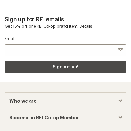
Sign up for REI emails
Get 15% off one REI Co-op brand item.
Details
Email
Sign me up!
Who we are
Become an REI Co-op Member