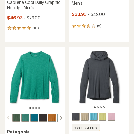
Capilene Cool Daily Graphic
Men's
Hoody - Men's
$33.93
- $49.00
$46.93
- $79.00
(5)
5
(10)
10
reviews
reviews
with
with
an
an
average
average
rating
rating
of
of
3.6
5.0
out
out
of
of
5
5
stars
stars
TOP RATED
Patagonia