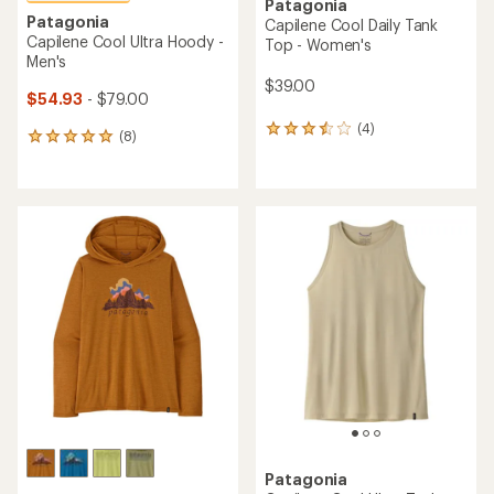
Patagonia
Patagonia
Capilene Cool Daily Tank
Capilene Cool Ultra Hoody -
Top - Women's
Men's
$39.00
$54.93
- $79.00
(4)
4
(8)
8
reviews
reviews
with
with
an
an
average
average
rating
rating
of
of
3.5
4.9
out
out
of
of
5
5
stars
stars
Patagonia