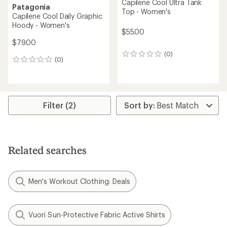
Capilene Cool Ultra Tank
Patagonia
Top - Women's
Capilene Cool Daily Graphic
Hoody - Women's
$55.00
$79.00
(0)
0
(0)
0
reviews
reviews
Filter (2)
Related searches
Men's Workout Clothing: Deals
Vuori Sun-Protective Fabric Active Shirts