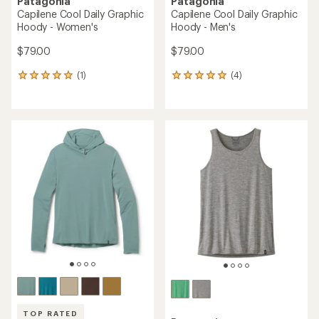
Patagonia
Patagonia
Capilene Cool Daily Graphic
Capilene Cool Daily Graphic
Hoody - Women's
Hoody - Men's
$79.00
$79.00
(1)
(4)
1
4
reviews
reviews
with
with
an
an
average
average
rating
rating
of
of
5.0
5.0
out
out
of
of
5
5
stars
stars
TOP RATED