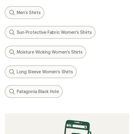
Men's Shirts
Sun-Protective Fabric Women's Shirts
Moisture Wicking Women's Shirts
Long Sleeve Women's Shirts
Patagonia Black Hole