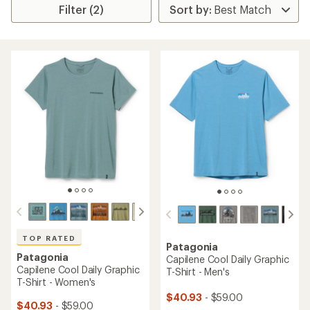
Filter (2)
TOP RATED
Patagonia
Patagonia
Capilene Cool Daily Graphic
Capilene Cool Daily Graphic
T-Shirt - Men's
T-Shirt - Women's
$40.93
- $59.00
$40.93
- $59.00