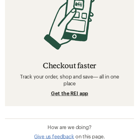
Checkout faster
Track your order, shop and save— all in one
place
Get the REI app
How are we doing?
Give us feedback
on this page.