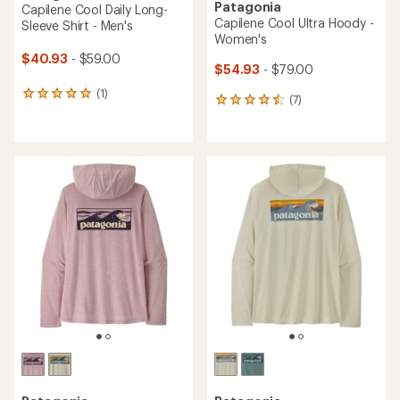
Patagonia
Capilene Cool Daily Long-
Capilene Cool Ultra Hoody -
Sleeve Shirt - Men's
Women's
$40.93
- $59.00
$54.93
- $79.00
(1)
1
(7)
7
reviews
reviews
with
with
an
an
average
average
rating
rating
of
of
5.0
4.6
out
out
of
of
5
5
stars
stars