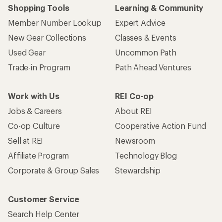
Shopping Tools
Learning & Community
Member Number Lookup
Expert Advice
New Gear Collections
Classes & Events
Used Gear
Uncommon Path
Trade-in Program
Path Ahead Ventures
Work with Us
REI Co-op
Jobs & Careers
About REI
Co-op Culture
Cooperative Action Fund
Sell at REI
Newsroom
Affiliate Program
Technology Blog
Corporate & Group Sales
Stewardship
Customer Service
Search Help Center