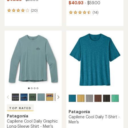
$40.93
- $59.00
(20)
20
(14)
14
reviews
reviews
with
with
an
an
average
average
rating
rating
of
of
4.0
4.6
out
out
of
of
5
5
stars
stars
TOP RATED
Patagonia
Patagonia
Capilene Cool Daily T-Shirt -
Capilene Cool Daily Graphic
Men's
Long-Sleeve Shirt - Men's