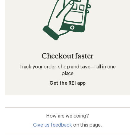
Checkout faster
Track your order, shop and save— all in one
place
Get the REI app
How are we doing?
Give us feedback
on this page.