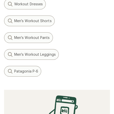
Workout Dresses
Men's Workout Shorts
Men's Workout Pants
Men's Workout Leggings
Patagonia P-6