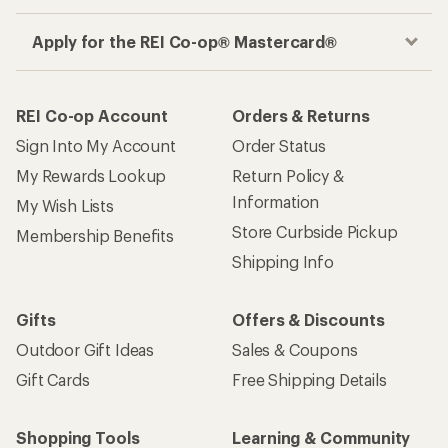
Apply for the REI Co-op® Mastercard®
REI Co-op Account
Orders & Returns
Sign Into My Account
Order Status
My Rewards Lookup
Return Policy &
Information
My Wish Lists
Store Curbside Pickup
Membership Benefits
Shipping Info
Gifts
Offers & Discounts
Outdoor Gift Ideas
Sales & Coupons
Gift Cards
Free Shipping Details
Shopping Tools
Learning & Community