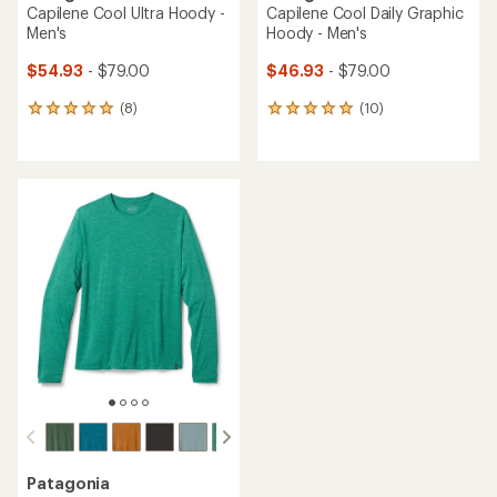
Capilene Cool Ultra Hoody -
Capilene Cool Daily Graphic
Men's
Hoody - Men's
$54.93
- $79.00
$46.93
- $79.00
(8)
(10)
8
10
reviews
reviews
with
with
an
an
average
average
rating
rating
of
of
4.9
5.0
out
out
of
of
5
5
stars
stars
Patagonia