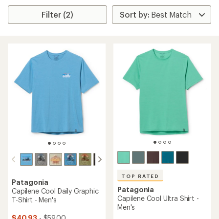
Filter (2)
TOP RATED
Patagonia
Patagonia
Capilene Cool Daily Graphic
Capilene Cool Ultra Shirt -
T-Shirt - Men's
Men's
$40.93
- $59.00