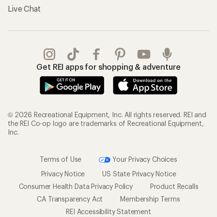
Live Chat
Get REI apps for shopping & adventure
© 2026 Recreational Equipment, Inc. All rights reserved. REI and
the REI Co-op logo are trademarks of Recreational Equipment,
Inc.
Terms of Use
Your Privacy Choices
Privacy Notice
US State Privacy Notice
Consumer Health Data Privacy Policy
Product Recalls
CA Transparency Act
Membership Terms
REI Accessibility Statement