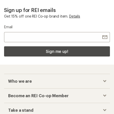
Sign up for REI emails
Get 15% off one REI Co-op brand item.
Details
Email
Sign me up!
Who we are
Become an REI Co-op Member
Take a stand