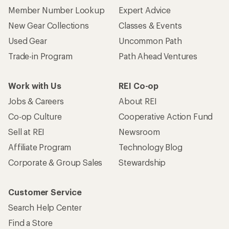
Member Number Lookup
Expert Advice
New Gear Collections
Classes & Events
Used Gear
Uncommon Path
Trade-in Program
Path Ahead Ventures
Work with Us
REI Co-op
Jobs & Careers
About REI
Co-op Culture
Cooperative Action Fund
Sell at REI
Newsroom
Affiliate Program
Technology Blog
Corporate & Group Sales
Stewardship
Customer Service
Search Help Center
Find a Store