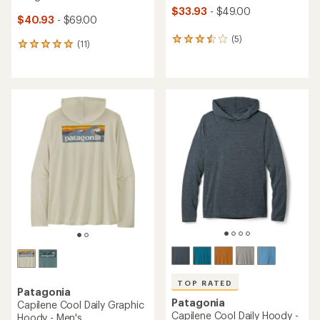
$33.93
- $49.00
$40.93
- $69.00
(5)
5
(11)
11
reviews
reviews
with
with
an
an
average
average
rating
rating
of
of
3.6
5.0
out
out
of
of
5
5
stars
stars
TOP RATED
Patagonia
Patagonia
Capilene Cool Daily Graphic
Capilene Cool Daily Hoody -
Hoody - Men's