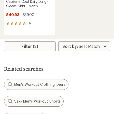
Capilene Cool Daily Long-
Sleeve Shirt - Men's
$40.93
- $59.00
(1)
1
reviews
with
an
average
rating
Filter (2)
of
5.0
out
of
5
Related searches
stars
Men's Workout Clothing: Deals
Saxx Men's Workout Shorts