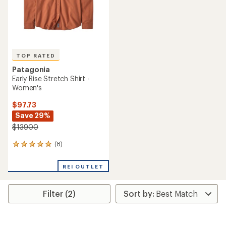
TOP RATED
Patagonia
Early Rise Stretch Shirt -
Women's
$97.73
Save 29%
$139.00
(8)
8
reviews
with
REI OUTLET
an
average
rating
Filter (2)
of
4.9
out
of