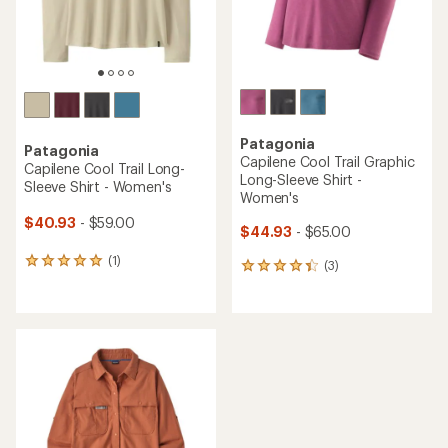
Patagonia
Patagonia
Capilene Cool Trail Graphic
Capilene Cool Trail Long-
Long-Sleeve Shirt -
Sleeve Shirt - Women's
Women's
$40.93
- $59.00
$44.93
- $65.00
(1)
1
(3)
3
reviews
reviews
with
with
an
an
average
average
rating
rating
of
of
5.0
4.3
out
out
of
of
5
5
stars
stars