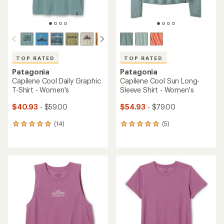
TOP RATED
TOP RATED
Patagonia
Patagonia
Capilene Cool Daily Graphic
Capilene Cool Sun Long-
T-Shirt - Women's
Sleeve Shirt - Women's
$40.93
- $59.00
$54.93
- $79.00
(14)
(5)
14
5
reviews
reviews
with
with
an
an
average
average
rating
rating
of
of
4.9
5.0
out
out
of
of
5
5
stars
stars