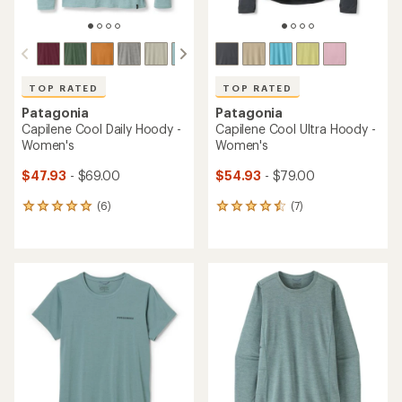
TOP RATED
TOP RATED
Patagonia
Patagonia
Capilene Cool Daily Hoody -
Capilene Cool Ultra Hoody -
Women's
Women's
$47.93
- $69.00
$54.93
- $79.00
(6)
(7)
6
7
reviews
reviews
with
with
an
an
average
average
rating
rating
of
of
5.0
4.6
out
out
of
of
5
5
stars
stars