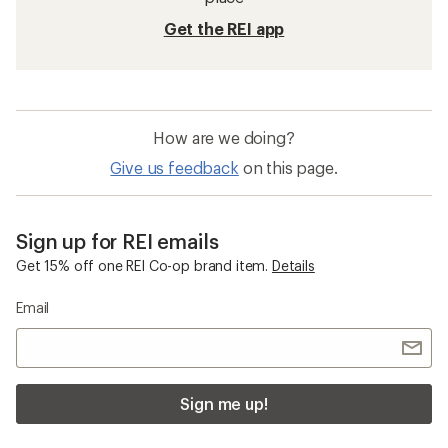
Get the REI app
How are we doing?
Give us feedback
on this page.
Sign up for REI emails
Get 15% off one REI Co-op brand item.
Details
Email
Sign me up!