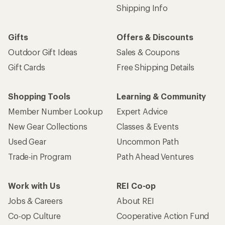
Shipping Info
Gifts
Offers & Discounts
Outdoor Gift Ideas
Sales & Coupons
Gift Cards
Free Shipping Details
Shopping Tools
Learning & Community
Member Number Lookup
Expert Advice
New Gear Collections
Classes & Events
Used Gear
Uncommon Path
Trade-in Program
Path Ahead Ventures
Work with Us
REI Co-op
Jobs & Careers
About REI
Co-op Culture
Cooperative Action Fund