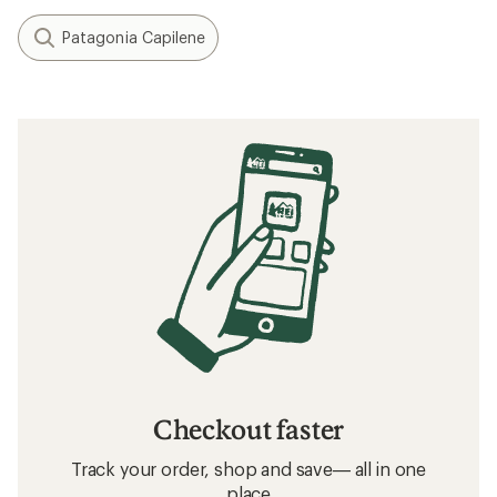
Patagonia Capilene
Checkout faster
Track your order, shop and save— all in one
place