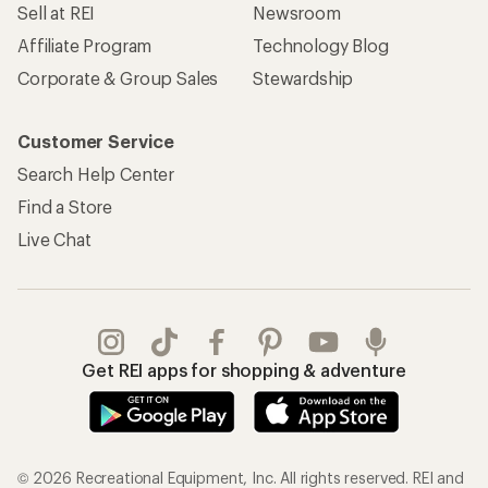
Sell at REI
Newsroom
Affiliate Program
Technology Blog
Corporate & Group Sales
Stewardship
Customer Service
Search Help Center
Find a Store
Live Chat
Get REI apps for shopping & adventure
© 2026 Recreational Equipment, Inc. All rights reserved. REI and