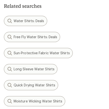
5
stars
Related searches
Water Shirts: Deals
Free Fly Water Shirts: Deals
Sun-Protective Fabric Water Shirts
Long Sleeve Water Shirts
Quick Drying Water Shirts
Moisture Wicking Water Shirts