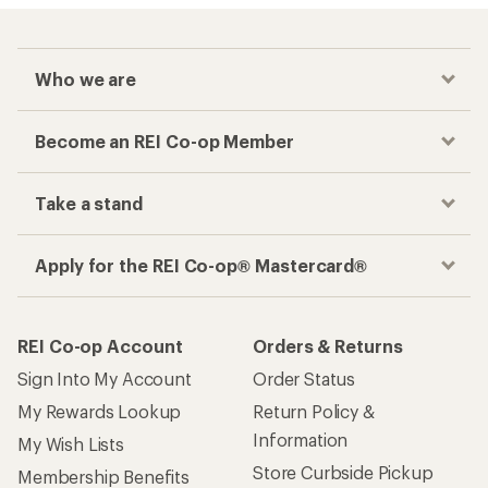
Who we are
Become an REI Co-op Member
Take a stand
Apply for the REI Co-op® Mastercard®
REI Co-op Account
Orders & Returns
Sign Into My Account
Order Status
My Rewards Lookup
Return Policy &
Information
My Wish Lists
Store Curbside Pickup
Membership Benefits