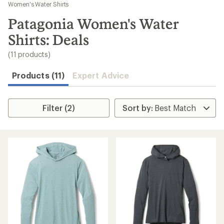
to
Women's Water Shirts
search
Patagonia Women's Water
results
Shirts: Deals
(11 products)
Products (11)
Expert Advice
Filter (2)