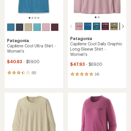
Patagonia
Patagonia
Capilene Cool Daily Graphic
Capilene Cool Ultra Shirt -
Long-Sleeve Shirt -
Women's
Women's
$40.93
- $59.00
$47.93
- $69.00
(6)
6
(4)
4
reviews
reviews
with
with
an
an
average
average
rating
rating
of
of
3.3
5.0
out
out
of
of
5
5
stars
stars