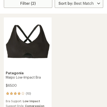
Filter (2)
Patagonia
Maipo Low-Impact Bra
$65.00
(10)
10
reviews
Bra Support:
Low Impact
with
an
Support Style:
Compression