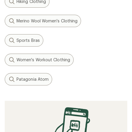
Hiking Clothing
Merino Wool Women's Clothing
Sports Bras
Women's Workout Clothing
Patagonia Atom