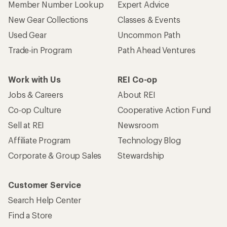
Member Number Lookup
Expert Advice
New Gear Collections
Classes & Events
Used Gear
Uncommon Path
Trade-in Program
Path Ahead Ventures
Work with Us
REI Co-op
Jobs & Careers
About REI
Co-op Culture
Cooperative Action Fund
Sell at REI
Newsroom
Affiliate Program
Technology Blog
Corporate & Group Sales
Stewardship
Customer Service
Search Help Center
Find a Store