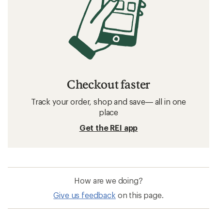
Checkout faster
Track your order, shop and save— all in one
place
Get the REI app
How are we doing?
Give us feedback
on this page.