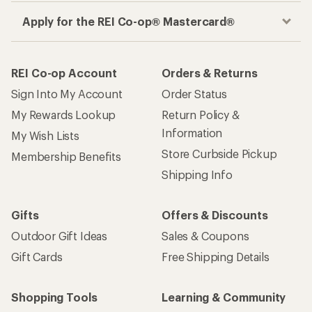
Apply for the REI Co-op® Mastercard®
REI Co-op Account
Orders & Returns
Sign Into My Account
Order Status
My Rewards Lookup
Return Policy &
Information
My Wish Lists
Store Curbside Pickup
Membership Benefits
Shipping Info
Gifts
Offers & Discounts
Outdoor Gift Ideas
Sales & Coupons
Gift Cards
Free Shipping Details
Shopping Tools
Learning & Community