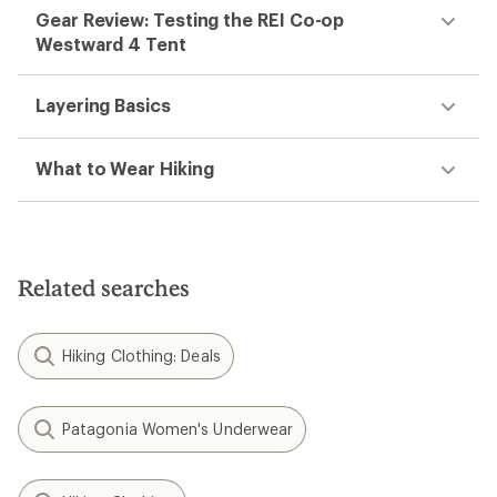
Gear Review: Testing the REI Co-op
Westward 4 Tent
Layering Basics
What to Wear Hiking
Related searches
Hiking Clothing: Deals
Patagonia Women's Underwear