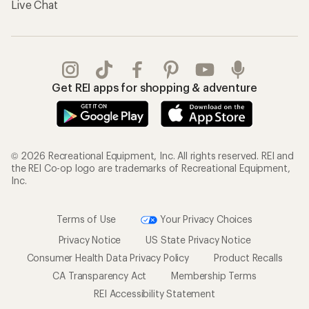
Live Chat
Get REI apps for shopping & adventure
© 2026 Recreational Equipment, Inc. All rights reserved. REI and
the REI Co-op logo are trademarks of Recreational Equipment,
Inc.
Terms of Use
Your Privacy Choices
Privacy Notice
US State Privacy Notice
Consumer Health Data Privacy Policy
Product Recalls
CA Transparency Act
Membership Terms
REI Accessibility Statement