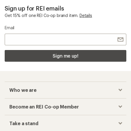
Sign up for REI emails
Get 15% off one REI Co-op brand item.
Details
Email
Sign me up!
Who we are
Become an REI Co-op Member
Take a stand