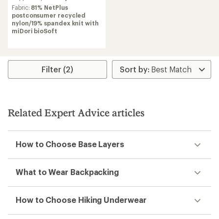
average
Fabric:
81% NetPlus
rating
postconsumer recycled
of
nylon/19% spandex knit with
4.0
miDori bioSoft
out
of
5
stars
Filter (2)
Related Expert Advice articles
How to Choose Base Layers
What to Wear Backpacking
How to Choose Hiking Underwear