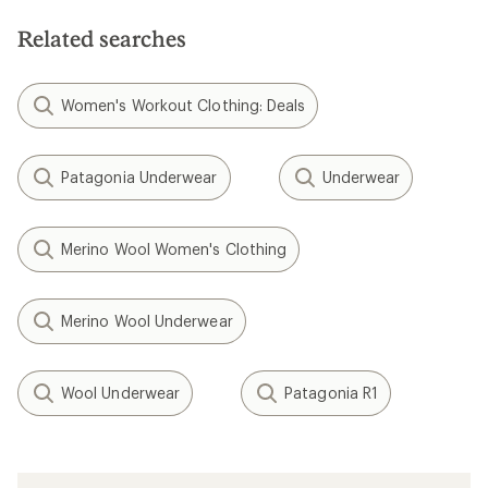
Related searches
Women's Workout Clothing: Deals
Patagonia Underwear
Underwear
Merino Wool Women's Clothing
Merino Wool Underwear
Wool Underwear
Patagonia R1