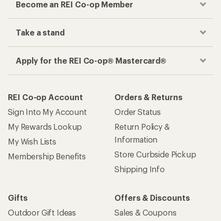
Become an REI Co-op Member
Take a stand
Apply for the REI Co-op® Mastercard®
REI Co-op Account
Orders & Returns
Sign Into My Account
Order Status
My Rewards Lookup
Return Policy &
Information
My Wish Lists
Store Curbside Pickup
Membership Benefits
Shipping Info
Gifts
Offers & Discounts
Outdoor Gift Ideas
Sales & Coupons