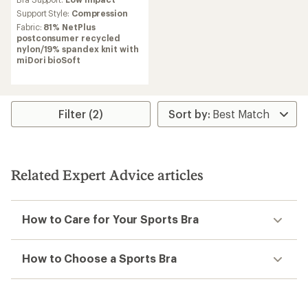
with
an
Support Style:
Compression
average
Fabric:
81% NetPlus
rating
postconsumer recycled
of
nylon/19% spandex knit with
4.0
miDori bioSoft
out
of
5
stars
Filter (2)
Related Expert Advice articles
How to Care for Your Sports Bra
How to Choose a Sports Bra