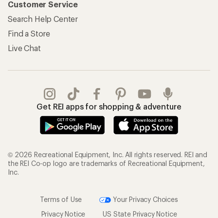
Customer Service
Search Help Center
Find a Store
Live Chat
Get REI apps for shopping & adventure
© 2026 Recreational Equipment, Inc. All rights reserved. REI and
the REI Co-op logo are trademarks of Recreational Equipment,
Inc.
Terms of Use
Your Privacy Choices
Privacy Notice
US State Privacy Notice