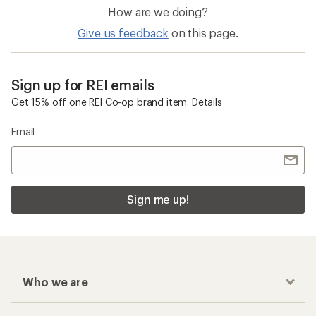
How are we doing?
Give us feedback
on this page.
Sign up for REI emails
Get 15% off one REI Co-op brand item.
Details
Email
Sign me up!
Who we are