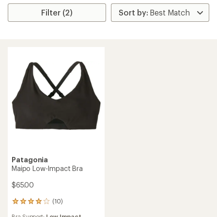
Filter (2)
Patagonia
Maipo Low-Impact Bra
$65.00
(10)
10
reviews
Bra Support:
Low Impact