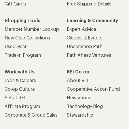
Gift Cards
Free Shipping Details
Shopping Tools
Learning & Community
Member Number Lookup
Expert Advice
New Gear Collections
Classes & Events
Used Gear
Uncommon Path
Trade-in Program
Path Ahead Ventures
Work with Us
REI Co-op
Jobs & Careers
About REI
Co-op Culture
Cooperative Action Fund
Sell at REI
Newsroom
Affiliate Program
Technology Blog
Corporate & Group Sales
Stewardship