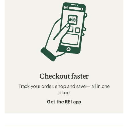
Checkout faster
Track your order, shop and save— all in one
place
Get the REI app