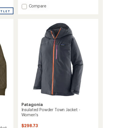
with
an
Add
Compare
average
Reversible
UTLET
rating
Ready
of
Freddy
4.5
Insulated
out
Hoody
of
-
5
stars
Kids'
to
Patagonia
Insulated Powder Town Jacket -
Women's
$298.73
ket -