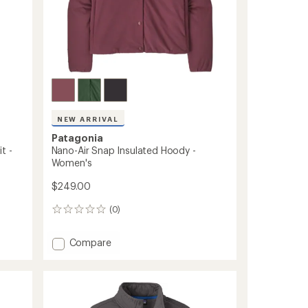
NEW ARRIVAL
Patagonia
t -
Nano-Air Snap Insulated Hoody -
Women's
$249.00
(0)
0
reviews
Add
Compare
Nano-
Air
Snap
Insulated
Hoody