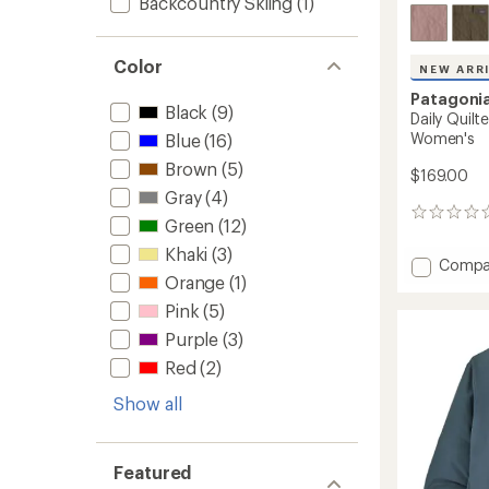
Backcountry Skiing
(1)
Color
NEW ARR
Patagoni
Black
(9)
Daily Quilt
Women's
Blue
(16)
Brown
(5)
$169.00
Gray
(4)
0
Green
(12)
reviews
Khaki
(3)
Add
Compa
Orange
(1)
Daily
Quilte
Pink
(5)
Snap-
Purple
(3)
T
Insulat
Red
(2)
Pullove
-
Show all
Women
to
Featured