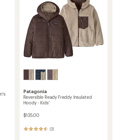
Men's
5
to
stars
Patagonia
n's
Reversible Ready Freddy Insulated
Hoody - Kids'
$135.00
(2)
2
reviews