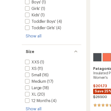
5
Boys'
(1)
to
stars
Girls'
(1)
Kids'
(1)
Toddler Boys'
(4)
Toddler Girls'
(4)
Show all
Size
XXS
(1)
XS
(11)
Patagoni
Insulated 
Small
(16)
Women's
Medium
(17)
$201.73
Large
(18)
Save 25
XL
(20)
$269.00
12 Months
(4)
4
Show all
reviews