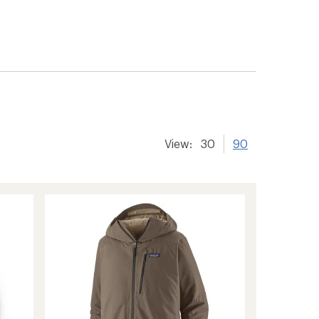
View:
30
90