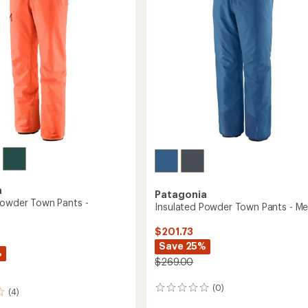
5
stars
to
a
Patagonia
Powder Town Pants -
Insulated Powder Town Pants - Me
$201.73
Save 25%
%
$269.00
(0)
0
(4)
reviews