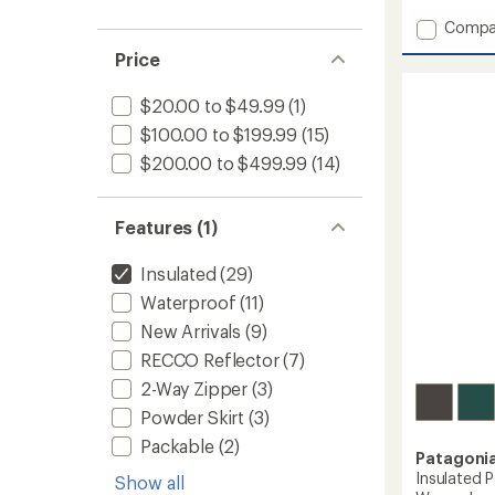
with
Add
Compa
an
Insulat
average
Price
Powde
rating
of
Town
4.3
$20.00 to $49.99
(1)
Pants
out
-
$100.00 to $199.99
(15)
of
Women
5
$200.00 to $499.99
(14)
to
stars
Features (1)
Insulated
(29)
Waterproof
(11)
New Arrivals
(9)
RECCO Reflector
(7)
2-Way Zipper
(3)
Powder Skirt
(3)
Packable
(2)
Patagoni
Insulated 
Show all