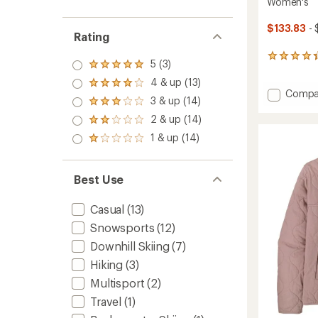
Women's
$133.83
- 
Rating
4
5 (3)
Rated
reviews
5.0
with
4 & up (13)
Rated
out
Add
Compa
an
4.0
3 & up (14)
of 5
Rated
average
Insulat
out
stars
3.0
rating
Powde
2 & up (14)
of 5
Rated
out
of
Town
stars
2.0
1 & up (14)
of 5
4.3
Rated
Snow
out
stars
out
1.0
Pants
of 5
of
out
stars
-
5
of 5
Best Use
Women
stars
stars
to
Casual
(13)
Snowsports
(12)
Downhill Skiing
(7)
Hiking
(3)
Multisport
(2)
Travel
(1)