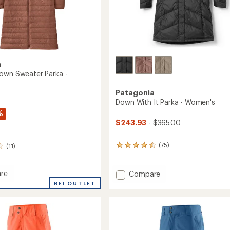
a
own Sweater Parka -
Patagonia
Down With It Parka - Women's
%
$243.93
- $365.00
(75)
(11)
75
reviews
with
an
re
Add
Compare
average
ed
Down
REI OUTLET
rating
With
of
r
It
4.4
Parka
out
-
of
's
Women's