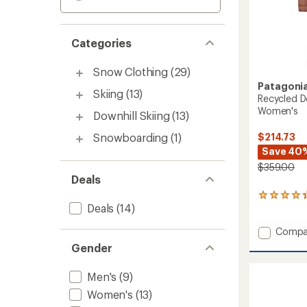
Categories
Snow Clothing
(29)
Patagoni
Skiing
(13)
Recycled D
Women's
Downhill Skiing
(13)
$214.73
Snowboarding
(1)
Save 40
$359.00
Deals
11
Deals
(14)
reviews
with
Add
an
Compa
average
Recycl
Gender
rating
Down
of
Sweate
4.3
Men's
(9)
Parka
out
-
Women's
(13)
of
Women