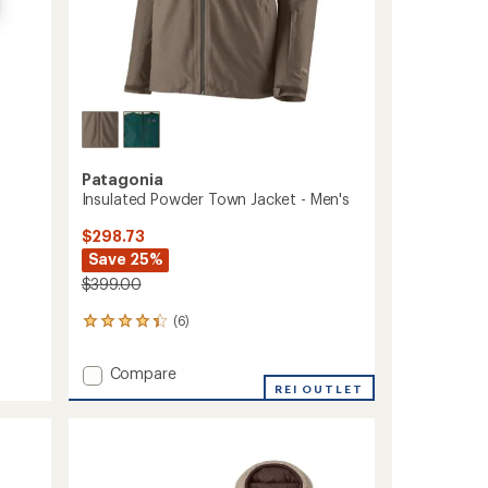
Patagonia
Insulated Powder Town Jacket - Men's
$298.73
Save 25%
$399.00
(6)
6
reviews
with
Add
Compare
an
Insulated
REI OUTLET
average
Powder
rating
of
Town
4.3
Jacket
out
-
of