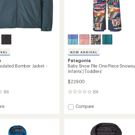
IVAL
NEW ARRIVAL
a
Patagonia
nsulated Bomber Jacket -
Baby Snow Pile One-Piece Snowsui
Infants'/Toddlers'
$229.00
(0)
(0)
0
reviews
Add
re
Compare
Baby
Snow
ed
Pile
r
One-
Piece