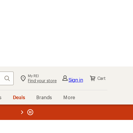
My REI
Search
Cart
Sign in
Find your store
s
Deals
Brands
More
the REI
ard
—