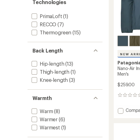
Technologies
PrimaLoft
(1)
RECCO
(7)
Thermogreen
(15)
Back Length
NEW ARR
Patagoni
Hip-length
(13)
Nano-Air I
Thigh-length
(1)
Men's
Knee-length
(3)
$259.00
0
Warmth
reviews
Add
Compa
Warm
(8)
Nano-
Warmer
(6)
Air
Insulat
Warmest
(1)
Bombe
Jacket