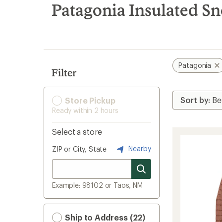
search
Patagonia Insulated S
results
Patagonia
Filter
Store Pickup
Ready within 2 hours
Select a store
Nearby
ZIP or City, State
Example: 98102 or Taos, NM
Ship to Address (22)