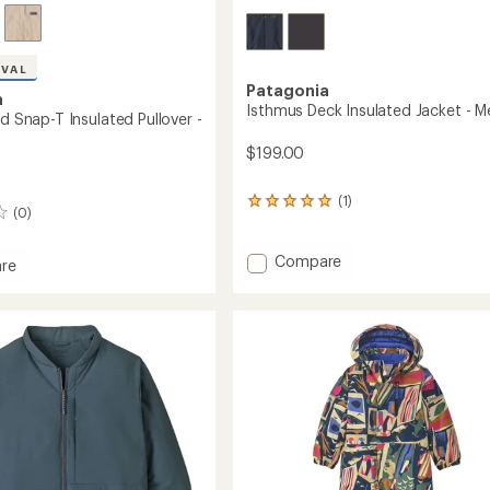
IVAL
Patagonia
a
Isthmus Deck Insulated Jacket - M
ed Snap-T Insulated Pullover -
$199.00
(1)
1
(0)
reviews
with
an
Add
Compare
re
average
Isthmus
rating
Deck
d
of
Insulated
5.0
Jacket
out
-
ed
of
Men's
5
r
stars
to
's