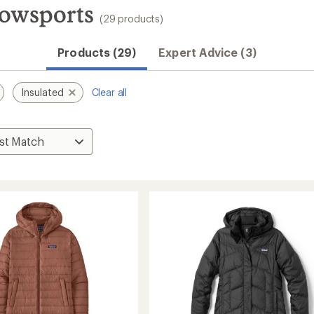
nowsports
(29 products)
Products (29)
Expert Advice (3)
Insulated
Clear all