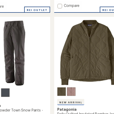
Add
Compare
re
Insulated
ed
REI OUTLET
REI O
Powder
r
Town
Pants
-
Men's
's
to
NEW ARRIVAL
a
Patagonia
Powder Town Snow Pants -
Daily Quilted Insulated Bomber Jac