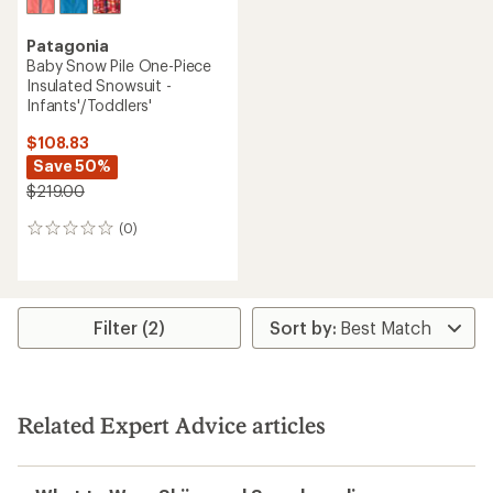
Patagonia
Baby Snow Pile One-Piece
Insulated Snowsuit -
Infants'/Toddlers'
$108.83
Save 50%
$219.00
(0)
0
reviews
Filter (2)
Related Expert Advice articles