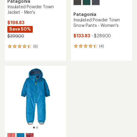
Patagonia
Insulated Powder Town
Jacket - Men's
Patagonia
Insulated Powder Town
$198.83
Snow Pants - Women's
Save 50%
$133.83
- $289.00
$399.00
(4)
(6)
4
6
reviews
reviews
with
with
an
an
average
average
rating
rating
of
of
4.3
4.3
out
out
of
of
5
5
stars
stars