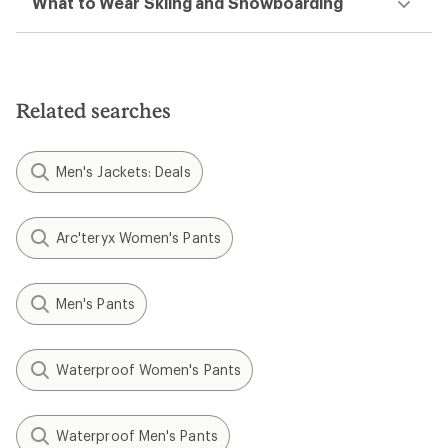
What to Wear Skiing and Snowboarding
Related searches
Men's Jackets: Deals
Arc'teryx Women's Pants
Men's Pants
Waterproof Women's Pants
Waterproof Men's Pants