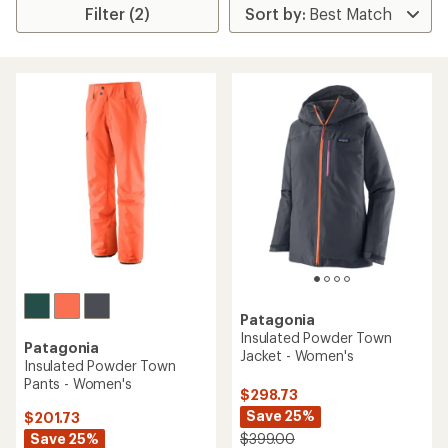
Filter (2)
Patagonia
Insulated Powder Town
Patagonia
Jacket - Women's
Insulated Powder Town
Pants - Women's
$298.73
Save 25%
$201.73
Save 25%
$399.00