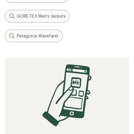
GORE-TEX Men's Jackets
Patagonia Wavefarer