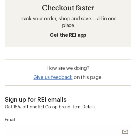
Checkout faster
Track your order, shop and save— all in one
place
Get the REI app
How are we doing?
Give us feedback
on this page.
Sign up for REI emails
Get 15% off one REI Co-op brand item.
Details
Email