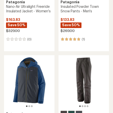
Patagonia
Patagonia
Nano-Air Ultralight Freeride
Insulated Powder Town
Insulated Jacket - Women's
Snow Pants - Men's
$163.83
$133.83
Save 50%
Save 50%
$329.00
$269.00
(0)
(1)
0
1
reviews
reviews
with
an
average
rating
of
5.0
out
of
5
stars