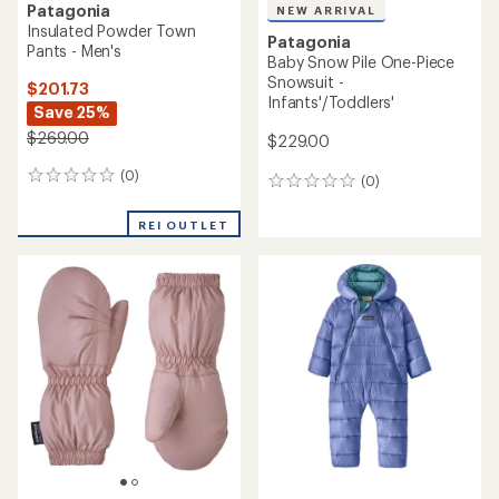
Patagonia
NEW ARRIVAL
Insulated Powder Town
Patagonia
Pants - Men's
Baby Snow Pile One-Piece
Snowsuit -
$201.73
Infants'/Toddlers'
Save 25%
$269.00
$229.00
(0)
0
(0)
0
reviews
reviews
REI OUTLET