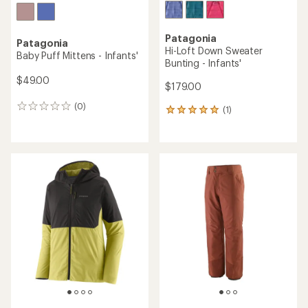
Patagonia
Patagonia
Hi-Loft Down Sweater
Baby Puff Mittens - Infants'
Bunting - Infants'
$49.00
$179.00
(0)
0
(1)
1
reviews
reviews
with
an
average
rating
of
5.0
out
of
5
stars