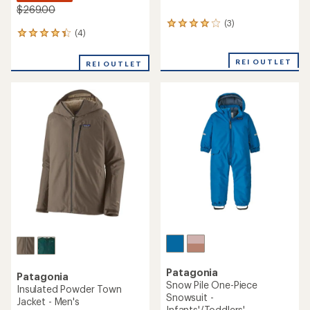
$269.00
(3)
3
(4)
4
reviews
reviews
with
with
an
REI OUTLET
REI OUTLET
an
average
average
rating
rating
of
of
4.0
4.3
out
out
of
of
5
5
stars
stars
Patagonia
Patagonia
Snow Pile One-Piece
Insulated Powder Town
Snowsuit -
Jacket - Men's
Infants'/Toddlers'