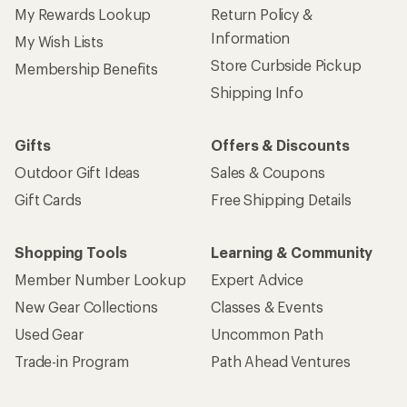
My Rewards Lookup
Return Policy &
Information
My Wish Lists
Store Curbside Pickup
Membership Benefits
Shipping Info
Gifts
Offers & Discounts
Outdoor Gift Ideas
Sales & Coupons
Gift Cards
Free Shipping Details
Shopping Tools
Learning & Community
Member Number Lookup
Expert Advice
New Gear Collections
Classes & Events
Used Gear
Uncommon Path
Trade-in Program
Path Ahead Ventures