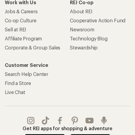
Work with Us
REI Co-op
Jobs & Careers
About REI
Co-op Culture
Cooperative Action Fund
Sell at REI
Newsroom
Affiliate Program
Technology Blog
Corporate & Group Sales
Stewardship
Customer Service
Search Help Center
Find a Store
Live Chat
Get REI apps for shopping & adventure