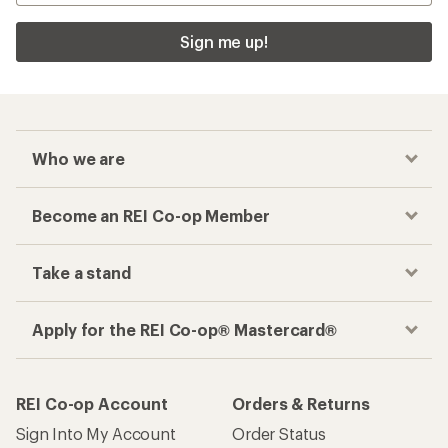
Sign me up!
Who we are
Become an REI Co-op Member
Take a stand
Apply for the REI Co-op® Mastercard®
REI Co-op Account
Orders & Returns
Sign Into My Account
Order Status