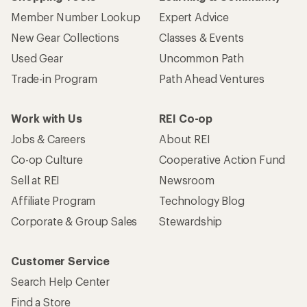
Member Number Lookup
Expert Advice
New Gear Collections
Classes & Events
Used Gear
Uncommon Path
Trade-in Program
Path Ahead Ventures
Work with Us
REI Co-op
Jobs & Careers
About REI
Co-op Culture
Cooperative Action Fund
Sell at REI
Newsroom
Affiliate Program
Technology Blog
Corporate & Group Sales
Stewardship
Customer Service
Search Help Center
Find a Store