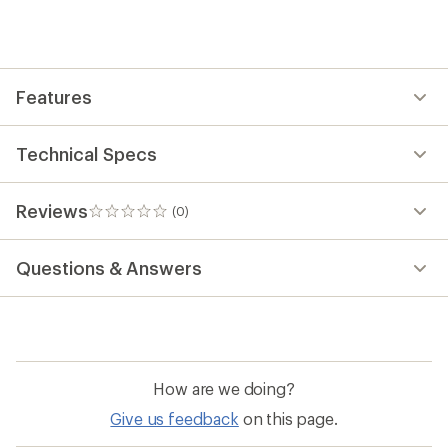
yet;
be
the
first!
Features
Technical Specs
Reviews
(0)
0
reviews
Questions & Answers
How are we doing?
Give us feedback
on this page.