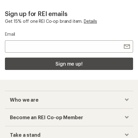
Sign up for REI emails
Get 15% off one REI Co-op brand item.
Details
Email
Sign me up!
Who we are
Become an REI Co-op Member
Take a stand