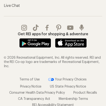
Live Chat
Get REI apps for shopping & adventure
© 2026 Recreational Equipment, Inc. All rights reserved. REI and
the REI Co-op logo are trademarks of Recreational Equipment,
Inc.
Terms of Use
Your Privacy Choices
Privacy Notice
US State Privacy Notice
Consumer Health Data Privacy Policy
Product Recalls
CA Transparency Act
Membership Terms
REI Accessibility Statement