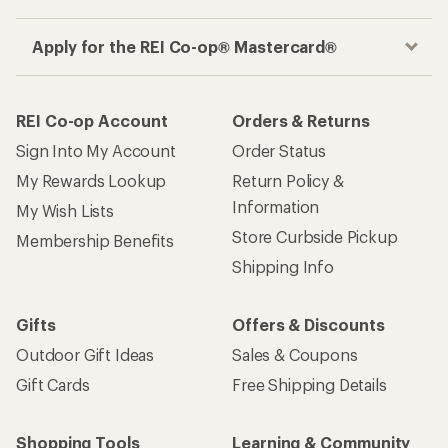
Apply for the REI Co-op® Mastercard®
REI Co-op Account
Orders & Returns
Sign Into My Account
Order Status
My Rewards Lookup
Return Policy &
Information
My Wish Lists
Store Curbside Pickup
Membership Benefits
Shipping Info
Gifts
Offers & Discounts
Outdoor Gift Ideas
Sales & Coupons
Gift Cards
Free Shipping Details
Shopping Tools
Learning & Community