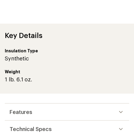
Key Details
Insulation Type
Synthetic
Weight
1 lb. 6.1 oz.
Features
Technical Specs