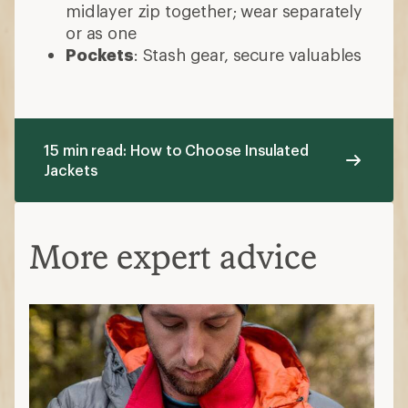
midlayer zip together; wear separately
or as one
Pockets
: Stash gear, secure valuables
15 min read: How to Choose Insulated
Jackets
More expert advice