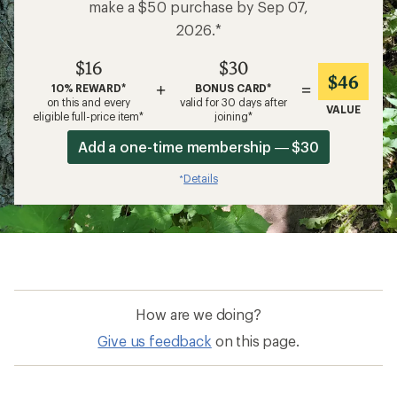
make a $50 purchase by Sep 07,
2026.*
$16
$30
$46
+
=
10% REWARD*
BONUS CARD*
on this and every
valid for 30 days after
VALUE
eligible full-price item*
joining*
Add a one-time membership — $30
Details
*
How are we doing?
Give us feedback
on this page.