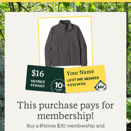
10%
member
reward:
Your Name
$16
co-
LIFETIME MEMBER
MEMBER
op
#0123456
REWARD
$16
This purchase pays for
membership!
Buy a lifetime $30 membership and