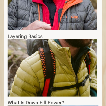
Layering Basics
What Is Down Fill Power?