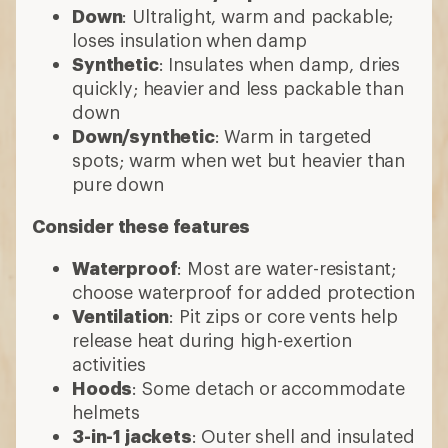
Down
: Ultralight, warm and packable;
loses insulation when damp
Synthetic
: Insulates when damp, dries
quickly; heavier and less packable than
down
Down/synthetic
: Warm in targeted
spots; warm when wet but heavier than
pure down
Consider these features
Waterproof
: Most are water-resistant;
choose waterproof for added protection
Ventilation
: Pit zips or core vents help
release heat during high-exertion
activities
Hoods
: Some detach or accommodate
helmets
3-in-1 jackets
: Outer shell and insulated