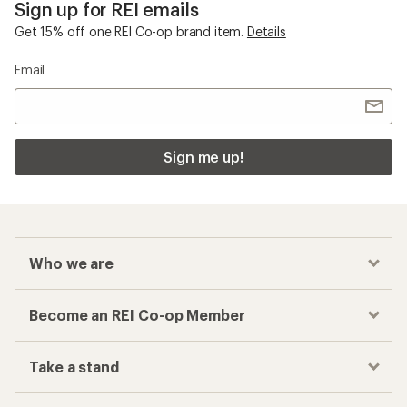
Sign up for REI emails
Get 15% off one REI Co-op brand item.
Details
Email
Sign me up!
Who we are
Become an REI Co-op Member
Take a stand