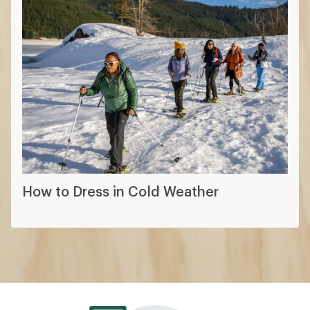
How to Dress in Cold Weather