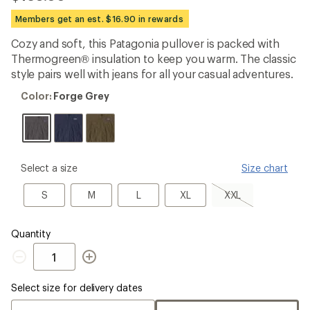
be
the
Members get an est. $16.90 in rewards
first!
Cozy and soft, this Patagonia pullover is packed with
Thermogreen® insulation to keep you warm. The classic
style pairs well with jeans for all your casual adventures.
Color:
Color:
Forge Grey
Forge
Grey
please
Select a size
Size chart
select
a
S
M
L
XL
XXL,
S
M
L
XL
XXL
Size
sold
out
Quantity
Quantity
Select size for delivery dates