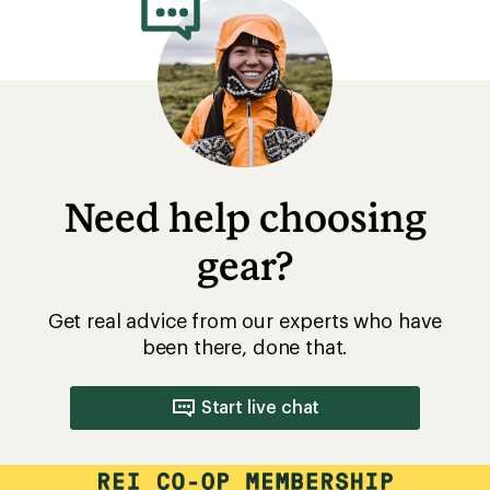
Need help choosing
gear?
Get real advice from our experts who have
been there, done that.
Start live chat