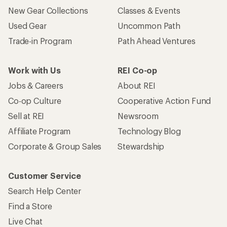
New Gear Collections
Classes & Events
Used Gear
Uncommon Path
Trade-in Program
Path Ahead Ventures
Work with Us
REI Co-op
Jobs & Careers
About REI
Co-op Culture
Cooperative Action Fund
Sell at REI
Newsroom
Affiliate Program
Technology Blog
Corporate & Group Sales
Stewardship
Customer Service
Search Help Center
Find a Store
Live Chat