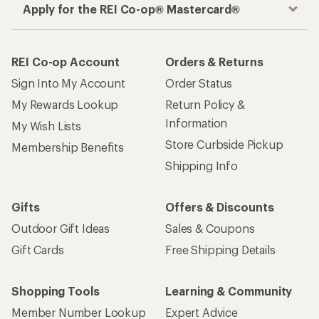
Apply for the REI Co-op® Mastercard®
REI Co-op Account
Orders & Returns
Sign Into My Account
Order Status
My Rewards Lookup
Return Policy &
Information
My Wish Lists
Store Curbside Pickup
Membership Benefits
Shipping Info
Gifts
Offers & Discounts
Outdoor Gift Ideas
Sales & Coupons
Gift Cards
Free Shipping Details
Shopping Tools
Learning & Community
Member Number Lookup
Expert Advice