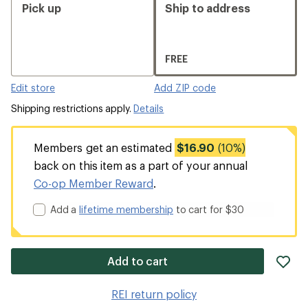
Pick up
Ship to address
FREE
Edit store
Add ZIP code
Shipping restrictions apply.
Details
Members get an estimated
$16.90
(10%)
back on this item as a part of your annual
Co-op Member Reward
.
Add a
lifetime membership
to cart for $30
ad
Add to cart
it
to
REI return policy
wis