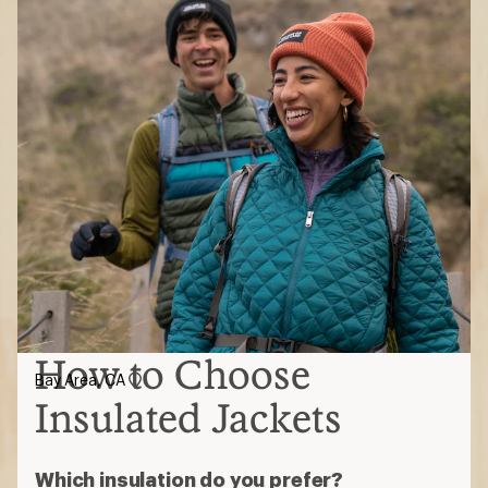
How to Choose
Bay Area, CA
Insulated Jackets
Which insulation do you prefer?