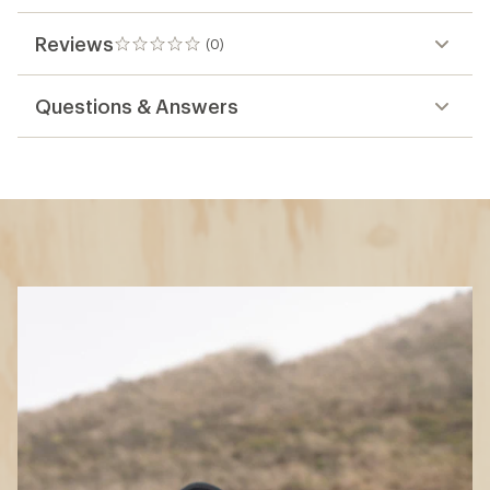
Reviews
(0)
0
reviews
Questions & Answers