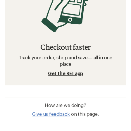
Checkout faster
Track your order, shop and save— all in one
place
Get the REI app
How are we doing?
Give us feedback
on this page.