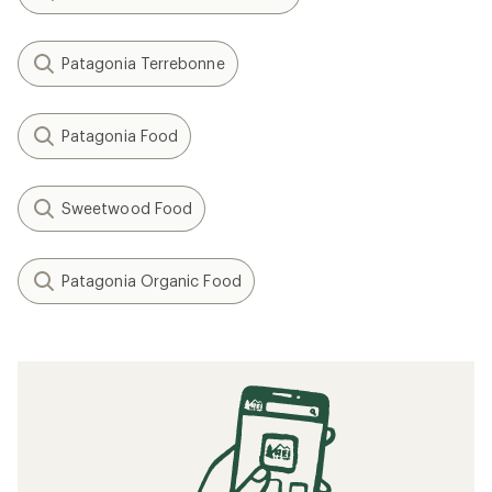
Patagonia Terrebonne
Patagonia Food
Sweetwood Food
Patagonia Organic Food