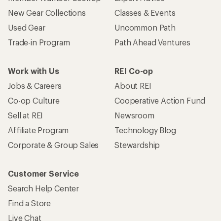
New Gear Collections
Classes & Events
Used Gear
Uncommon Path
Trade-in Program
Path Ahead Ventures
Work with Us
REI Co-op
Jobs & Careers
About REI
Co-op Culture
Cooperative Action Fund
Sell at REI
Newsroom
Affiliate Program
Technology Blog
Corporate & Group Sales
Stewardship
Customer Service
Search Help Center
Find a Store
Live Chat