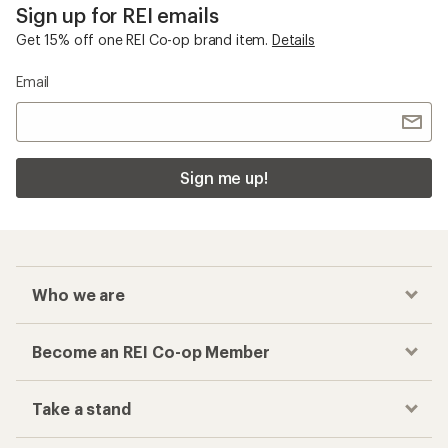
Sign up for REI emails
Get 15% off one REI Co-op brand item.
Details
Email
Sign me up!
Who we are
Become an REI Co-op Member
Take a stand