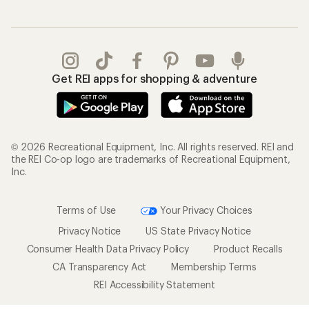
Get REI apps for shopping & adventure
© 2026 Recreational Equipment, Inc. All rights reserved. REI and
the REI Co-op logo are trademarks of Recreational Equipment,
Inc.
Terms of Use
Your Privacy Choices
Privacy Notice
US State Privacy Notice
Consumer Health Data Privacy Policy
Product Recalls
CA Transparency Act
Membership Terms
REI Accessibility Statement