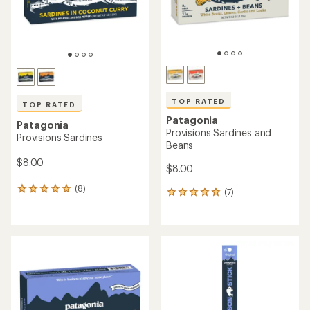
TOP RATED
TOP RATED
Patagonia
Patagonia
Provisions Sardines and
Provisions Sardines
Beans
$8.00
$8.00
(8)
8
(7)
7
reviews
reviews
with
with
an
an
average
average
rating
rating
of
of
5.0
5.0
out
out
of
of
5
5