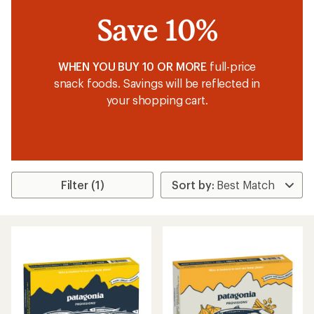
Save 10%
WHEN YOU BUY 10 OR MORE
full-price
snack foods. Savings will be reflected in
your shopping cart.
Filter (1)