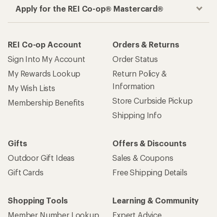
Apply for the REI Co-op® Mastercard®
REI Co-op Account
Orders & Returns
Sign Into My Account
Order Status
My Rewards Lookup
Return Policy &
Information
My Wish Lists
Store Curbside Pickup
Membership Benefits
Shipping Info
Gifts
Offers & Discounts
Outdoor Gift Ideas
Sales & Coupons
Gift Cards
Free Shipping Details
Shopping Tools
Learning & Community
Member Number Lookup
Expert Advice