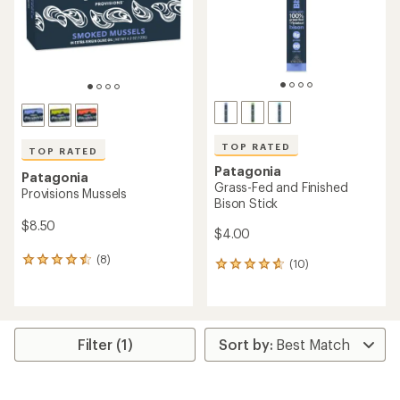
stars
stars
TOP RATED
TOP RATED
Patagonia
Patagonia
Grass-Fed and Finished
Provisions Mussels
Bison Stick
$8.50
$4.00
(8)
8
(10)
10
reviews
reviews
with
with
an
an
average
average
rating
rating
Filter (1)
of
of
4.6
4.7
out
out
of
of