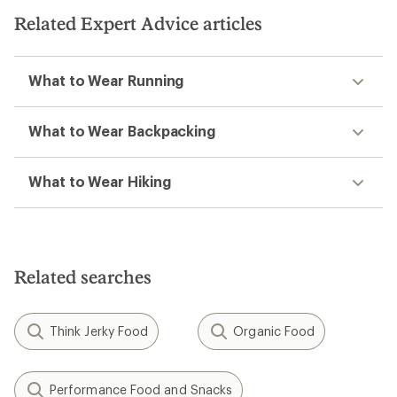
5
5
Related Expert Advice articles
stars
stars
What to Wear Running
What to Wear Backpacking
What to Wear Hiking
Related searches
Think Jerky Food
Organic Food
Performance Food and Snacks