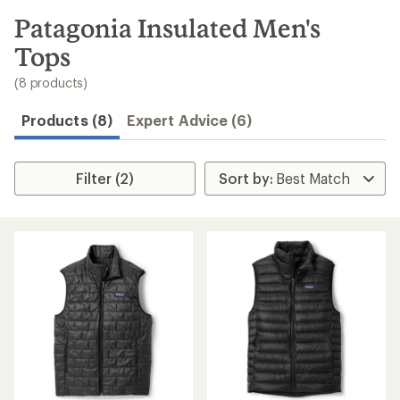
to
search
Patagonia Insulated Men's
results
Tops
(8 products)
Products (8)
Expert Advice (6)
Filter (2)