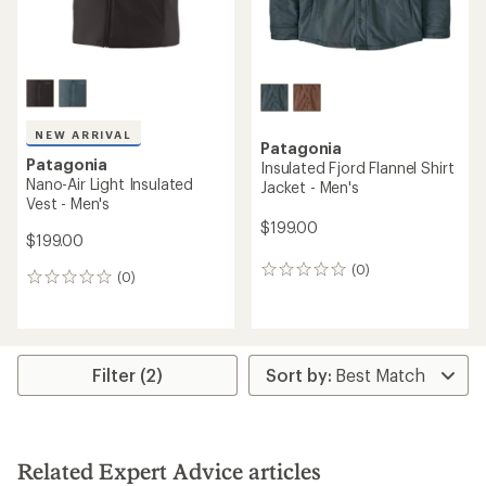
NEW ARRIVAL
Patagonia
Patagonia
Insulated Fjord Flannel Shirt
Nano-Air Light Insulated
Jacket - Men's
Vest - Men's
$199.00
$199.00
(0)
0
(0)
0
reviews
reviews
Filter (2)
Related Expert Advice articles