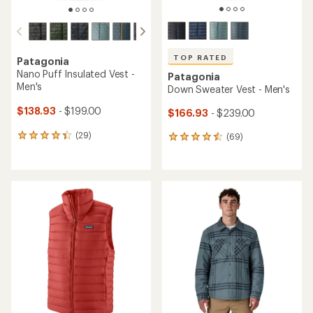
TOP RATED
Patagonia
Nano Puff Insulated Vest -
Patagonia
Men's
Down Sweater Vest - Men's
$138.93
- $199.00
$166.93
- $239.00
(29)
(69)
29
69
reviews
reviews
with
with
an
an
average
average
rating
rating
of
of
4.3
4.6
out
out
of
of
5
5
stars
stars