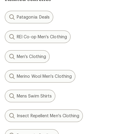
Patagonia: Deals
REI Co-op Men's Clothing
Men's Clothing
Merino Wool Men's Clothing
Mens Swim Shirts
Insect Repellent Men's Clothing