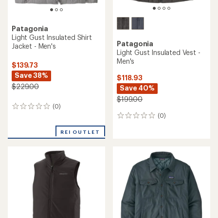
Patagonia
Light Gust Insulated Shirt
Patagonia
Jacket - Men's
Light Gust Insulated Vest -
Men's
$139.73
Save 38%
$118.93
$229.00
Save 40%
$199.00
(0)
0
(0)
reviews
0
reviews
REI OUTLET