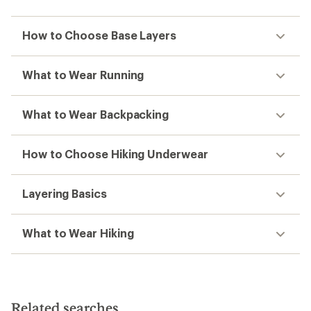
How to Choose Base Layers
What to Wear Running
What to Wear Backpacking
How to Choose Hiking Underwear
Layering Basics
What to Wear Hiking
Related searches