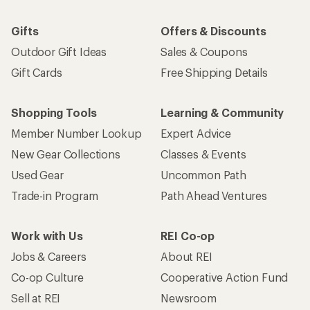
Gifts
Offers & Discounts
Outdoor Gift Ideas
Sales & Coupons
Gift Cards
Free Shipping Details
Shopping Tools
Learning & Community
Member Number Lookup
Expert Advice
New Gear Collections
Classes & Events
Used Gear
Uncommon Path
Trade-in Program
Path Ahead Ventures
Work with Us
REI Co-op
Jobs & Careers
About REI
Co-op Culture
Cooperative Action Fund
Sell at REI
Newsroom