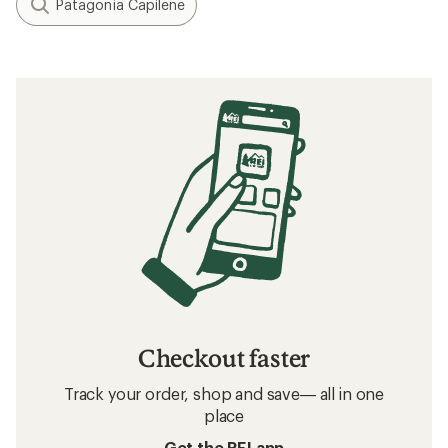
Patagonia Capilene
Checkout faster
Track your order, shop and save— all in one
place
Get the REI app