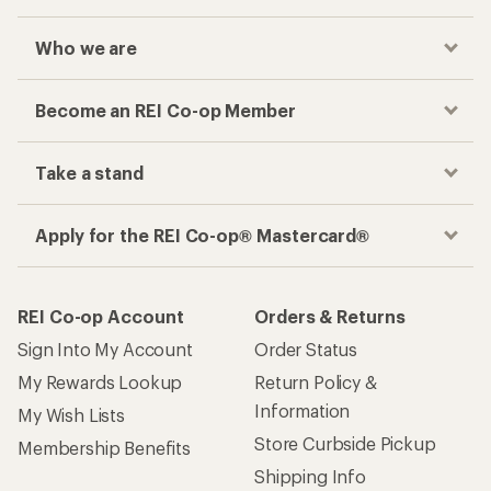
Who we are
Become an REI Co-op Member
Take a stand
Apply for the REI Co-op® Mastercard®
REI Co-op Account
Orders & Returns
Sign Into My Account
Order Status
My Rewards Lookup
Return Policy &
Information
My Wish Lists
Store Curbside Pickup
Membership Benefits
Shipping Info