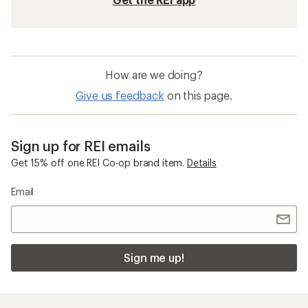
How are we doing?
Give us feedback
on this page.
Sign up for REI emails
Get 15% off one REI Co-op brand item.
Details
Email
Sign me up!