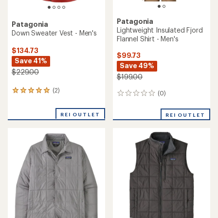
Patagonia
Patagonia
Lightweight Insulated Fjord
Down Sweater Vest - Men's
Flannel Shirt - Men's
$134.73
$99.73
Save 41%
Save 49%
$229.00
$199.00
(2)
2
(0)
0
reviews
reviews
with
REI OUTLET
an
REI OUTLET
average
rating
of
5.0
out
of
5
stars