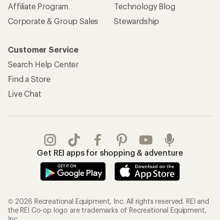
Affiliate Program
Technology Blog
Corporate & Group Sales
Stewardship
Customer Service
Search Help Center
Find a Store
Live Chat
Get REI apps for shopping & adventure
© 2026 Recreational Equipment, Inc. All rights reserved. REI and
the REI Co-op logo are trademarks of Recreational Equipment,
Inc.