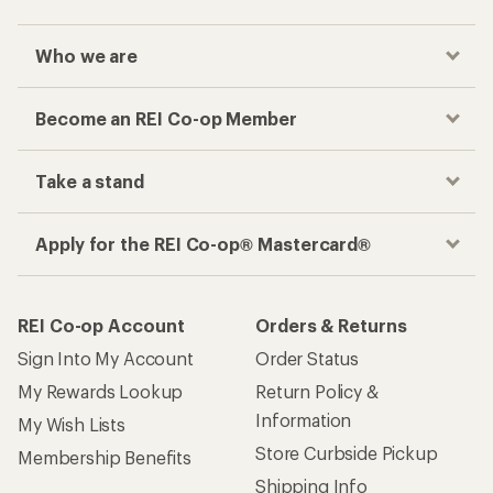
Who we are
Become an REI Co-op Member
Take a stand
Apply for the REI Co-op® Mastercard®
REI Co-op Account
Orders & Returns
Sign Into My Account
Order Status
My Rewards Lookup
Return Policy &
Information
My Wish Lists
Store Curbside Pickup
Membership Benefits
Shipping Info