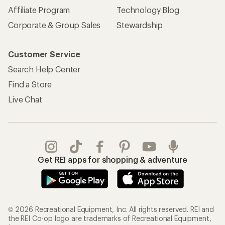
Affiliate Program
Technology Blog
Corporate & Group Sales
Stewardship
Customer Service
Search Help Center
Find a Store
Live Chat
Get REI apps for shopping & adventure
© 2026 Recreational Equipment, Inc. All rights reserved. REI and
the REI Co-op logo are trademarks of Recreational Equipment,