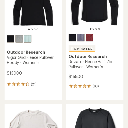
stars
TOP RATED
Outdoor Research
Outdoor Research
Vigor Grid Fleece Pullover
Deviator Fleece Half-Zip
Hoody - Women's
Pullover - Women's
$130.00
$155.00
(21)
21
(10)
10
reviews
reviews
with
with
an
an
average
average
rating
rating
of
of
4.2
5.0
out
out
of