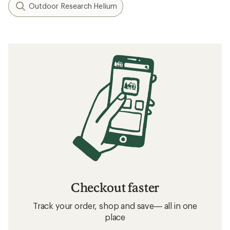
Outdoor Research Helium
Checkout faster
Track your order, shop and save— all in one
place