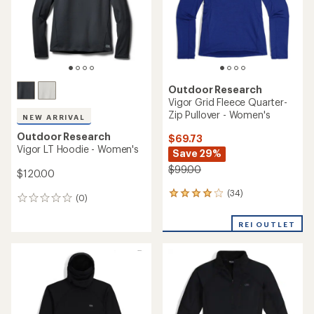
Outdoor Research
Vigor Grid Fleece Quarter-
Zip Pullover - Women's
NEW ARRIVAL
Outdoor Research
$69.73
Vigor LT Hoodie - Women's
Save 29%
$99.00
$120.00
(34)
34
(0)
0
reviews
reviews
with
REI OUTLET
an
average
rating
of
4.0
out
of
5