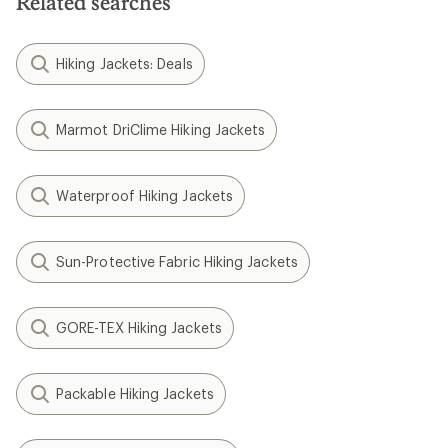
Related searches
Hiking Jackets: Deals
Marmot DriClime Hiking Jackets
Waterproof Hiking Jackets
Sun-Protective Fabric Hiking Jackets
GORE-TEX Hiking Jackets
Packable Hiking Jackets