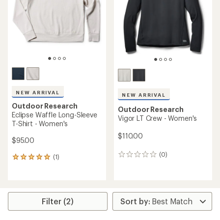
of
5
5
stars
stars
NEW ARRIVAL
NEW ARRIVAL
Outdoor Research
Outdoor Research
Eclipse Waffle Long-Sleeve
Vigor LT Crew - Women's
T-Shirt - Women's
$110.00
$95.00
(0)
0
(1)
1
reviews
reviews
with
an
average
rating
Filter (2)
of
5.0