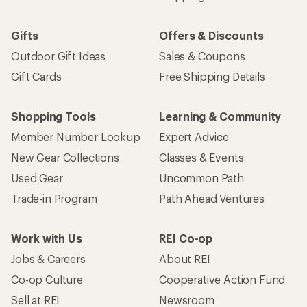
Gifts
Offers & Discounts
Outdoor Gift Ideas
Sales & Coupons
Gift Cards
Free Shipping Details
Shopping Tools
Learning & Community
Member Number Lookup
Expert Advice
New Gear Collections
Classes & Events
Used Gear
Uncommon Path
Trade-in Program
Path Ahead Ventures
Work with Us
REI Co-op
Jobs & Careers
About REI
Co-op Culture
Cooperative Action Fund
Sell at REI
Newsroom