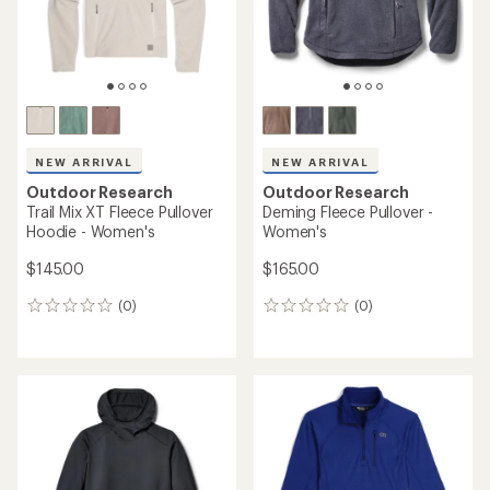
NEW ARRIVAL
NEW ARRIVAL
Outdoor Research
Outdoor Research
Trail Mix XT Fleece Pullover
Deming Fleece Pullover -
Hoodie - Women's
Women's
$145.00
$165.00
(0)
(0)
0
0
reviews
reviews