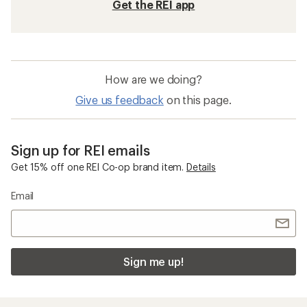
Get the REI app
How are we doing?
Give us feedback
on this page.
Sign up for REI emails
Get 15% off one REI Co-op brand item.
Details
Email
Sign me up!