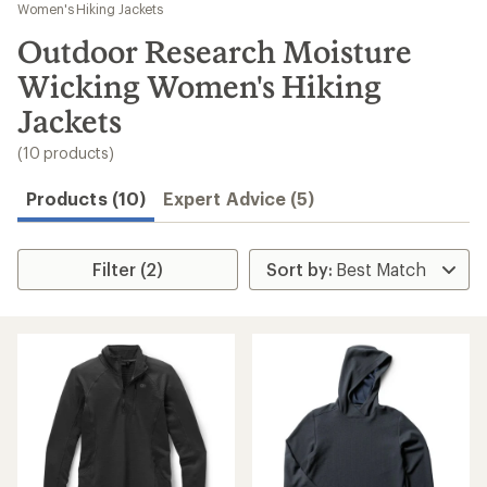
to
Women's Hiking Jackets
search
Outdoor Research Moisture
results
Wicking Women's Hiking
Jackets
(10 products)
Products (10)
Expert Advice (5)
Filter (2)