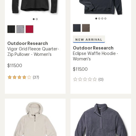
NEW ARRIVAL
Outdoor Research
Outdoor Research
Vigor Grid Fleece Quarter-
Eclipse Waffle Hoodie -
Zip Pullover - Women's
Women's
$115.00
$115.00
(37)
37
(0)
0
reviews
reviews
with
an
average
rating
of
4.0
out
of
5
stars