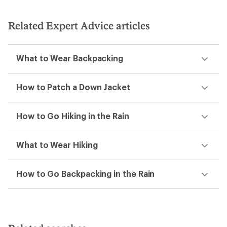
out
of
5
Related Expert Advice articles
stars
What to Wear Backpacking
How to Patch a Down Jacket
How to Go Hiking in the Rain
What to Wear Hiking
How to Go Backpacking in the Rain