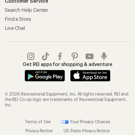
Customer Service
Search Help Center
Find a Store
Live Chat
Get REI apps for shopping & adventure
© 2026 Recreational Equipment, Inc. All rights reserved. REI and
the REI Co-op logo are trademarks of Recreational Equipment,
Inc.
Terms of Use
Your Privacy Choices
Privacy Notice
US State Privacy Notice