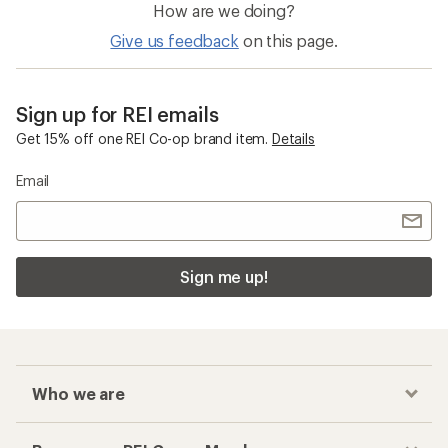
How are we doing?
Give us feedback
on this page.
Sign up for REI emails
Get 15% off one REI Co-op brand item.
Details
Email
Sign me up!
Who we are