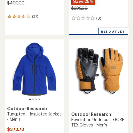
Save 25%
$400.00
$399.00
(37)
37
(0)
0
reviews
reviews
with
an
REI OUTLET
average
rating
of
3.5
out
of
5
stars
Outdoor Research
Tungsten II Insulated Jacket
Outdoor Research
- Men's
Revolution Undercuff GORE-
TEX Gloves - Men's
$373.73