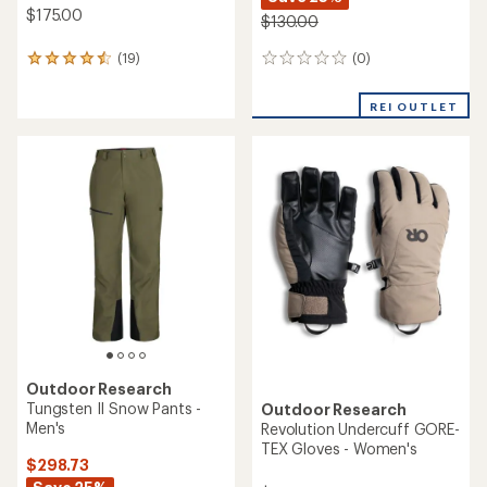
$175.00
$130.00
(0)
(19)
0
19
reviews
reviews
with
REI OUTLET
an
average
rating
of
4.5
out
of
5
stars
Outdoor Research
Tungsten II Snow Pants -
Outdoor Research
Men's
Revolution Undercuff GORE-
TEX Gloves - Women's
$298.73