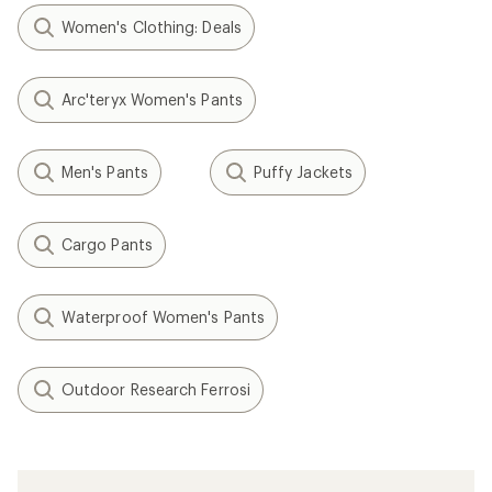
Women's Clothing: Deals
Arc'teryx Women's Pants
Men's Pants
Puffy Jackets
Cargo Pants
Waterproof Women's Pants
Outdoor Research Ferrosi