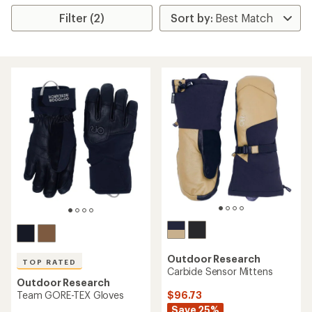
Filter (2)
Outdoor Research
TOP RATED
Carbide Sensor Mittens
Outdoor Research
$96.73
Team GORE-TEX Gloves
Save 25%