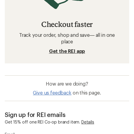
Checkout faster
Track your order, shop and save— all in one
place
Get the REI app
How are we doing?
Give us feedback
on this page.
Sign up for REI emails
Get 15% off one REI Co-op brand item.
Details