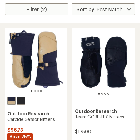
Filter (2)
Outdoor Research
Outdoor Research
Team GORE-TEX Mittens
Carbide Sensor Mittens
$96.73
$175.00
Save 25%