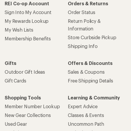
REI Co-op Account
Orders & Returns
Sign Into My Account
Order Status
My Rewards Lookup
Return Policy &
Information
My Wish Lists
Store Curbside Pickup
Membership Benefits
Shipping Info
Gifts
Offers & Discounts
Outdoor Gift Ideas
Sales & Coupons
Gift Cards
Free Shipping Details
Shopping Tools
Learning & Community
Member Number Lookup
Expert Advice
New Gear Collections
Classes & Events
Used Gear
Uncommon Path