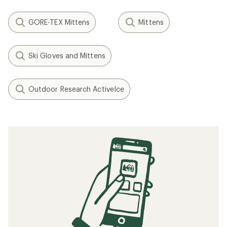
GORE-TEX Mittens
Mittens
Ski Gloves and Mittens
Outdoor Research ActiveIce