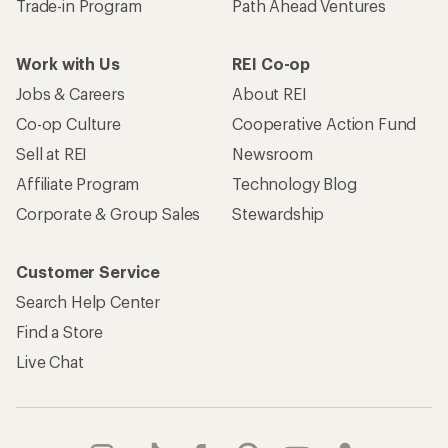
Trade-in Program
Path Ahead Ventures
Work with Us
REI Co-op
Jobs & Careers
About REI
Co-op Culture
Cooperative Action Fund
Sell at REI
Newsroom
Affiliate Program
Technology Blog
Corporate & Group Sales
Stewardship
Customer Service
Search Help Center
Find a Store
Live Chat