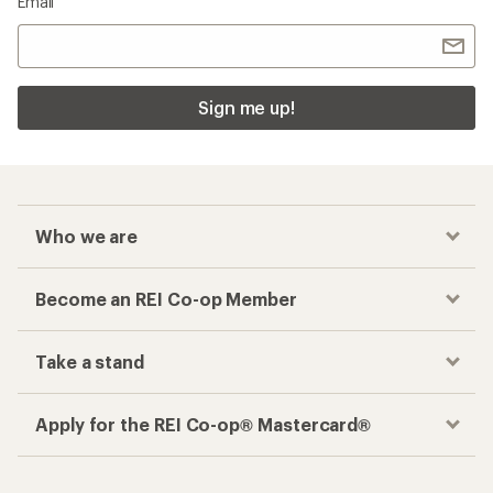
Email
Sign me up!
Who we are
Become an REI Co-op Member
Take a stand
Apply for the REI Co-op® Mastercard®