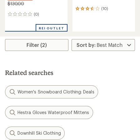
$130.00
(10)
10
(0)
reviews
0
with
reviews
an
REI OUTLET
average
rating
of
Filter (2)
3.4
out
of
5
stars
Related searches
Women's Snowboard Clothing: Deals
Hestra Gloves Waterproof Mittens
Downhill Ski Clothing