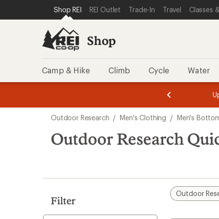
compared
compared
loaded
SKIP TO SHOP REI CATEGORIES
SKIP TO MAIN CONTENT
REI ACCESSIBILITY STATEMENT
Shop REI
REI Outlet
Trade-In
Travel
Classes &
to
to
3
results
Shop
Camp & Hike
Climb
Cycle
Water
message
message
Members,
Become a
m
U
3
2
1
of
of
Skip
o
3.
3.
Outdoor Research
/
Men's Clothing
/
Men's Botto
3.
to
search
Outdoor Research Qui
results
Outdoor Res
Filter