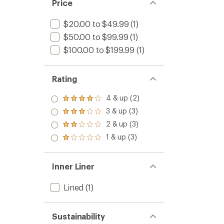
Price
$20.00 to $49.99
(1)
$50.00 to $99.99
(1)
$100.00 to $199.99
(1)
Rating
4 & up (2)
Rated
4.0
3 & up (3)
Rated
out
3.0
2 & up (3)
of 5
Rated
out
stars
2.0
1 & up (3)
of 5
Rated
out
stars
1.0
of 5
out
stars
of 5
Inner Liner
stars
Lined
(1)
Sustainability