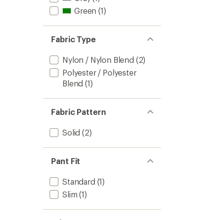
Green
(1)
Fabric Type
Nylon / Nylon Blend
(2)
Polyester / Polyester
Blend
(1)
Fabric Pattern
Solid
(2)
Pant Fit
Standard
(1)
Slim
(1)