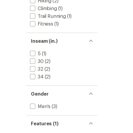
Hiking
(2)
Climbing
(1)
Trail Running
(1)
Fitness
(1)
Inseam (in.)
5
(1)
30
(2)
32
(2)
34
(2)
Gender
Men's
(3)
Features (1)