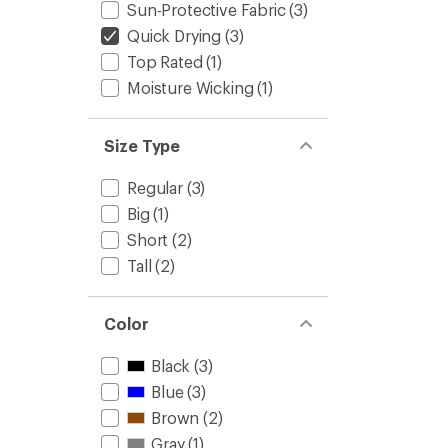
Sun-Protective Fabric
(3)
Quick Drying
(3)
Top Rated
(1)
Moisture Wicking
(1)
Size Type
Regular
(3)
Big
(1)
Short
(2)
Tall
(2)
Color
Black
(3)
Blue
(3)
Brown
(2)
Gray
(1)