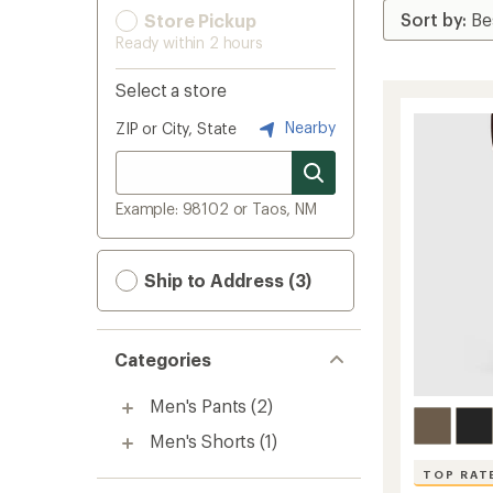
Store Pickup
Ready within 2 hours
Select a store
Nearby
ZIP or City, State
Example: 98102 or Taos, NM
Ship to Address (3)
Categories
Men's Pants
(2)
Men's Shorts
(1)
TOP RAT