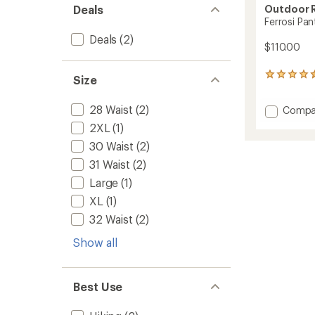
Outdoor 
Deals
Ferrosi Pan
Deals
(2)
$110.00
459
Size
reviews
with
28 Waist
(2)
Add
Compa
an
average
Ferrosi
2XL
(1)
rating
Pants
of
30 Waist
(2)
-
4.5
Men's
31 Waist
(2)
out
to
of
Large
(1)
5
XL
(1)
stars
32 Waist
(2)
Show all
Best Use