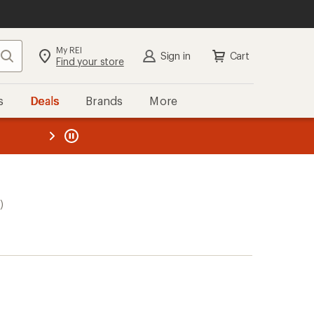
My REI
Search
Sign in
Cart
Find your store
s
Deals
Brands
More
the REI
ard
—
)