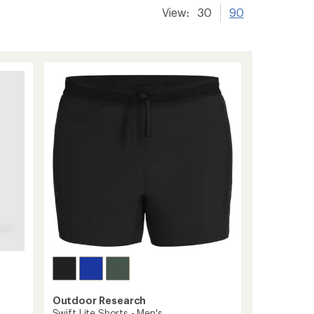
View:
30
90
Outdoor Research
Swift Lite Shorts - Men's