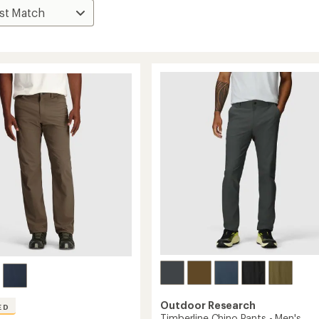
Outdoor Research
ED
Timberline Chino Pants - Men's