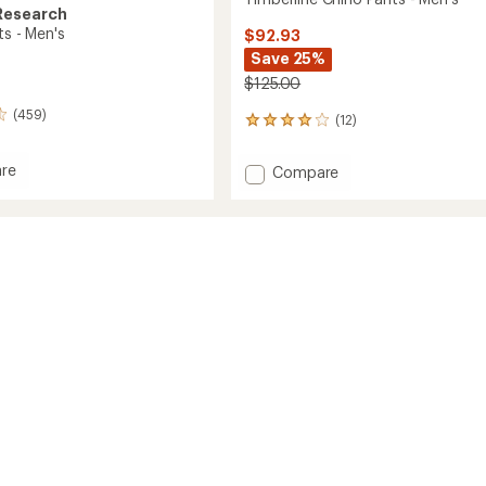
Research
ts - Men's
$92.93
Save 25%
$125.00
(459)
(12)
12
reviews
with
re
Add
Compare
an
Timberline
average
Chino
rating
of
Pants
4.1
-
out
Men's
of
to
5
stars