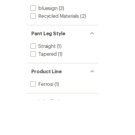
bluesign
(3)
Recycled Materials
(2)
Pant Leg Style
Straight
(1)
Tapered
(1)
Product Line
Ferrosi
(1)
Weight (lbs)
0 to 0.49
(1)
0.5 to 0.99
(2)