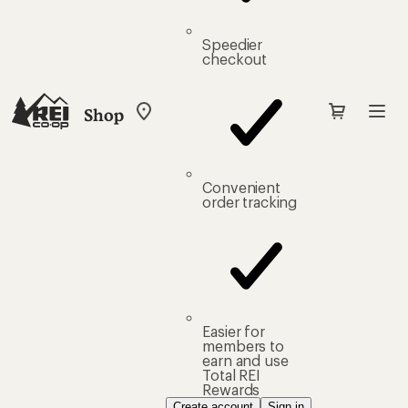
Speedier
checkout
Shop
My
REI
Find
your
store
Convenient
order tracking
Easier for
members to
earn and use
Total REI
Rewards
Create account
Sign in