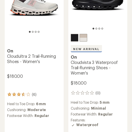
NEW ARRIVAL
On
Cloudultra 2 Trail-Running
On
Shoes - Women's
Cloudvista 3 Waterproof
Trail-Running Shoes -
Women's
$180.00
$180.00
(0)
0
(6)
6
reviews
reviews
Heel to Toe Drop:
5 mm
Heel to Toe Drop:
6 mm
with
Cushioning:
Minimal
an
Cushioning:
Moderate
Footwear Width:
Regular
average
Footwear Width:
Regular
rating
Features:
of
Waterproof
3.5