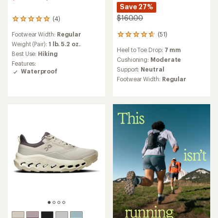
Save 27%
$160.00
(4)
4
reviews
(51)
Footwear Width:
Regular
51
with
reviews
an
Weight (Pair):
1 lb. 5.2 oz.
Heel to Toe Drop:
7 mm
with
average
Best Use:
Hiking
an
rating
Cushioning:
Moderate
Features:
average
of
Support:
Neutral
Waterproof
rating
5.0
Footwear Width:
Regular
of
out
4.7
of
out
5
of
stars
5
stars