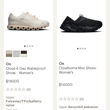
5
5
stars
stars
On
On
Cloudsoma Moc Shoes -
Cloud 6 Geo Waterproof
Women's
Shoes - Women's
$190.00
$140.00
(0)
0
reviews
Upper:
(0)
0
Polyester/TPU/ballistic
reviews
nylon
Upper:
Recycled polyester
Features: