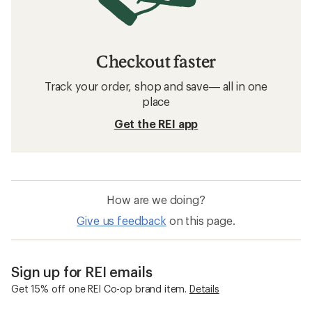
Checkout faster
Track your order, shop and save— all in one
place
Get the REI app
How are we doing?
Give us feedback
on this page.
Sign up for REI emails
Get 15% off one REI Co-op brand item.
Details