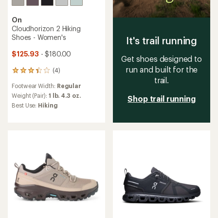
On
Cloudhorizon 2 Hiking
Shoes - Women's
It's trail running
$125.93
- $180.00
Get shoes designed to
run and built for the
(4)
4
trail.
reviews
Footwear Width:
Regular
with
an
Weight (Pair):
1 lb. 4.3 oz.
Shop trail running
average
Best Use:
Hiking
rating
of
3.3
out
of
5
stars