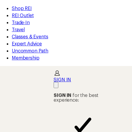
compared
compared
loaded
to
to
REI
Skip
Skip
Shop REI
28
Accessibility
to
to
REI Outlet
results
Statement
main
Shop
Trade-In
content
REI
Travel
categories
Classes & Events
Expert Advice
Uncommon Path
Membership
SIGN IN
SIGN IN
for the best
experience: