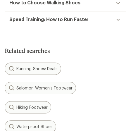
How to Choose Walking Shoes
Speed Training: How to Run Faster
Related searches
Running Shoes: Deals
Salomon Women's Footwear
Hiking Footwear
Waterproof Shoes