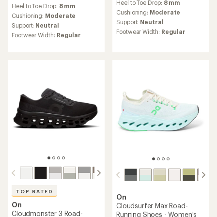
reviews
Heel to Toe Drop:
8 mm
with
Heel to Toe Drop:
8 mm
with
an
Cushioning:
Moderate
an
Cushioning:
Moderate
average
Support:
Neutral
average
Support:
Neutral
rating
rating
Footwear Width:
Regular
Footwear Width:
Regular
of
of
4.0
5.0
out
out
of
of
5
5
stars
stars
TOP RATED
On
On
Cloudsurfer Max Road-
Cloudmonster 3 Road-
Running Shoes - Women's