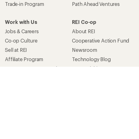
Trade-in Program
Path Ahead Ventures
Work with Us
REI Co-op
Jobs & Careers
About REI
Co-op Culture
Cooperative Action Fund
Sell at REI
Newsroom
Affiliate Program
Technology Blog
Corporate & Group Sales
Stewardship
Customer Service
Search Help Center
Find a Store
Live Chat