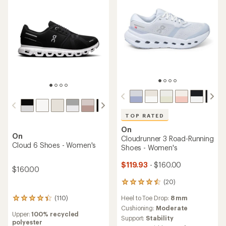
TOP RATED
On
On
Cloudrunner 3 Road-Running
Cloud 6 Shoes - Women's
Shoes - Women's
$119.93
- $160.00
$160.00
(20)
20
reviews
Heel to Toe Drop:
8 mm
(110)
with
110
an
reviews
Cushioning:
Moderate
Upper:
100% recycled
average
with
Support:
Stability
polyester
rating
an