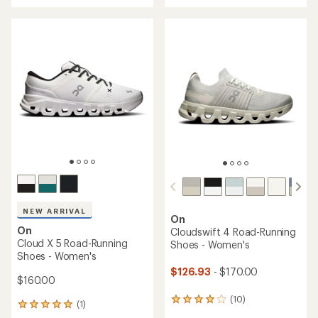
of
of
5
5
stars
stars
NEW ARRIVAL
On
On
Cloudswift 4 Road-Running
Cloud X 5 Road-Running
Shoes - Women's
Shoes - Women's
$126.93
- $170.00
$160.00
(10)
10
(1)
1
reviews