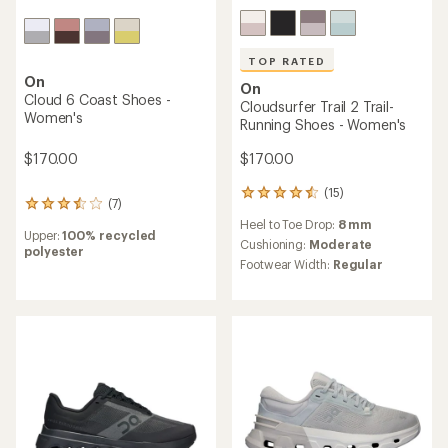
TOP RATED
On
On
Cloud 6 Coast Shoes -
Cloudsurfer Trail 2 Trail-
Women's
Running Shoes - Women's
$170.00
$170.00
(15)
15
(7)
7
reviews
reviews
Heel to Toe Drop:
8 mm
with
Upper:
100% recycled
with
an
Cushioning:
Moderate
polyester
an
average
Footwear Width:
Regular
average
rating
rating
of
of
4.5
3.6
out
out
of
of
5
5
stars
stars