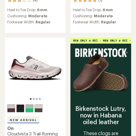
4
1
reviews
reviews
Heel to Toe Drop:
6 mm
Heel to Toe Drop:
6 mm
with
with
an
an
Cushioning:
Moderate
Cushioning:
Moderate
average
average
Footwear Width:
Regular
Footwear Width:
Regular
rating
rating
of
of
3.0
5.0
out
out
of
of
5
5
stars
stars
Birkenstock Lutry,
now in Habana
NEW ARRIVAL
oiled leather
On
These clogs are
Cloudvista 3 Trail-Running