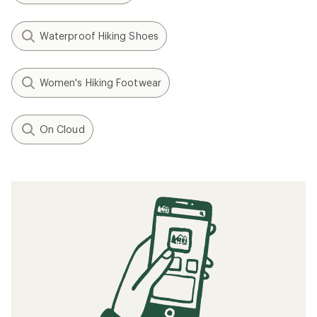
Waterproof Hiking Shoes
Women's Hiking Footwear
On Cloud