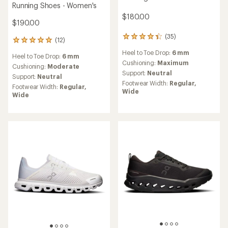
Running Shoes - Women's
$180.00
$190.00
(35)
35
(12)
12
reviews
reviews
Heel to Toe Drop:
6 mm
with
Heel to Toe Drop:
6 mm
with
an
Cushioning:
Maximum
an
Cushioning:
Moderate
average
Support:
Neutral
average
Support:
Neutral
rating
rating
Footwear Width:
Regular,
Footwear Width:
Regular,
of
of
Wide
Wide
4.2
5.0
out
out
of
of
5
5
stars
stars