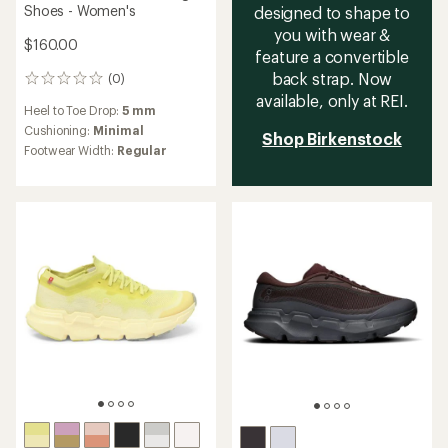
Shoes - Women's
designed to shape to
you with wear &
$160.00
feature a convertible
back strap. Now
(0)
0
reviews
available, only at REI.
Heel to Toe Drop:
5 mm
Cushioning:
Minimal
Shop Birkenstock
Footwear Width:
Regular