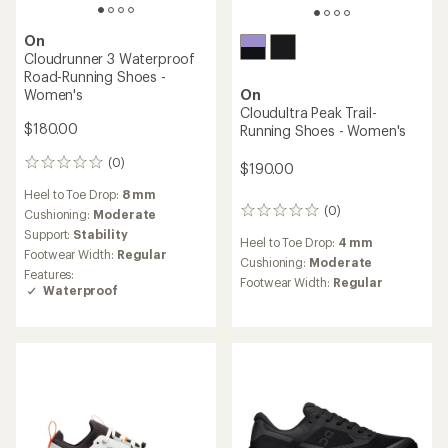
On
Cloudrunner 3 Waterproof
Road-Running Shoes -
Women's
On
Cloudultra Peak Trail-
$180.00
Running Shoes - Women's
(0)
0
$190.00
reviews
Heel to Toe Drop:
8 mm
(0)
Cushioning:
Moderate
0
reviews
Support:
Stability
Heel to Toe Drop:
4 mm
Footwear Width:
Regular
Cushioning:
Moderate
Features:
Footwear Width:
Regular
Waterproof