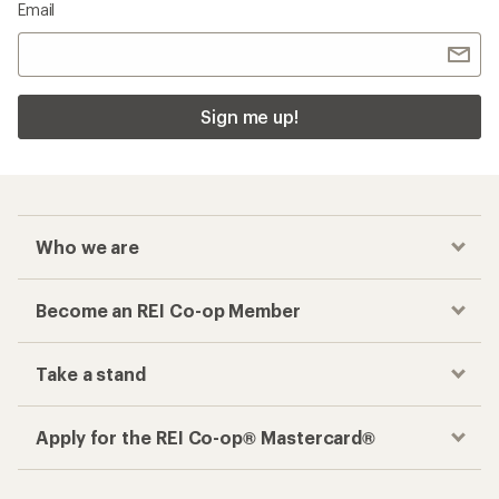
Email
Sign me up!
Who we are
Become an REI Co-op Member
Take a stand
Apply for the REI Co-op® Mastercard®