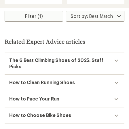
out
of
5
stars
Filter (1)
Related Expert Advice articles
The 6 Best Climbing Shoes of 2025: Staff
Picks
How to Clean Running Shoes
How to Pace Your Run
How to Choose Bike Shoes