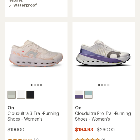
Waterproof
On
On
Cloudultra 3 Trail-Running
Cloudultra Pro Trail-Running
Shoes - Women's
Shoes - Women's
$190.00
$194.93
- $260.00
(4)
(1)