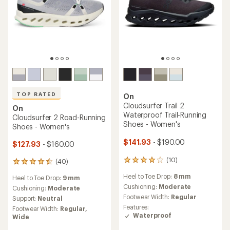
TOP RATED
On
Cloudsurfer Trail 2
On
Waterproof Trail-Running
Cloudsurfer 2 Road-Running
Shoes - Women's
Shoes - Women's
$141.93
- $190.00
$127.93
- $160.00
(10)
(40)
10
40
reviews
reviews
Heel to Toe Drop:
8 mm
Heel to Toe Drop:
9 mm
with
with
an
Cushioning:
Moderate
an
Cushioning:
Moderate
average
average
Footwear Width:
Regular
Support:
Neutral
rating
rating
Features:
Footwear Width:
Regular,
of
of
Waterproof
Wide
4.1
4.6
out
out