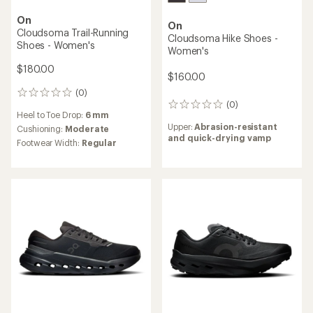
On
On
Cloudsoma Trail-Running
Cloudsoma Hike Shoes -
Shoes - Women's
Women's
$180.00
$160.00
(0)
0
(0)
reviews
0
Heel to Toe Drop:
6 mm
reviews
Upper:
Abrasion-resistant
Cushioning:
Moderate
and quick-drying vamp
Footwear Width:
Regular