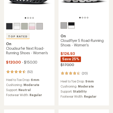
On
TOP RATED
Cloudflyer 5 Road-Running
On
Shoes - Women's
Cloudsurfer Next Road-
Running Shoes - Women's
$126.93
Save 25%
$120.00
- $150.00
$170.00
(52)
52
(20)
20
reviews
reviews
Heel to Toe Drop:
6 mm
with
Heel to Toe Drop:
9 mm
with
an
Cushioning:
Moderate
an
Cushioning:
Moderate
average
Support:
Neutral
average
Support:
Stability
rating
rating
Footwear Width:
Regular
Footwear Width:
Regular
of
of
4.5
4.3
out
out
of
of