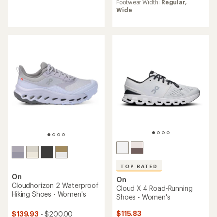
Footwear Width:
Regular,
of
average
Wide
4.6
rating
out
of
of
4.3
5
out
stars
of
5
stars
TOP RATED
On
On
Cloudhorizon 2 Waterproof
Cloud X 4 Road-Running
Hiking Shoes - Women's
Shoes - Women's
$115.83
$139.93
- $200.00