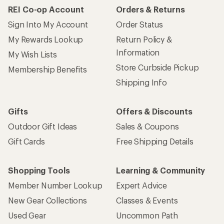
REI Co-op Account
Orders & Returns
Sign Into My Account
Order Status
My Rewards Lookup
Return Policy &
Information
My Wish Lists
Store Curbside Pickup
Membership Benefits
Shipping Info
Gifts
Offers & Discounts
Outdoor Gift Ideas
Sales & Coupons
Gift Cards
Free Shipping Details
Shopping Tools
Learning & Community
Member Number Lookup
Expert Advice
New Gear Collections
Classes & Events
Used Gear
Uncommon Path