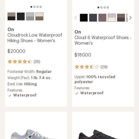
On
On
Cloudrock Low Waterproof
Cloud 6 Waterproof Shoes -
Hiking Shoes - Women's
Women's
$200.00
$180.00
(35)
35
(29)
reviews
29
Footwear Width:
Regular
with
reviews
Upper:
100% recycled
an
Weight (Pair):
1 lb. 7.4 oz.
with
polyester
average
an
Best Use:
Hiking
rating
average
Features:
Features:
of
rating
Waterproof
Waterproof
4.3
of
out
3.6
of
out
5
of
stars
5
stars