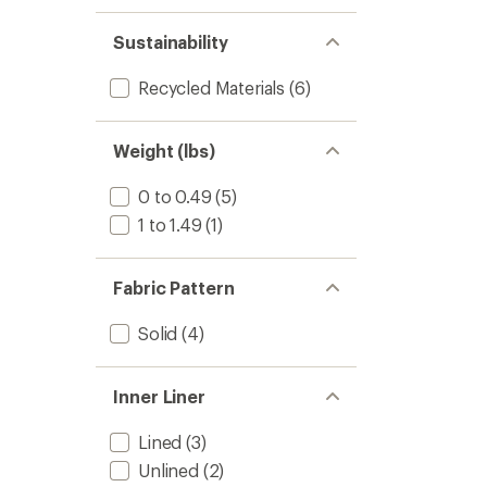
1.0
of 5
out
stars
of 5
Sustainability
stars
Recycled Materials
(6)
Weight (lbs)
0 to 0.49
(5)
1 to 1.49
(1)
Fabric Pattern
Solid
(4)
Inner Liner
Lined
(3)
Unlined
(2)