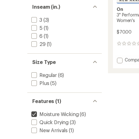
NEW ARR
Inseam (in.)
On
3" Perform
3
(3)
Women's
5
(1)
$70.00
6
(1)
29
(1)
0
reviews
Add
Compa
Size Type
3"
Perfor
Regular
(6)
Tights
Shorts
Plus
(5)
-
Women
to
Features (1)
Moisture Wicking
(6)
Quick Drying
(3)
New Arrivals
(1)