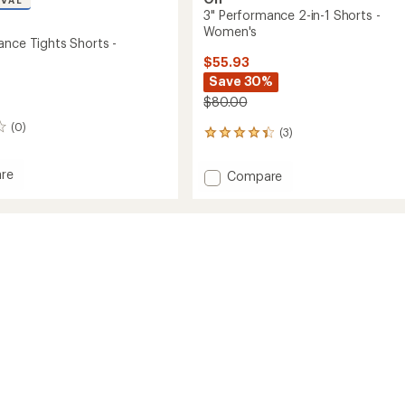
IVAL
3" Performance 2-in-1 Shorts -
Women's
ance Tights Shorts -
$55.93
Save 30%
$80.00
(0)
(3)
3
reviews
with
re
Add
Compare
an
3"
average
mance
Performance
rating
of
2-
4.3
in-
out
1
of
's
Shorts
5
-
stars
Women's
to