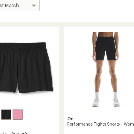
On
Performance Tights Shorts - Wom
orts - Women's