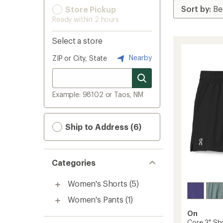
Store Pickup
Ready within 2 hours
Select a store
Nearby
ZIP or City, State
Example: 98102 or Taos, NM
Ship to Address (6)
Categories
Women's Shorts
(5)
Women's Pants
(1)
On
Core 3" Sh