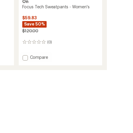
On
Focus Tech Sweatpants - Women's
$59.83
Save 50%
$120.00
(0)
0
reviews
Add
Compare
Focus
Tech
Sweatpants
-
Women's
to