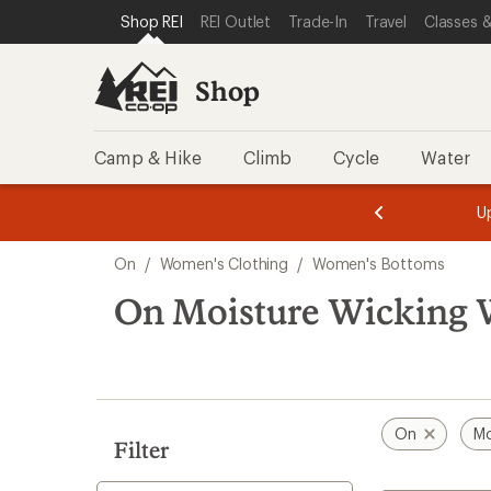
compared
compared
loaded
SKIP TO SHOP REI CATEGORIES
SKIP TO MAIN CONTENT
REI ACCESSIBILITY STATEMENT
Shop REI
REI Outlet
Trade-In
Travel
Classes &
to
to
6
results
Shop
Camp & Hike
Climb
Cycle
Water
message
message
Members,
Become a
m
U
3
2
1
of
of
Skip
o
3.
3.
On
/
Women's Clothing
/
Women's Bottoms
3.
to
search
On Moisture Wicking 
results
On
Mo
Filter