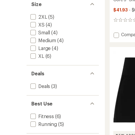
Size
$41.93
- $
2XL
(5)
0
XS
(4)
reviews
Small
(4)
Add
Compa
Core
Medium
(4)
3"
Large
(4)
Shorts
XL
(6)
-
Women
to
Deals
Deals
(3)
Best Use
Fitness
(6)
Running
(5)