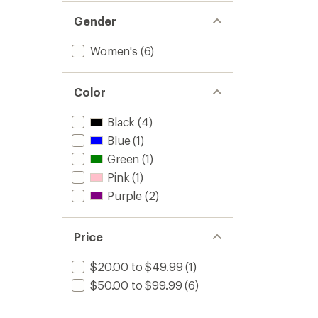
Gender
Women's
(6)
Color
Black
(4)
Blue
(1)
Green
(1)
Pink
(1)
Purple
(2)
Price
$20.00 to $49.99
(1)
$50.00 to $99.99
(6)