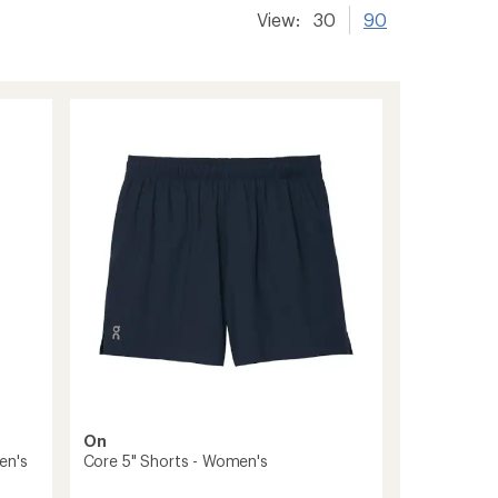
View:
30
90
On
en's
Core 5" Shorts - Women's