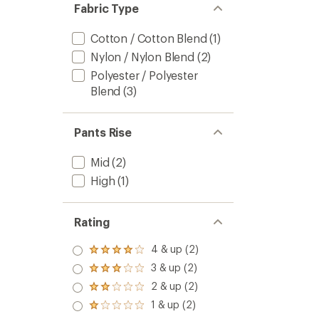
Fabric Type
Cotton / Cotton Blend
(1)
Nylon / Nylon Blend
(2)
Polyester / Polyester
Blend
(3)
Pants Rise
Mid
(2)
High
(1)
Rating
4 & up (2)
Rated
4.0
3 & up (2)
Rated
out
3.0
2 & up (2)
of 5
Rated
out
stars
2.0
1 & up (2)
of 5
Rated
out
stars