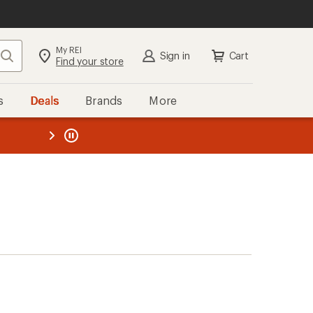
My REI
Search
Sign in
Cart
Find your store
s
Deals
Brands
More
the REI
ard
—