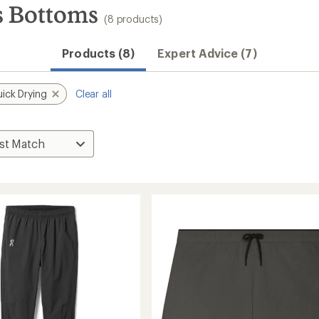
s Bottoms
(8 products)
Convenient ord
Products (8)
Expert Advice (7)
ick Drying
Clear all