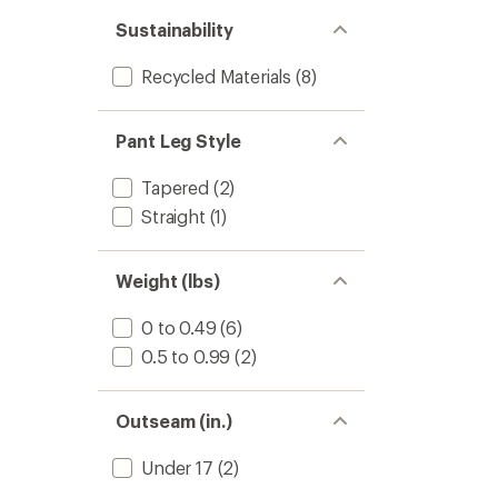
Sustainability
Recycled Materials
(8)
Pant Leg Style
Tapered
(2)
Straight
(1)
Weight (lbs)
0 to 0.49
(6)
0.5 to 0.99
(2)
Outseam (in.)
Under 17
(2)