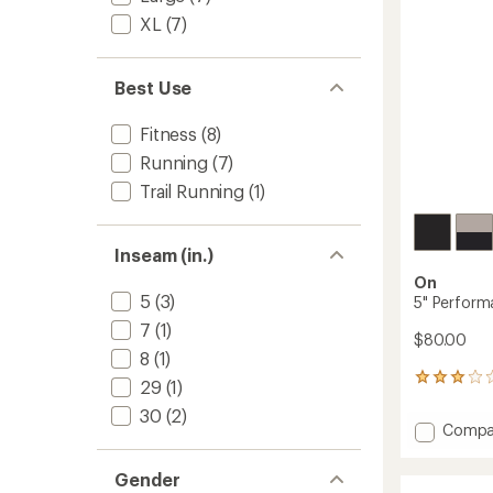
stars
XL
(7)
Best Use
Fitness
(8)
Running
(7)
Trail Running
(1)
Inseam (in.)
On
5
(3)
5" Performa
7
(1)
$80.00
8
(1)
3
29
(1)
reviews
30
(2)
with
Add
Compa
an
5"
average
Perfor
rating
Gender
of
2-