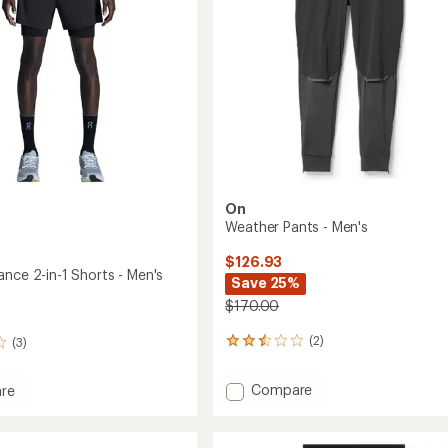
On
Weather Pants - Men's
$126.93
nce 2-in-1 Shorts - Men's
Save 25%
$170.00
(2)
(3)
2
reviews
with
Add
Compare
re
an
Weather
average
Pants
rating
mance
of
-