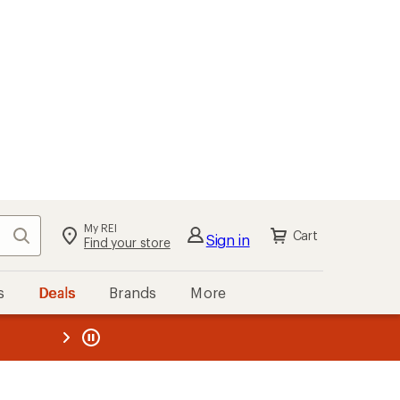
kout
Cart
s
Deals
Brands
More
the REI
ard
—