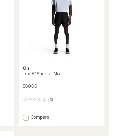
On
Trail 5" Shorts - Men's
$80.00
(0)
0
reviews
Add
Compare
Trail
5"
Shorts