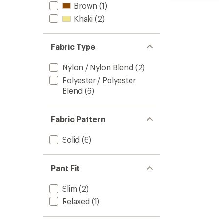
Brown
(1)
7"
-
Khaki
(2)
Men's
to
Fabric Type
Nylon / Nylon Blend
(2)
Polyester / Polyester
Blend
(6)
Fabric Pattern
Solid
(6)
Pant Fit
Slim
(2)
Relaxed
(1)