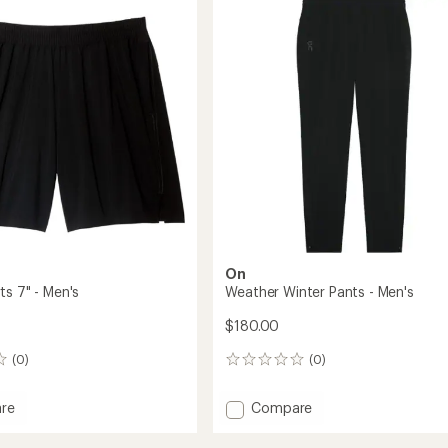
2.5
Men's
out
to
of
5
stars
On
ts 7" - Men's
Weather Winter Pants - Men's
$180.00
(0)
(0)
0
reviews
Add
re
Compare
Weather
Winter