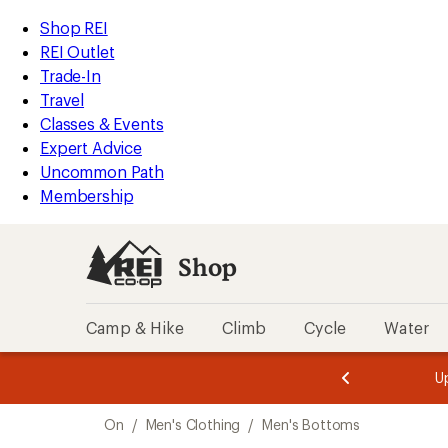
compared
loaded
to
REI
Skip
Skip
Shop REI
8
Accessibility
to
to
REI Outlet
results
Statement
main
Shop
Trade-In
content
REI
Travel
categories
Classes & Events
Expert Advice
Uncommon Path
Membership
Shop
Camp & Hike
Climb
Cycle
Water
message
message
Members,
Become a
m
U
3
2
1
of
of
Skip
o
3.
3.
On
/
Men's Clothing
/
Men's Bottoms
3.
to