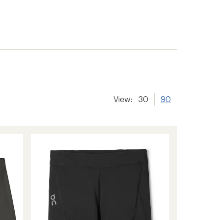
er tracking
View:
30
90