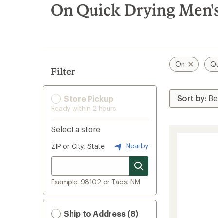
search
On Quick Drying Men'
results
On
Qu
Filter
Store Pickup
Ready within 2 hours
Select a store
Nearby
ZIP or City, State
Example: 98102 or Taos, NM
Ship to Address (8)