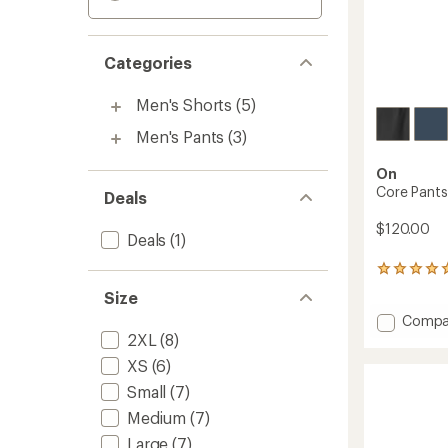
Categories
Men's Shorts
(5)
Men's Pants
(3)
On
Core Pants
Deals
$120.00
Deals
(1)
2
reviews
Size
with
Add
Compa
an
average
Core
2XL
(8)
rating
Pants
XS
(6)
of
-
5.0
Small
(7)
Men's
out
to
Medium
(7)
of
5
Large
(7)