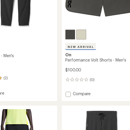
Easier for memb
Create account
Sign in
NEW ARRIVAL
On
 - Men's
Performance Volt Shorts - Men's
$100.00
(2)
(0)
0
reviews
re
Add
Compare
Performance
Volt
Shorts
-
Men's
to