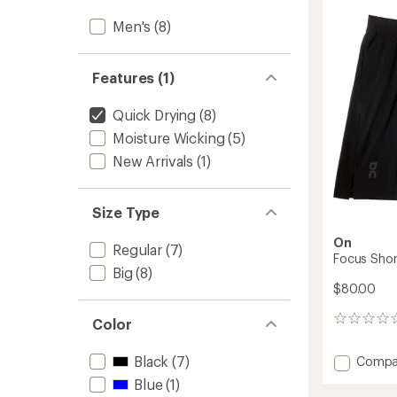
3.0
in-
out
Men's
(8)
1
of
Shorts
5
-
stars
Men's
Features (1)
to
Quick Drying
(8)
Moisture Wicking
(5)
New Arrivals
(1)
Size Type
On
Regular
(7)
Focus Shor
Big
(8)
$80.00
0
Color
reviews
Add
Black
(7)
Compa
Focus
Blue
(1)
Shorts