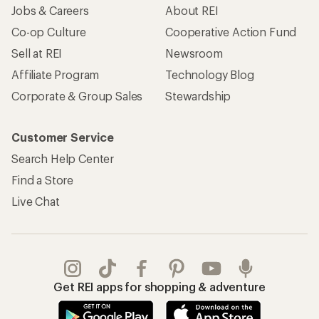
Jobs & Careers
About REI
Co-op Culture
Cooperative Action Fund
Sell at REI
Newsroom
Affiliate Program
Technology Blog
Corporate & Group Sales
Stewardship
Customer Service
Search Help Center
Find a Store
Live Chat
Get REI apps for shopping & adventure