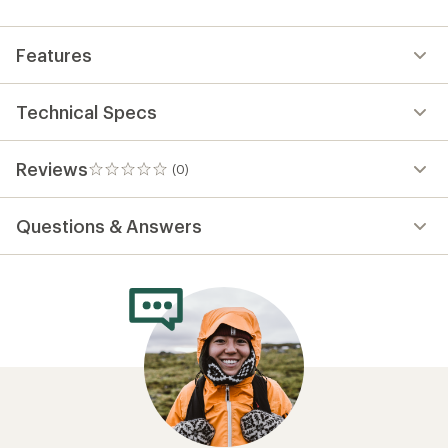
first!
Features
Technical Specs
Reviews
(0)
0
reviews
Questions & Answers