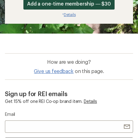
Add a one-time membership — $30
Details
*
How are we doing?
Give us feedback
on this page.
Sign up for REI emails
Get 15% off one REI Co-op brand item.
Details
Email