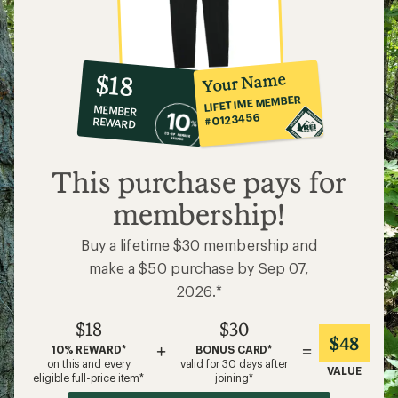
10%
member
reward:
Your Name
$18
co-
LIFETIME MEMBER
MEMBER
op
#0123456
REWARD
$18
This purchase pays for
membership!
Buy a lifetime $30 membership and
make a $50 purchase by Sep 07,
2026.*
$18
$30
$48
+
=
10% REWARD*
BONUS CARD*
on this and every
valid for 30 days after
VALUE
eligible full-price item*
joining*