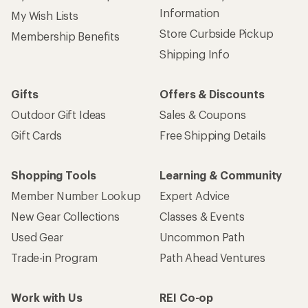
Information
My Wish Lists
Store Curbside Pickup
Membership Benefits
Shipping Info
Gifts
Offers & Discounts
Outdoor Gift Ideas
Sales & Coupons
Gift Cards
Free Shipping Details
Shopping Tools
Learning & Community
Member Number Lookup
Expert Advice
New Gear Collections
Classes & Events
Used Gear
Uncommon Path
Trade-in Program
Path Ahead Ventures
Work with Us
REI Co-op