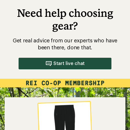
Need help choosing
gear?
Get real advice from our experts who have
been there, done that.
Start live chat