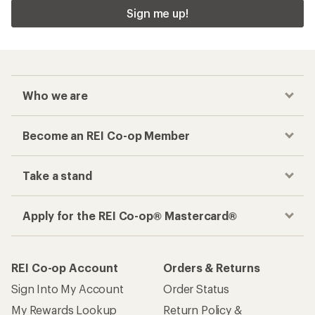
Sign me up!
Who we are
Become an REI Co-op Member
Take a stand
Apply for the REI Co-op® Mastercard®
REI Co-op Account
Orders & Returns
Sign Into My Account
Order Status
My Rewards Lookup
Return Policy &