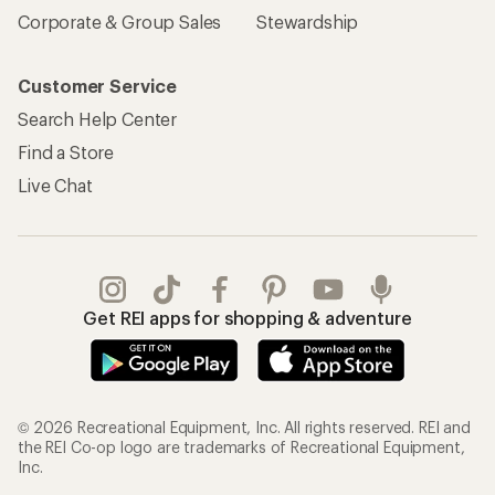
Corporate & Group Sales
Stewardship
Customer Service
Search Help Center
Find a Store
Live Chat
Get REI apps for shopping & adventure
© 2026 Recreational Equipment, Inc. All rights reserved. REI and
the REI Co-op logo are trademarks of Recreational Equipment,
Inc.