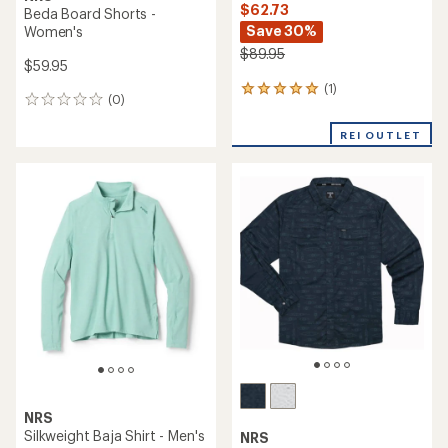
$62.73
Beda Board Shorts -
Save 30%
Women's
$89.95
$59.95
(1)
1
(0)
0
reviews
reviews
with
REI OUTLET
an
average
rating
of
5.0
out
of
5
stars
NRS
Silkweight Baja Shirt - Men's
NRS