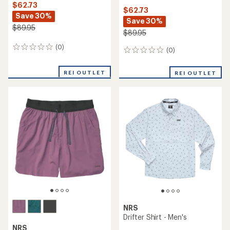
$62.73
$62.73
Save 30%
Save 30%
$89.95
$89.95
(0)
0
(0)
0
reviews
reviews
REI OUTLET
REI OUTLET
NRS
Drifter Shirt - Men's
NRS