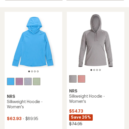
NRS
Silkweight Hoodie -
NRS
Women's
Silkweight Hoodie -
Women's
$54.73
Save 26%
$62.93
- $89.95
$74.95