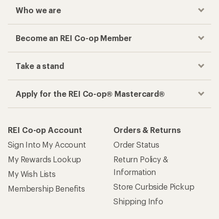
Who we are
Become an REI Co-op Member
Take a stand
Apply for the REI Co-op® Mastercard®
REI Co-op Account
Orders & Returns
Sign Into My Account
Order Status
My Rewards Lookup
Return Policy &
Information
My Wish Lists
Store Curbside Pickup
Membership Benefits
Shipping Info