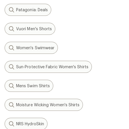
Patagonia: Deals
Vuori Men's Shorts
Women's Swimwear
Sun-Protective Fabric Women's Shirts
Mens Swim Shirts
Moisture Wicking Women's Shirts
NRS HydroSkin