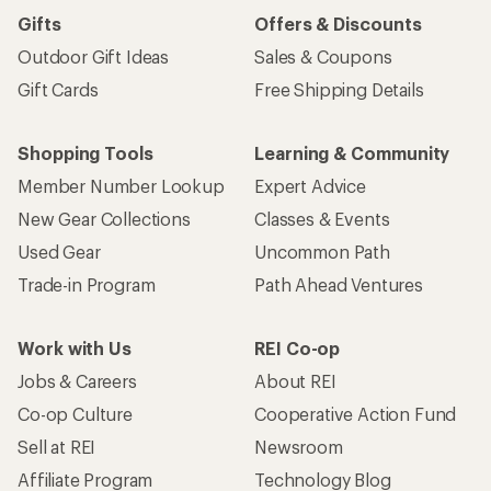
Gifts
Offers & Discounts
Outdoor Gift Ideas
Sales & Coupons
Gift Cards
Free Shipping Details
Shopping Tools
Learning & Community
Member Number Lookup
Expert Advice
New Gear Collections
Classes & Events
Used Gear
Uncommon Path
Trade-in Program
Path Ahead Ventures
Work with Us
REI Co-op
Jobs & Careers
About REI
Co-op Culture
Cooperative Action Fund
Sell at REI
Newsroom
Affiliate Program
Technology Blog