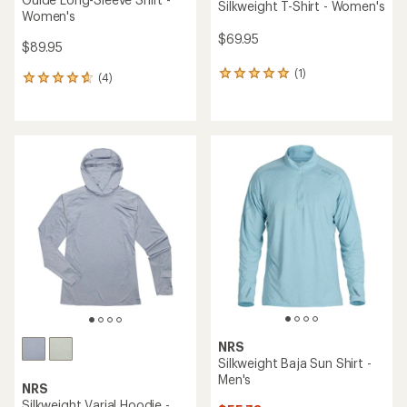
Silkweight T-Shirt - Women's
Women's
$69.95
$89.95
(1)
1
(4)
4
reviews
reviews
with
with
an
an
average
average
rating
rating
of
of
5.0
4.8
out
out
of
of
5
5
stars
stars
NRS
Silkweight Baja Sun Shirt -
Men's
NRS
Silkweight Varial Hoodie -