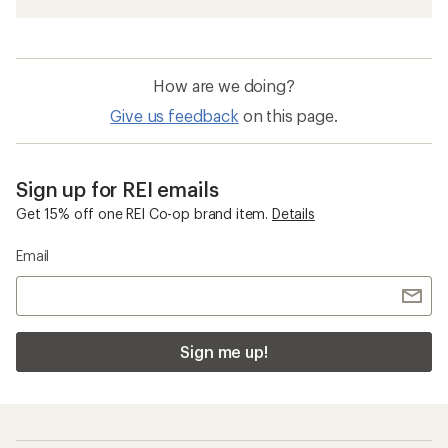
How are we doing?
Give us feedback
on this page.
Sign up for REI emails
Get 15% off one REI Co-op brand item.
Details
Email
Sign me up!