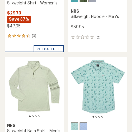
Silkweight Shirt - Women's
NRS
$29.73
Silkweight Hoodie - Men's
Save 37%
$47.95
$89.95
(3)
3
(0)
0
reviews
reviews
with
REI OUTLET
an
average
rating
of
4.3
out
of
5
stars
NRS
Silkweight Baja Shirt - Men's