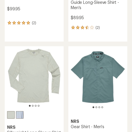
Guide Long-Sleeve Shirt -
Men's
$99.95
$89.95
(2)
2
(2)
reviews
2
with
reviews
an
with
average
an
rating
average
of
rating
5.0
of
out
3.5
of
out
5
of
stars
5
stars
NRS
Gear Shirt - Men's
NRS