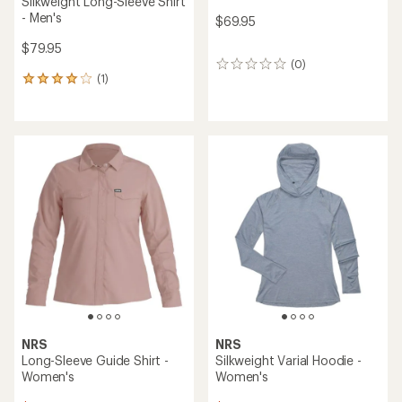
Silkweight Long-Sleeve Shirt
- Men's
$69.95
$79.95
(0)
0
(1)
reviews
1
reviews
with
an
average
rating
of
4.0
out
of
5
stars
NRS
NRS
Long-Sleeve Guide Shirt -
Silkweight Varial Hoodie -
Women's
Women's