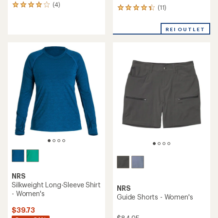
(4)
4
(11)
11
reviews
reviews
with
with
an
REI OUTLET
an
average
average
rating
rating
of
of
4.0
4.2
out
out
of
of
5
5
stars
stars
NRS
Silkweight Long-Sleeve Shirt
NRS
- Women's
Guide Shorts - Women's
$39.73