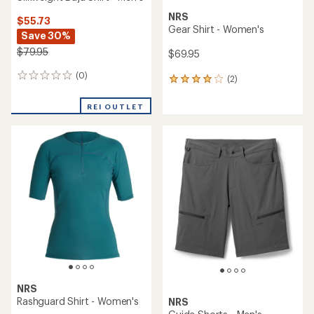
NRS
$55.73
Gear Shirt - Women's
Save 30%
$79.95
$69.95
(0)
0
(2)
2
reviews
reviews
with
REI OUTLET
an
average
rating
of
4.0
out
of
5
stars
NRS
Rashguard Shirt - Women's
NRS