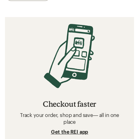
Checkout faster
Track your order, shop and save— all in one
place
Get the REI app