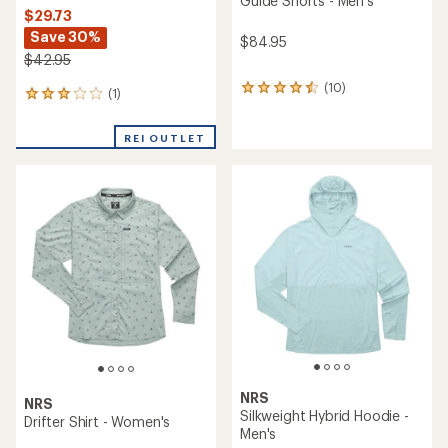
Guide Shorts - Men's
$29.73
Save 30%
$84.95
$42.95
(10)
10
(1)
1
reviews
reviews
with
with
an
REI OUTLET
an
average
average
rating
rating
of
of
4.4
3.0
out
out
of
of
5
5
stars
stars
NRS
NRS
Silkweight Hybrid Hoodie -
Drifter Shirt - Women's
Men's