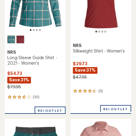
stars
NRS
Silkweight Shirt - Women's
NRS
Long-Sleeve Guide Shirt -
2021 - Women's
$29.73
Save 37%
$54.73
$47.95
Save 31%
$79.95
(3)
3
reviews
(10)
10
with
reviews
an
with
REI OUTLET
REI OUTLET
average
an
rating
average
of
rating
4.3
of
out
3.7