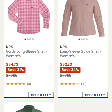
4.3
4.8
out
out
of
of
5
5
stars
stars
NRS
NRS
Guide Long-Sleeve Shirt -
Long-Sleeve Guide Shirt -
Women's
Women's
$54.73
$52.73
Save 31%
Save 34%
$79.95
$79.95
(4)
(10)
4
10
reviews
reviews
with
with
REI OUTLET
REI OUTLET
an
an
average
average
rating
rating
of
of