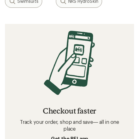
Swimsuits
NRS HydroSkin
Checkout faster
Track your order, shop and save— all in one
place
Get the REI app