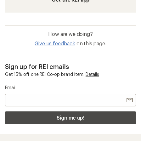
How are we doing?
Give us feedback
on this page.
Sign up for REI emails
Get 15% off one REI Co-op brand item.
Details
Email
Sign me up!