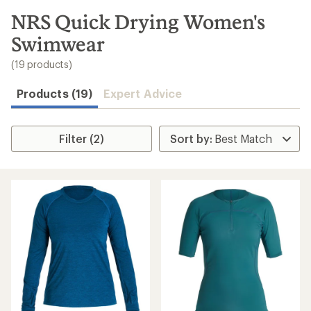
to
search
NRS Quick Drying Women's
results
Swimwear
(19 products)
Products (19)
Expert Advice
Filter (2)