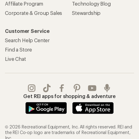
Affiliate Program
Technology Blog
Corporate & Group Sales
Stewardship
Customer Service
Search Help Center
Find a Store
Live Chat
Get REI apps for shopping & adventure
© 2026 Recreational Equipment, Inc. All rights reserved. REI and
the REI Co-op logo are trademarks of Recreational Equipment,
Inc.