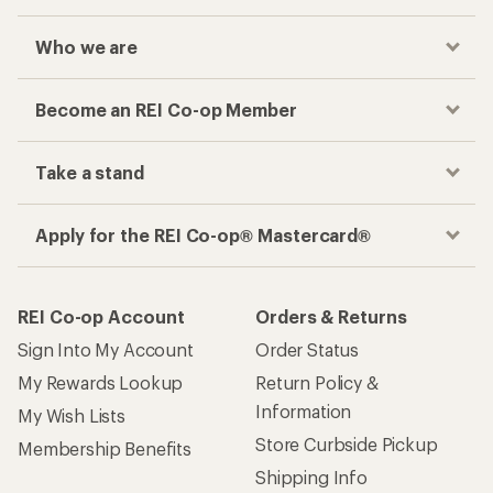
Who we are
Become an REI Co-op Member
Take a stand
Apply for the REI Co-op® Mastercard®
REI Co-op Account
Orders & Returns
Sign Into My Account
Order Status
My Rewards Lookup
Return Policy &
Information
My Wish Lists
Store Curbside Pickup
Membership Benefits
Shipping Info