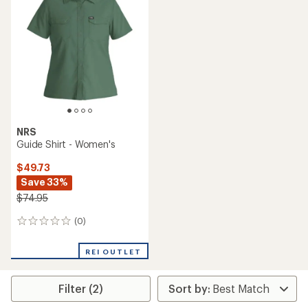
4.8
3.7
out
out
of
of
5
5
stars
stars
NRS
Guide Shirt - Women's
$49.73
Save 33%
$74.95
(0)
0
reviews
REI OUTLET
Filter (2)