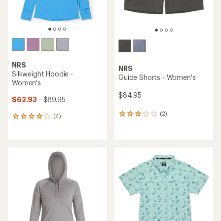
NRS
NRS
Silkweight Hoodie -
Guide Shorts - Women's
Women's
$84.95
$62.93
- $89.95
(2)
2
(4)
4
reviews
reviews
with
with
an
an
average
average
rating
rating
of
of
3.0
4.0
out
out
of
of
5
5
stars
stars