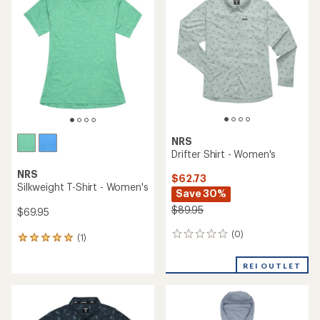
of
5.0
5.0
out
out
of
of
5
5
stars
stars
NRS
Drifter Shirt - Women's
NRS
$62.73
Silkweight T-Shirt - Women's
Save 30%
$89.95
$69.95
(0)
0
(1)
1
reviews
reviews
with
REI OUTLET
an
average
rating
of