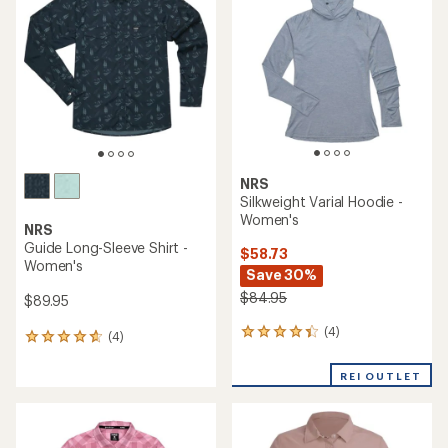
5.0
out
of
5
stars
NRS
Silkweight Varial Hoodie -
Women's
NRS
Guide Long-Sleeve Shirt -
$58.73
Women's
Save 30%
$84.95
$89.95
(4)
4
(4)
4
reviews
reviews
with
with
REI OUTLET
an
an
average
average
rating
rating
of
of