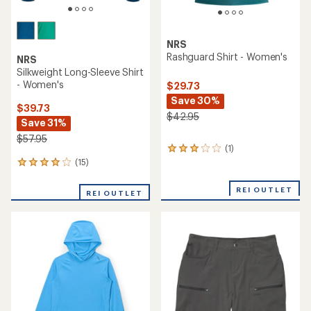
NRS
Rashguard Shirt - Women's
NRS
Silkweight Long-Sleeve Shirt
- Women's
$29.73
Save 30%
$39.73
$42.95
Save 31%
$57.95
(1)
1
reviews
(15)
15
with
reviews
an
with
REI OUTLET
REI OUTLET
average
an
rating
average
of
rating
3.0
of
out
4.1
of
out
5
of
stars
5
stars