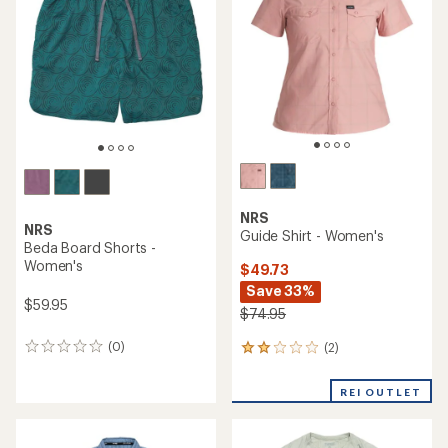
of
out
5
of
stars
5
stars
NRS
NRS
Guide Shirt - Women's
Beda Board Shorts -
Women's
$49.73
Save 33%
$59.95
$74.95
(0)
(2)
0
2
reviews
reviews
with
REI OUTLET
an
average
rating