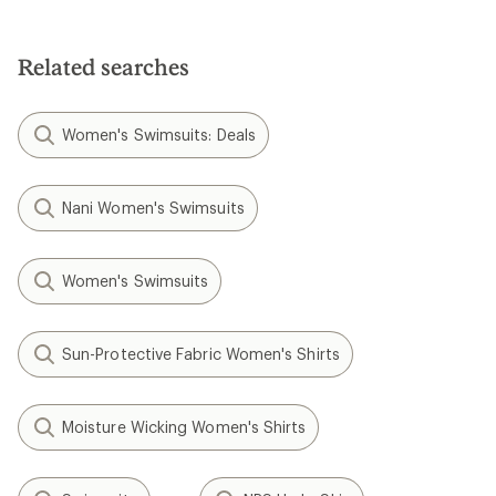
Related searches
Women's Swimsuits: Deals
Nani Women's Swimsuits
Women's Swimsuits
Sun-Protective Fabric Women's Shirts
Moisture Wicking Women's Shirts