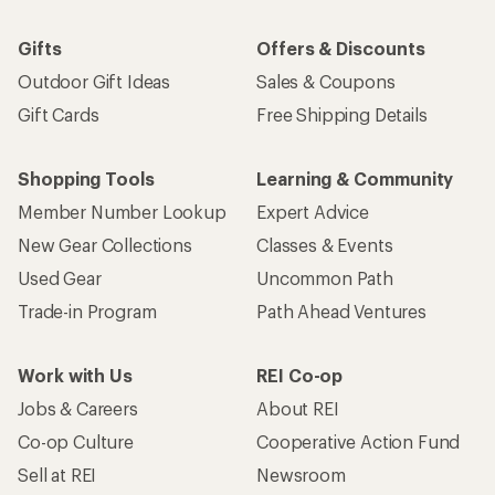
Gifts
Offers & Discounts
Outdoor Gift Ideas
Sales & Coupons
Gift Cards
Free Shipping Details
Shopping Tools
Learning & Community
Member Number Lookup
Expert Advice
New Gear Collections
Classes & Events
Used Gear
Uncommon Path
Trade-in Program
Path Ahead Ventures
Work with Us
REI Co-op
Jobs & Careers
About REI
Co-op Culture
Cooperative Action Fund
Sell at REI
Newsroom