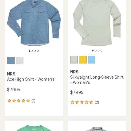
of
2.0
out
of
5
stars
NRS
NRS
Silkweight Long-Sleeve Shirt
Ace-High Shirt - Women's
- Women's
$79.95
$79.95
(1)
1
(2)
2
reviews
reviews
with
with
an
an
average
average
rating
rating
of