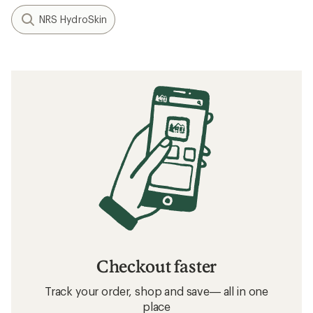
NRS HydroSkin
Checkout faster
Track your order, shop and save— all in one
place