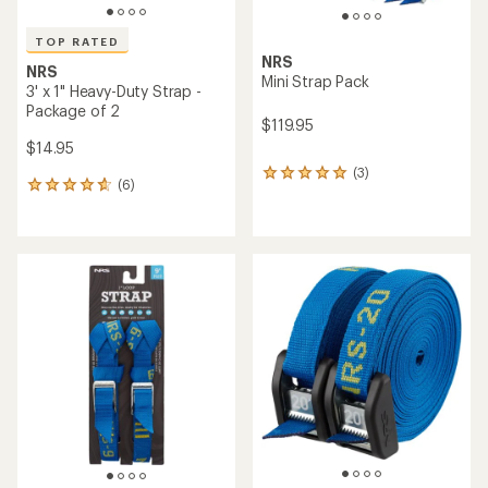
TOP RATED
NRS
NRS
Mini Strap Pack
3' x 1" Heavy-Duty Strap -
Package of 2
$119.95
$14.95
(3)
3
(6)
6
reviews
reviews
with
with
an
an
average
average
rating
rating
of
of
5.0
4.8
out
out
of
of
5
5
stars
stars