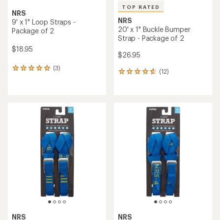
TOP RATED
NRS
NRS
9' x 1" Loop Straps -
20' x 1" Buckle Bumper
Package of 2
Strap - Package of 2
$18.95
$26.95
(3)
3
(12)
12
reviews
reviews
with
with
an
an
average
average
rating
rating
of
of
5.0
4.8
out
out
of
of
5
5
stars
stars
NRS
NRS