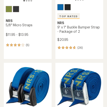
TOP RATED
NRS
NRS
5/8" Micro Straps
9' x 1" Buckle Bumper Strap
- Package of 2
$11.95 - $13.95
$20.95
(5)
5
(26)
26
reviews
reviews
with
with
an
an
average
average
rating
rating
of
of
4.0
4.7
out
out
of
of
5
5
stars
stars