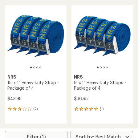
an
an
average
average
rating
rating
of
of
5.0
4.7
out
out
of
of
5
5
stars
stars
NRS
NRS
15' x 1" Heavy-Duty Strap -
9' x 1" Heavy-Duty Straps -
Package of 4
Package of 4
$43.95
$36.95
(2)
(1)
2
1
reviews
reviews
with
with
an
an
average
average
rating
rating
Filter (1)