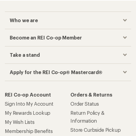
Who we are
Become an REI Co-op Member
Take a stand
Apply for the REI Co-op® Mastercard®
REI Co-op Account
Orders & Returns
Sign Into My Account
Order Status
My Rewards Lookup
Return Policy &
Information
My Wish Lists
Store Curbside Pickup
Membership Benefits