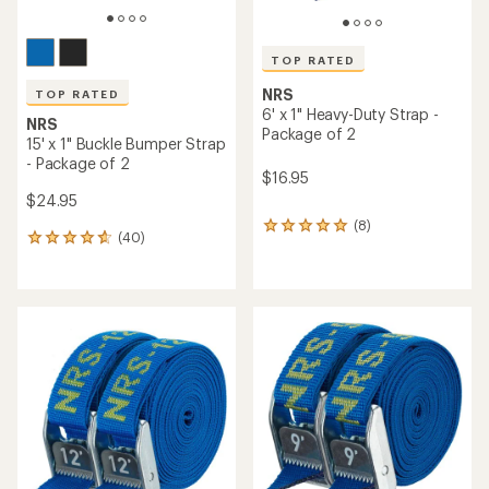
TOP RATED
NRS
TOP RATED
6' x 1" Heavy-Duty Strap -
NRS
Package of 2
15' x 1" Buckle Bumper Strap
- Package of 2
$16.95
$24.95
(8)
8
(40)
40
reviews
reviews
with
with
an
an
average
average
rating
rating
of
of
5.0
4.8
out
out
of
of
5
5
stars
stars