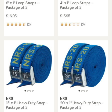
6' x 1" Loop Straps -
4' x 1" Loop Straps -
Package of 2
Package of 2
$16.95
$15.95
(2)
(3)
2
3
reviews
reviews
with
with
an
an
average
average
rating
rating
of
of
4.5
2.3
out
out
of
of
5
5
stars
stars
NRS
NRS
15' x 1" Heavy-Duty Strap -
20' x 1" Heavy-Duty Strap -
Package of 2
Package of 2