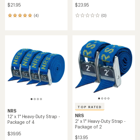
$21.95
$23.95
(4)
(0)
4
0
reviews
reviews
with
an
average
rating
of
5.0
out
of
5
stars
TOP RATED
NRS
NRS
12' x 1" Heavy-Duty Strap -
2' x 1" Heavy-Duty Strap -
Package of 4
Package of 2
$39.95
$13.95