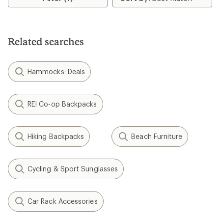
of
of
3.0
5.0
out
out
of
of
5
5
Related searches
stars
stars
Hammocks: Deals
REI Co-op Backpacks
Hiking Backpacks
Beach Furniture
Cycling & Sport Sunglasses
Car Rack Accessories