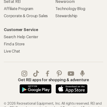
Sell at REI
Newsroom
Affiliate Program
Technology Blog
Corporate & Group Sales
Stewardship
Customer Service
Search Help Center
Find a Store
Live Chat
Get REI apps for shopping & adventure
© 2026 Recreational Equipment, Inc. All rights reserved. REI and