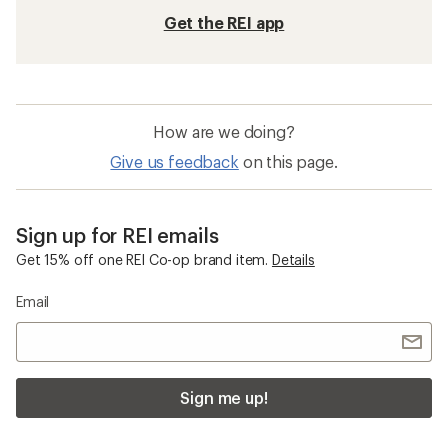
Get the REI app
How are we doing?
Give us feedback
on this page.
Sign up for REI emails
Get 15% off one REI Co-op brand item.
Details
Email
Sign me up!