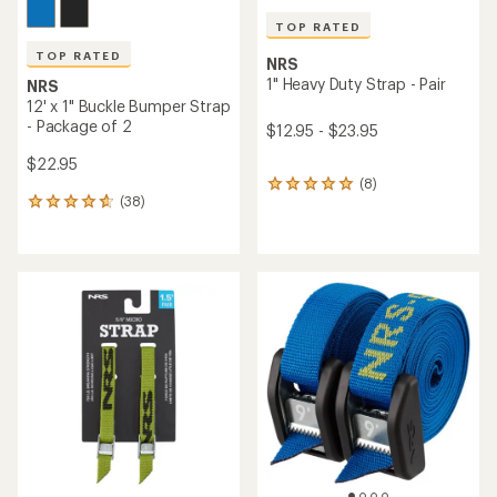
TOP RATED
TOP RATED
NRS
1" Heavy Duty Strap - Pair
NRS
12' x 1" Buckle Bumper Strap
- Package of 2
$12.95 - $23.95
$22.95
(8)
8
(38)
reviews
38
with
reviews
an
with
average
an
rating
average
of
rating
5.0
of
out
4.8
of
out
5
of
stars
5
stars