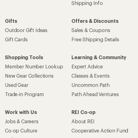
Shipping Info
Gifts
Offers & Discounts
Outdoor Gift Ideas
Sales & Coupons
Gift Cards
Free Shipping Details
Shopping Tools
Learning & Community
Member Number Lookup
Expert Advice
New Gear Collections
Classes & Events
Used Gear
Uncommon Path
Trade-in Program
Path Ahead Ventures
Work with Us
REI Co-op
Jobs & Careers
About REI
Co-op Culture
Cooperative Action Fund