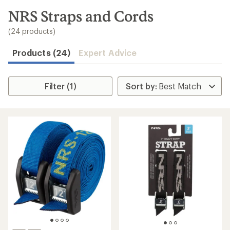
to
search
NRS Straps and Cords
results
(24 products)
Products (24)
Expert Advice
Filter (1)