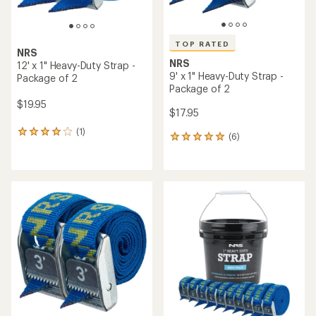
TOP RATED
NRS
NRS
12' x 1" Heavy-Duty Strap -
9' x 1" Heavy-Duty Strap -
Package of 2
Package of 2
$19.95
$17.95
(1)
1
(6)
6
reviews
reviews
with
with
an
an
average
average
rating
rating
of
of
4.0
5.0
out
out
of
of
5
5
stars
stars