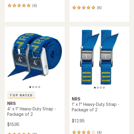
(4)
4
(6)
6
reviews
reviews
with
with
an
an
average
average
rating
rating
of
of
5.0
5.0
out
out
of
of
5
5
stars
stars
TOP RATED
NRS
NRS
1' x 1" Heavy-Duty Strap -
4' x 1" Heavy-Duty Strap -
Package of 2
Package of 2
$12.95
$15.95
(4)