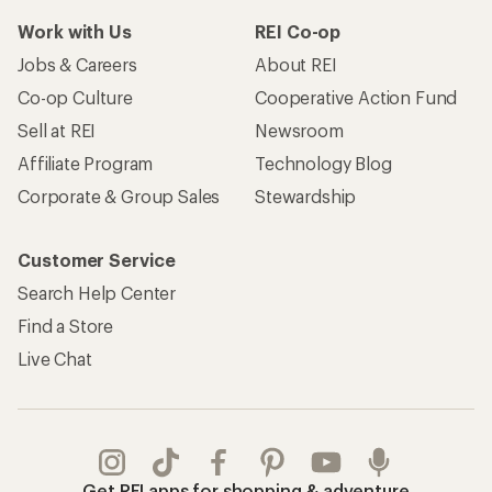
Work with Us
REI Co-op
Jobs & Careers
About REI
Co-op Culture
Cooperative Action Fund
Sell at REI
Newsroom
Affiliate Program
Technology Blog
Corporate & Group Sales
Stewardship
Customer Service
Search Help Center
Find a Store
Live Chat
Get REI apps for shopping & adventure