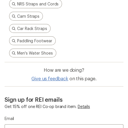
NRS Straps and Cords
Cam Straps
Car Rack Straps
Paddling Footwear
Men's Water Shoes
How are we doing?
Give us feedback
on this page.
Sign up for REI emails
Get 15% off one REI Co-op brand item.
Details
Email