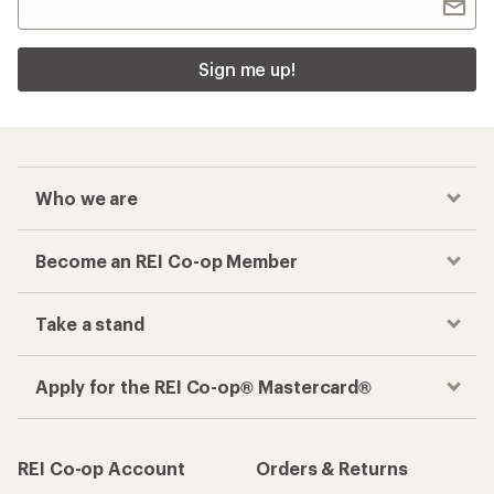
Sign me up!
Who we are
Become an REI Co-op Member
Take a stand
Apply for the REI Co-op® Mastercard®
REI Co-op Account
Orders & Returns