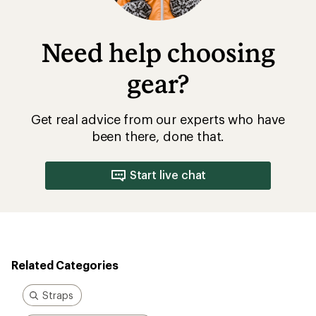
Need help choosing
gear?
Get real advice from our experts who have
been there, done that.
Start live chat
Related Categories
Straps