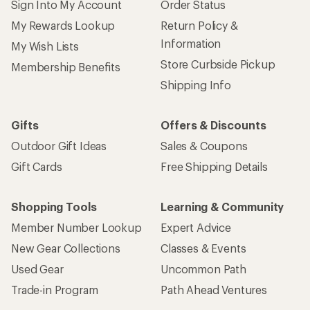
Sign Into My Account
Order Status
My Rewards Lookup
Return Policy &
Information
My Wish Lists
Store Curbside Pickup
Membership Benefits
Shipping Info
Gifts
Offers & Discounts
Outdoor Gift Ideas
Sales & Coupons
Gift Cards
Free Shipping Details
Shopping Tools
Learning & Community
Member Number Lookup
Expert Advice
New Gear Collections
Classes & Events
Used Gear
Uncommon Path
Trade-in Program
Path Ahead Ventures