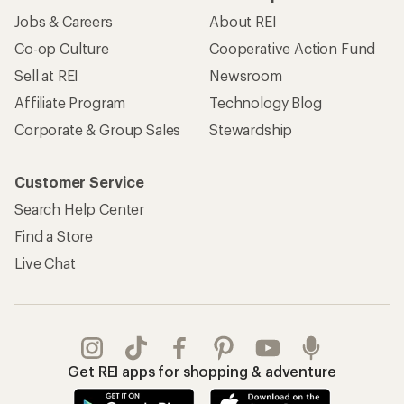
Jobs & Careers
About REI
Co-op Culture
Cooperative Action Fund
Sell at REI
Newsroom
Affiliate Program
Technology Blog
Corporate & Group Sales
Stewardship
Customer Service
Search Help Center
Find a Store
Live Chat
Get REI apps for shopping & adventure