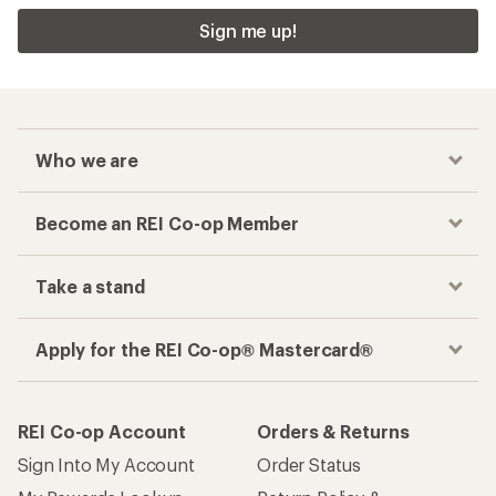
Sign me up!
Who we are
Become an REI Co-op Member
Take a stand
Apply for the REI Co-op® Mastercard®
REI Co-op Account
Orders & Returns
Sign Into My Account
Order Status