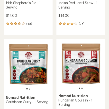
Irish Shepherd's Pie - 1
Indian Red Lentil Stew - 1
Serving
Serving
$14.00
$14.00
(48)
(28)
48
28
reviews
reviews
with
with
an
an
average
average
rating
rating
of
of
3.6
4.0
out
out
of
of
5
5
stars
stars
Nomad Nutrition
Nomad Nutrition
Hungarian Goulash - 1
Caribbean Curry - 1 Serving
Serving