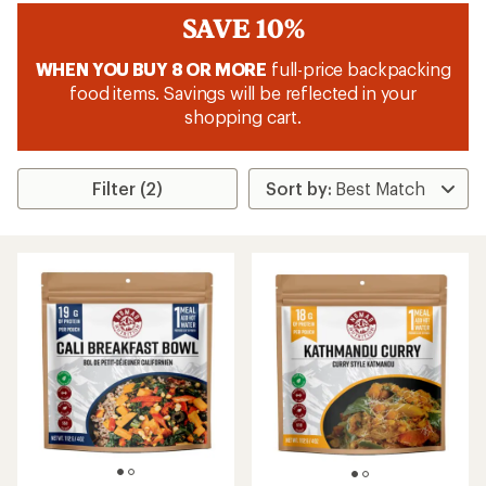
SAVE 10%
WHEN YOU BUY 8 OR MORE
full-price backpacking
food items. Savings will be reflected in your
shopping cart.
Filter (2)