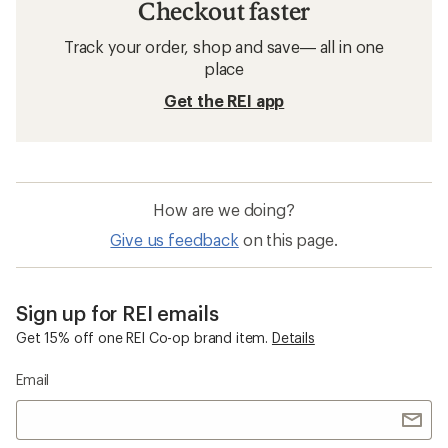
Checkout faster
Track your order, shop and save— all in one
place
Get the REI app
How are we doing?
Give us feedback
on this page.
Sign up for REI emails
Get 15% off one REI Co-op brand item.
Details
Email