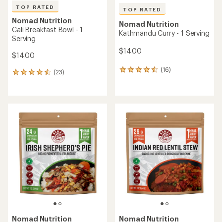
TOP RATED
TOP RATED
Nomad Nutrition
Nomad Nutrition
Cali Breakfast Bowl - 1
Kathmandu Curry - 1 Serving
Serving
$14.00
$14.00
(16)
16
(23)
23
reviews
reviews
with
with
an
an
average
average
rating
rating
of
of
4.5
4.5
out
out
of
of
5
5
stars
stars
Nomad Nutrition
Nomad Nutrition