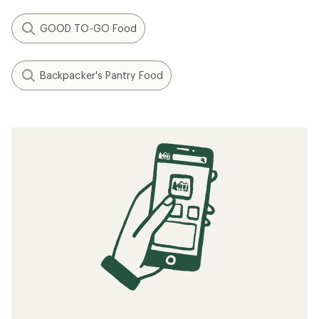
GOOD TO-GO Food
Backpacker's Pantry Food