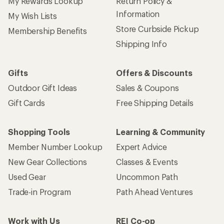
My Rewards Lookup
Return Policy &
Information
My Wish Lists
Store Curbside Pickup
Membership Benefits
Shipping Info
Gifts
Offers & Discounts
Outdoor Gift Ideas
Sales & Coupons
Gift Cards
Free Shipping Details
Shopping Tools
Learning & Community
Member Number Lookup
Expert Advice
New Gear Collections
Classes & Events
Used Gear
Uncommon Path
Trade-in Program
Path Ahead Ventures
Work with Us
REI Co-op