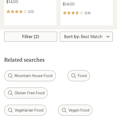
$14.00
$14.00
(22)
22
(24)
24
reviews
reviews
with
with
an
an
average
average
rating
rating
Filter (2)
of
of
4.0
3.8
out
out
of
of
5
5
Related searches
stars
stars
Mountain House Food
Food
Gluten Free Food
Vegetarian Food
Vegan Food