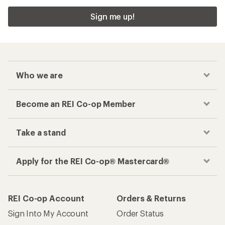
Sign me up!
Who we are
Become an REI Co-op Member
Take a stand
Apply for the REI Co-op® Mastercard®
REI Co-op Account
Orders & Returns
Sign Into My Account
Order Status