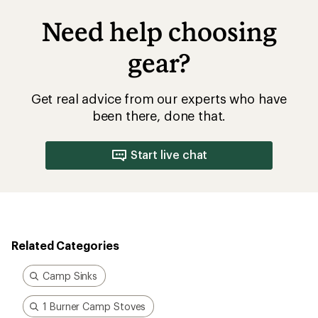
Need help choosing
gear?
Get real advice from our experts who have
been there, done that.
Start live chat
Related Categories
Camp Sinks
1 Burner Camp Stoves