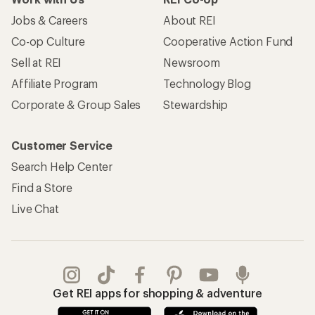
Jobs & Careers
About REI
Co-op Culture
Cooperative Action Fund
Sell at REI
Newsroom
Affiliate Program
Technology Blog
Corporate & Group Sales
Stewardship
Customer Service
Search Help Center
Find a Store
Live Chat
Get REI apps for shopping & adventure