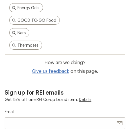
Energy Gels
GOOD TO-GO Food
Bars
Thermoses
How are we doing?
Give us feedback
on this page.
Sign up for REI emails
Get 15% off one REI Co-op brand item.
Details
Email