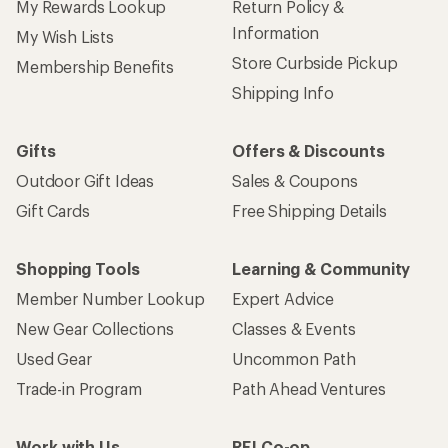
My Rewards Lookup
Return Policy &
Information
My Wish Lists
Store Curbside Pickup
Membership Benefits
Shipping Info
Gifts
Offers & Discounts
Outdoor Gift Ideas
Sales & Coupons
Gift Cards
Free Shipping Details
Shopping Tools
Learning & Community
Member Number Lookup
Expert Advice
New Gear Collections
Classes & Events
Used Gear
Uncommon Path
Trade-in Program
Path Ahead Ventures
Work with Us
REI Co-op